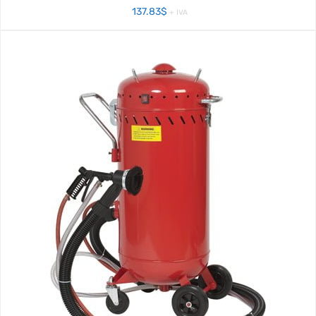
137.83
$
+ IVA