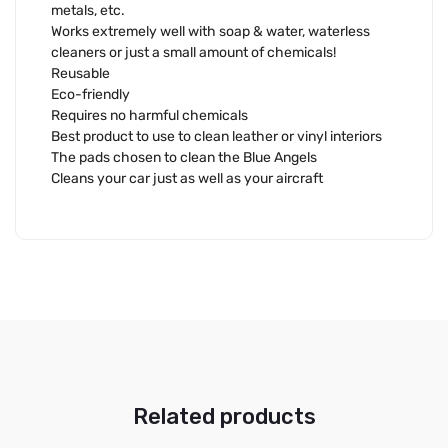
metals, etc.
Works extremely well with soap & water, waterless
cleaners or just a small amount of chemicals!
Reusable
Eco-friendly
Requires no harmful chemicals
Best product to use to clean leather or vinyl interiors
The pads chosen to clean the Blue Angels
Cleans your car just as well as your aircraft
Related products