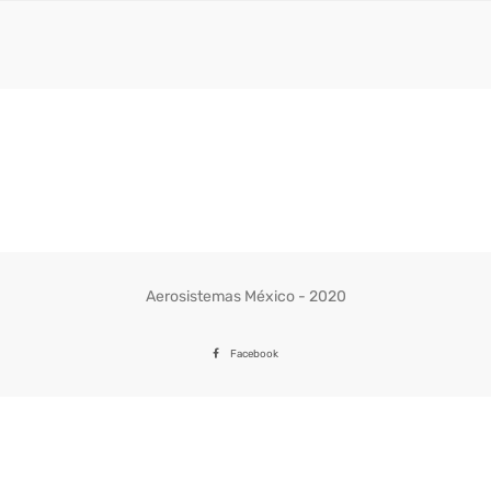
Aerosistemas México - 2020
Facebook