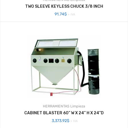
TWO SLEEVE KEYLESS CHUCK 3/8 INCH
91.74
$
+ IVA
HERRAMIENTAS
Limpieza
CABINET BLASTER 60” W X 24” H X 24”D
3,373.92
$
+ IVA