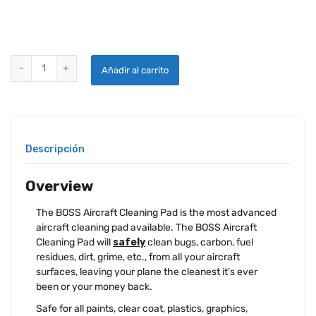
BOSS AIRCRAFT CLEANING PAD quantity
Añadir al carrito
Descripción
Overview
The BOSS Aircraft Cleaning Pad is the most advanced
aircraft cleaning pad available. The BOSS Aircraft
Cleaning Pad will
safely
clean bugs, carbon, fuel
residues, dirt, grime, etc., from all your aircraft
surfaces, leaving your plane the cleanest it’s ever
been or your money back.
Safe for all paints, clear coat, plastics, graphics,