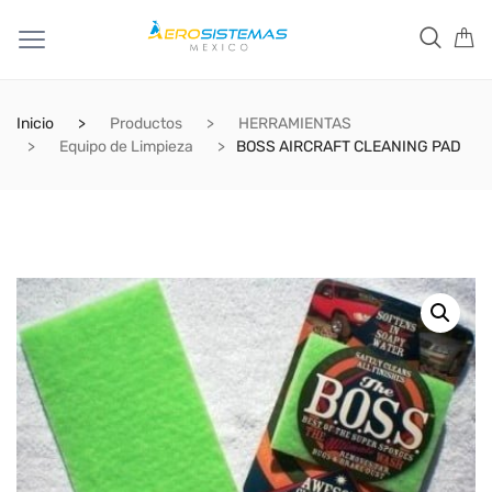
Inicio
Productos
HERRAMIENTAS
Equipo de Limpieza
BOSS AIRCRAFT CLEANING PAD