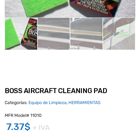
BOSS AIRCRAFT CLEANING PAD
Categorías:
Equipo de Limpieza
,
HERRAMIENTAS
MFR Model# 11010
7.37
$
+ IVA