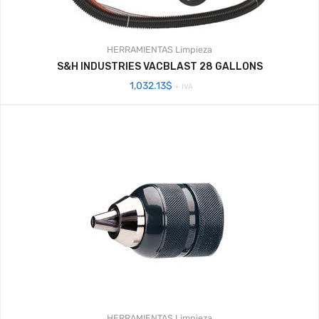
HERRAMIENTAS
Limpieza
S&H INDUSTRIES VACBLAST 28 GALLONS
1,032.13
$
+ IVA
HERRAMIENTAS
Limpieza