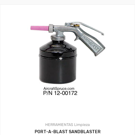
HERRAMIENTAS
Limpieza
PORT-A-BLAST SANDBLASTER