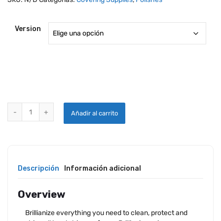
Version
BRILLIANIZE PLASTIC AND GLASS DELUXE CLEANING KIT quantity
Añadir al carrito
Descripción
Información adicional
Overview
Brillianize everything you need to clean, protect and