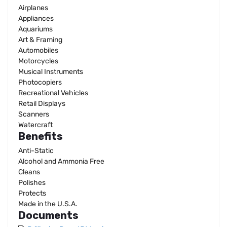
Airplanes
Appliances
Aquariums
Art & Framing
Automobiles
Motorcycles
Musical Instruments
Photocopiers
Recreational Vehicles
Retail Displays
Scanners
Watercraft
Benefits
Anti-Static
Alcohol and Ammonia Free
Cleans
Polishes
Protects
Made in the U.S.A.
Documents