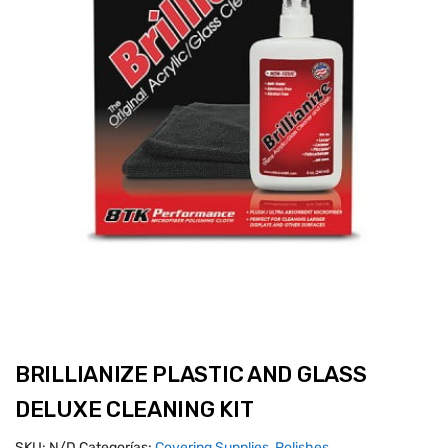
BRILLIANIZE PLASTIC AND GLASS
DELUXE CLEANING KIT
SKU:
N/D
Categorías:
Covering Supplies
,
Polishes