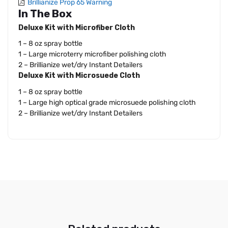
Brillianize Prop 65 Warning
In The Box
Deluxe Kit with Microfiber Cloth
1 – 8 oz spray bottle
1 – Large microterry microfiber polishing cloth
2 – Brillianize wet/dry Instant Detailers
Deluxe Kit with Microsuede Cloth
1 – 8 oz spray bottle
1 – Large high optical grade microsuede polishing cloth
2 – Brillianize wet/dry Instant Detailers