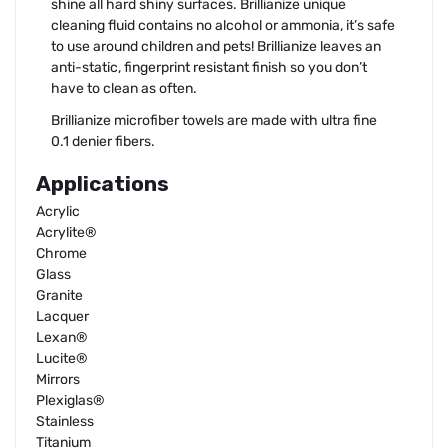
shine all hard shiny surfaces. Brillianize unique
cleaning fluid contains no alcohol or ammonia, it’s safe
to use around children and pets! Brillianize leaves an
anti-static, fingerprint resistant finish so you don’t
have to clean as often.
Brillianize microfiber towels are made with ultra fine
0.1 denier fibers.
Applications
Acrylic
Acrylite®
Chrome
Glass
Granite
Lacquer
Lexan®
Lucite®
Mirrors
Plexiglas®
Stainless
Titanium