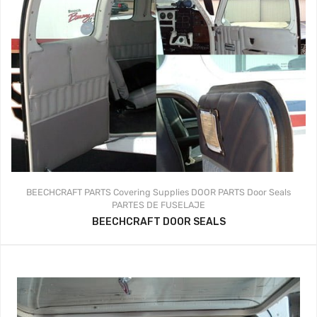
BEECHCRAFT PARTS
Covering Supplies
DOOR PARTS
Door Seals
PARTES DE FUSELAJE
BEECHCRAFT DOOR SEALS