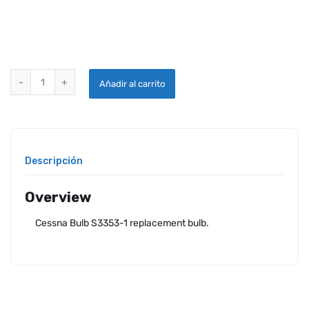
CESSNA BULB S3353-1 quantity
Añadir al carrito
Descripción
Overview
Cessna Bulb S3353-1 replacement bulb.