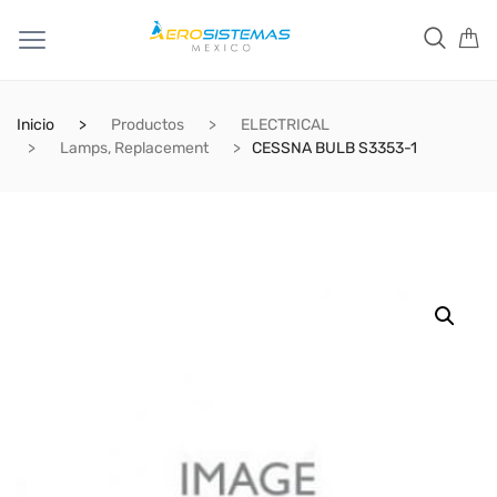
Inicio
Productos
ELECTRICAL
Lamps, Replacement
CESSNA BULB S3353-1