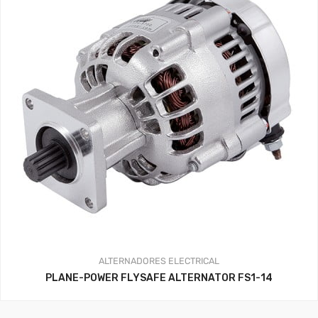
ALTERNADORES
ELECTRICAL
PLANE-POWER FLYSAFE ALTERNATOR FS1-14