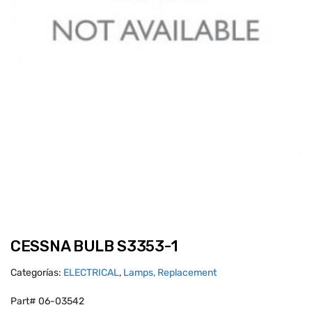
CESSNA BULB S3353-1
Categorías:
ELECTRICAL
,
Lamps, Replacement
Part# 06-03542