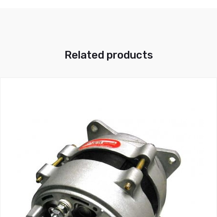
Related products