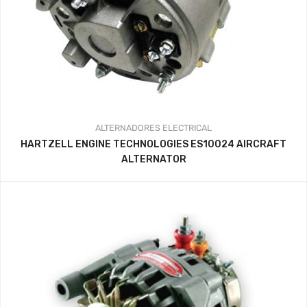
ALTERNADORES
ELECTRICAL
HARTZELL ENGINE TECHNOLOGIES ES10024 AIRCRAFT
ALTERNATOR