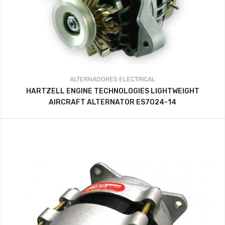
ALTERNADORES
ELECTRICAL
HARTZELL ENGINE TECHNOLOGIES LIGHTWEIGHT
AIRCRAFT ALTERNATOR ES7024-14