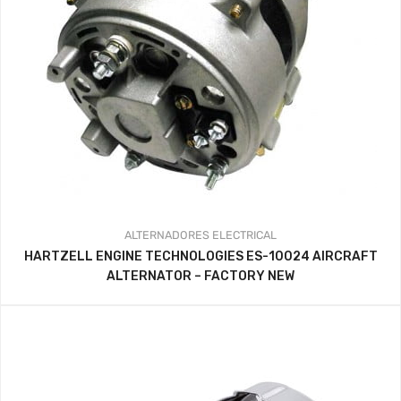
ALTERNADORES
ELECTRICAL
HARTZELL ENGINE TECHNOLOGIES ES-10024 AIRCRAFT
ALTERNATOR – FACTORY NEW