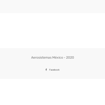
Aerosistemas México - 2020
Facebook