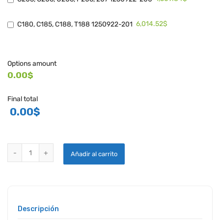
6,014.52$
C180, C185, C188, T188 1250922-201
Options amount
0.00$
Final total
0.00
$
CESSNA / CONTINENTAL OIL FILTER ADAPTERS quantity
Añadir al carrito
Descripción