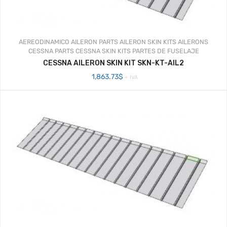
AEREODINAMICO
AILERON PARTS
AILERON SKIN KITS
AILERONS
CESSNA PARTS
CESSNA SKIN KITS
PARTES DE FUSELAJE
CESSNA AILERON SKIN KIT SKN-KT-AIL2
1,863.73
$
+ IVA