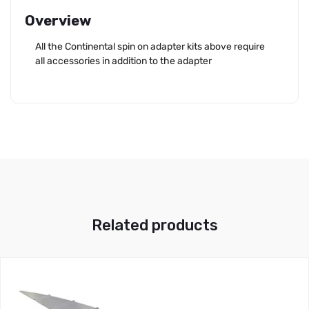
Overview
All the Continental spin on adapter kits above require
all accessories in addition to the adapter
Related products