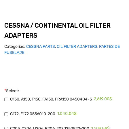
CESSNA / CONTINENTAL OIL FILTER
ADAPTERS
Categorías:
CESSNA PARTS
,
OIL FILTER ADAPTERS
,
PARTES DE
FUSELAJE
*
Select:
2,619.00$
C150, A150, F150, FA150, FRA150 0450404-3
1,040.04$
C172, F172 0556010-200
1,509.84$
C205, C206, U206, P206, 207 1250922-200