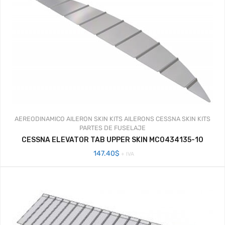
AEREODINAMICO
AILERON SKIN KITS
AILERONS
CESSNA SKIN KITS
PARTES DE FUSELAJE
CESSNA ELEVATOR TAB UPPER SKIN MC0434135-10
147.40
$
+ IVA