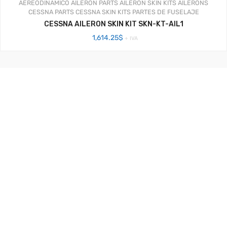
AEREODINAMICO
AILERON PARTS
AILERON SKIN KITS
AILERONS
CESSNA PARTS
CESSNA SKIN KITS
PARTES DE FUSELAJE
CESSNA AILERON SKIN KIT SKN-KT-AIL1
1,614.25
$
+ IVA
Aerosistemas México - 2020
Facebook