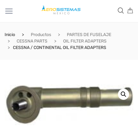
Inicio
Productos
PARTES DE FUSELAJE
CESSNA PARTS
OIL FILTER ADAPTERS
CESSNA / CONTINENTAL OIL FILTER ADAPTERS