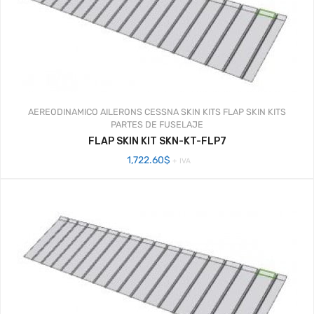
AEREODINAMICO
AILERONS
CESSNA SKIN KITS
FLAP SKIN KITS
PARTES DE FUSELAJE
FLAP SKIN KIT SKN-KT-FLP7
1,722.60
$
+ IVA