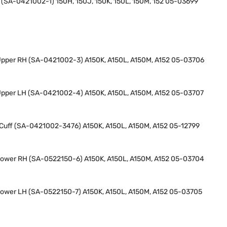
H (SA-0421002-1) 150H, 150J, 150K, 150L, 150M, 152 05-03699
 Upper RH (SA-0421002-3) A150K, A150L, A150M, A152 05-03706
 Upper LH (SA-0421002-4) A150K, A150L, A150M, A152 05-03707
t Cuff (SA-0421002-3476) A150K, A150L, A150M, A152 05-12799
 Lower RH (SA-0522150-6) A150K, A150L, A150M, A152 05-03704
 Lower LH (SA-0522150-7) A150K, A150L, A150M, A152 05-03705