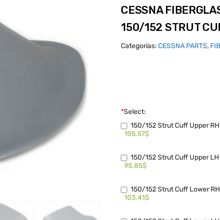
CESSNA FIBERGLA
150/152 STRUT CU
Categorías:
CESSNA PARTS
,
FI
*
Select:
150/152 Strut Cuff Upper R
105.57$
150/152 Strut Cuff Upper L
95.85$
150/152 Strut Cuff Lower R
103.41$