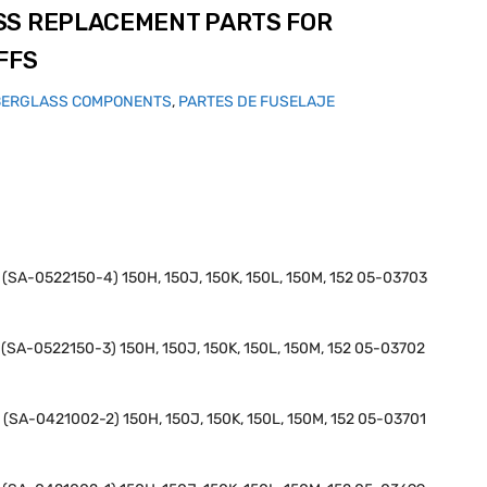
SS REPLACEMENT PARTS FOR
FFS
BERGLASS COMPONENTS
,
PARTES DE FUSELAJE
H (SA-0522150-4) 150H, 150J, 150K, 150L, 150M, 152 05-03703
H (SA-0522150-3) 150H, 150J, 150K, 150L, 150M, 152 05-03702
H (SA-0421002-2) 150H, 150J, 150K, 150L, 150M, 152 05-03701