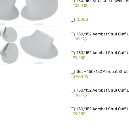
150/152 Strut Cuff Lower L
103.41$
0.00$
150/152 Aerobat Strut Cuff
100.17$
150/152 Aerobat Strut Cuff
99.25$
Set – 150/152 Aerobat Stru
370.44$
150/152 Aerobat Strut Cuff
100.17$
150/152 Aerobat Strut Cuff
99.25$