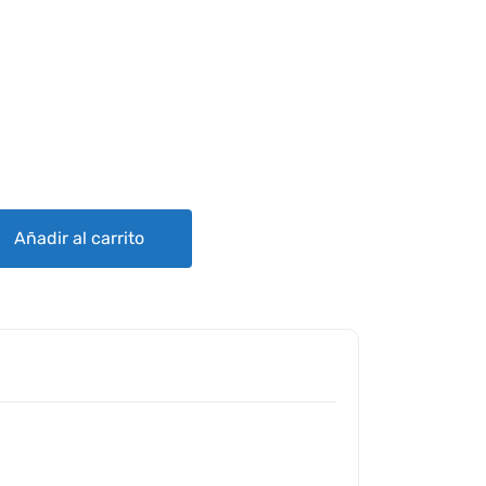
ENT PARTS FOR 150/152 STRUT CUFFS quantity
Añadir al carrito