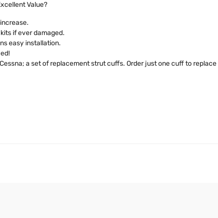
xcellent Value?
 increase.
s kits if ever damaged.
s easy installation.
ied!
essna; a set of replacement strut cuffs. Order just one cuff to replace a