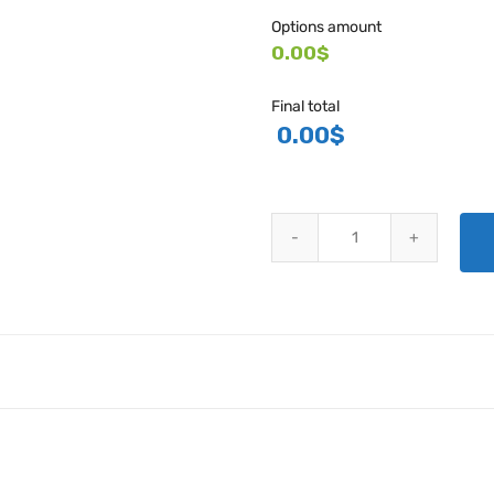
Options amount
0.00$
Final total
0.00
$
CESSNA FIBERGLASS REPLACEM