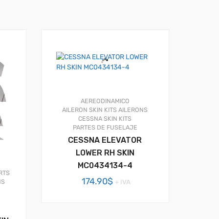
AEREODINAMICO
AILERON SKIN KITS
AILERONS
CESSNA SKIN KITS
PARTES DE FUSELAJE
CESSNA ELEVATOR
LOWER RH SKIN
MC0434134-4
RTS
174.90
$
+ IVA
NS