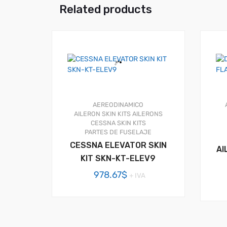
Related products
AEREODINAMICO
AILERON SKIN KITS
AILERONS
CESSNA SKIN KITS
PARTES DE FUSELAJE
CESSNA ELEVATOR SKIN
AI
KIT SKN-KT-ELEV9
978.67
$
+ IVA