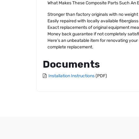
What Makes These Composite Parts Such An E
Stronger than factory originals with no weight
Easily repaired with locally available fiberglas
Exact replacements of original equipment mean
Money back guarantee if not completely satisf
Here’s an unbeatable item for renovating your C
complete replacement.
Documents
Installation Instructions
(PDF)