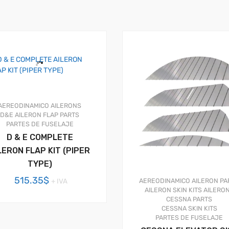
AEREODINAMICO
AILERONS
D&E AILERON FLAP PARTS
PARTES DE FUSELAJE
D & E COMPLETE
LERON FLAP KIT (PIPER
TYPE)
515.35
$
+ IVA
AEREODINAMICO
AILERON PA
AILERON SKIN KITS
AILERO
CESSNA PARTS
CESSNA SKIN KITS
PARTES DE FUSELAJE