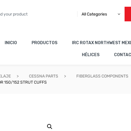
All Categories
INICIO
PRODUCTOS
IRC ROTAX NORTHWEST MEX
HÉLICES
CONTA
ELAJE
CESSNA PARTS
FIBERGLASS COMPONENTS
R 150/152 STRUT CUFFS