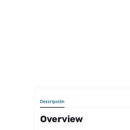
Descripción
Overview