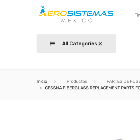
All Categories
Inicio
Productos
PARTES DE FUS
CESSNA FIBERGLASS REPLACEMENT PARTS FO