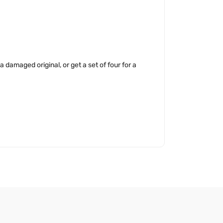
 damaged original, or get a set of four for a