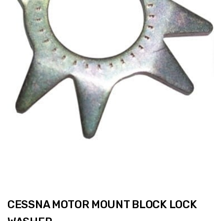
CESSNA MOTOR MOUNT BLOCK LOCK