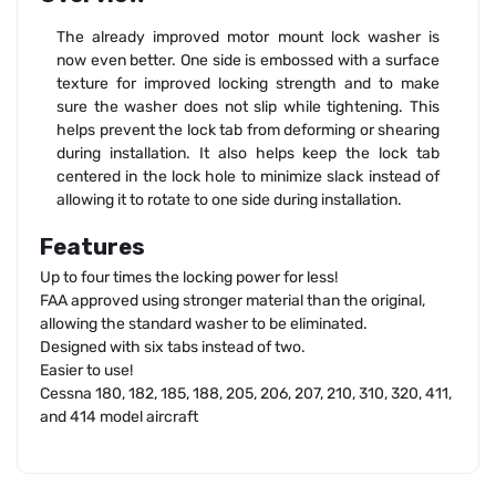
The already improved motor mount lock washer is
now even better. One side is embossed with a surface
texture for improved locking strength and to make
sure the washer does not slip while tightening. This
helps prevent the lock tab from deforming or shearing
during installation. It also helps keep the lock tab
centered in the lock hole to minimize slack instead of
allowing it to rotate to one side during installation.
Features
Up to four times the locking power for less!
FAA approved using stronger material than the original,
allowing the standard washer to be eliminated.
Designed with six tabs instead of two.
Easier to use!
Cessna 180, 182, 185, 188, 205, 206, 207, 210, 310, 320, 411,
and 414 model aircraft