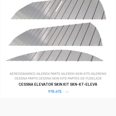
AEREODINAMICO
AILERON PARTS
AILERON SKIN KITS
AILERONS
CESSNA PARTS
CESSNA SKIN KITS
PARTES DE FUSELAJE
CESSNA ELEVATOR SKIN KIT SKN-KT-ELEV8
978.67
$
+ IVA