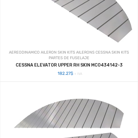
AEREODINAMICO
AILERON SKIN KITS
AILERONS
CESSNA SKIN KITS
PARTES DE FUSELAJE
CESSNA ELEVATOR UPPER RH SKIN MC0434142-3
182.27
$
+ IVA