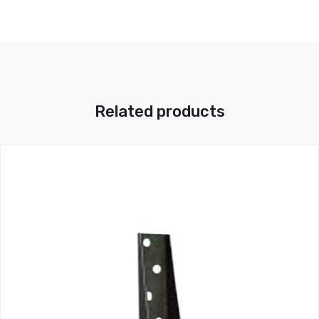
Related products