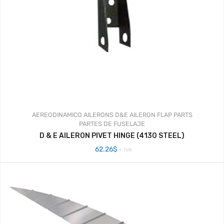
AEREODINAMICO
AILERONS
D&E AILERON FLAP PARTS
PARTES DE FUSELAJE
D & E AILERON PIVET HINGE (4130 STEEL)
62.26
$
+ IVA