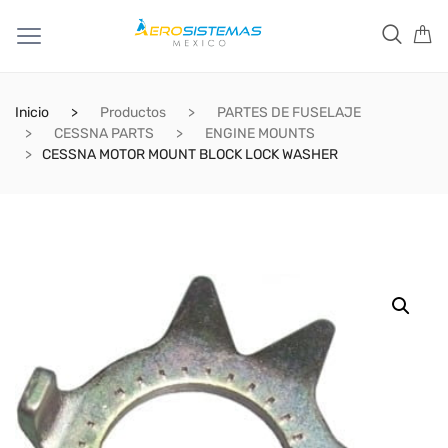
Inicio
Productos
PARTES DE FUSELAJE
CESSNA PARTS
ENGINE MOUNTS
CESSNA MOTOR MOUNT BLOCK LOCK WASHER