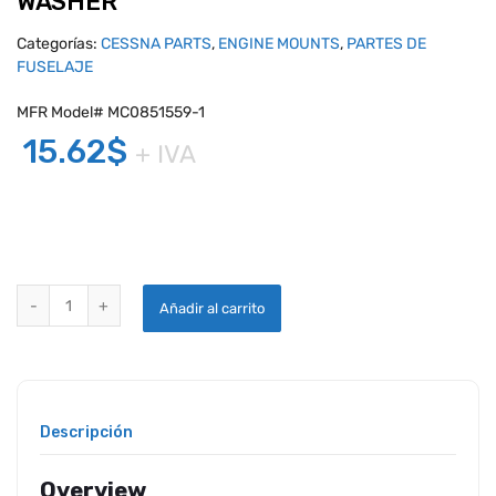
WASHER
Categorías:
CESSNA PARTS
,
ENGINE MOUNTS
,
PARTES DE
FUSELAJE
MFR Model# MC0851559-1
15.62
$
+ IVA
CESSNA MOTOR MOUNT BLOCK LOCK WASHER quantity
Añadir al carrito
Descripción
Overview