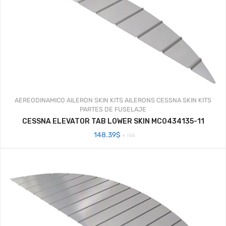
AEREODINAMICO
AILERON SKIN KITS
AILERONS
CESSNA SKIN KITS
PARTES DE FUSELAJE
CESSNA ELEVATOR TAB LOWER SKIN MC0434135-11
148.39
$
+ IVA