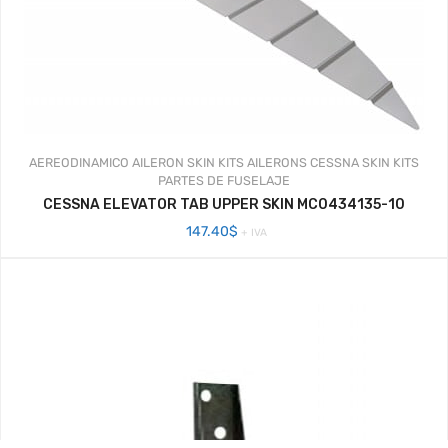
AEREODINAMICO
AILERON SKIN KITS
AILERONS
CESSNA SKIN KITS
PARTES DE FUSELAJE
CESSNA ELEVATOR TAB UPPER SKIN MC0434135-10
147.40
$
+ IVA