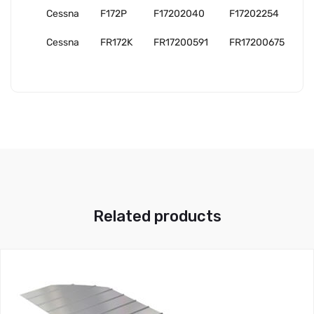
Cessna
F172P
F17202040
F17202254
Cessna
FR172K
FR17200591
FR17200675
Related products