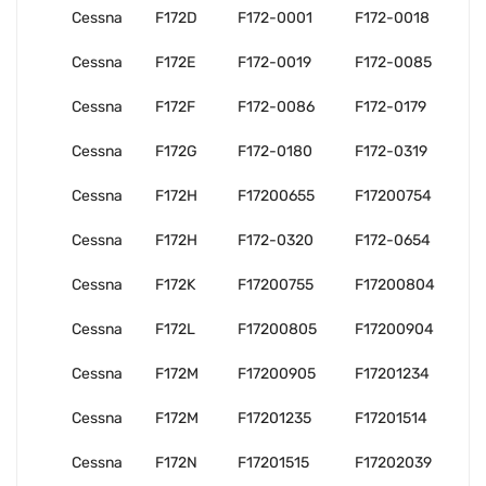
Cessna
F172D
F172-0001
F172-0018
Cessna
F172E
F172-0019
F172-0085
Cessna
F172F
F172-0086
F172-0179
Cessna
F172G
F172-0180
F172-0319
Cessna
F172H
F17200655
F17200754
Cessna
F172H
F172-0320
F172-0654
Cessna
F172K
F17200755
F17200804
Cessna
F172L
F17200805
F17200904
Cessna
F172M
F17200905
F17201234
Cessna
F172M
F17201235
F17201514
Cessna
F172N
F17201515
F17202039