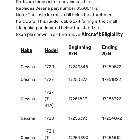
Parts are trimmed for easy installation
Replaces Cessna part number 0530011-2
Note: The installer must drill holes for attachment
hardware. This rudder cable exit fairing is the small
triangular part located below the stabilizer.
Example shown in picture above.
Aircraft Eligibility
Beginning
Ending
Make
Model
S/N
S/N
Cessna
172D
17249545
17250572
Cessna
172E
17250573
17251822
172F
Cessna
(T-
17251823
17253392
41A)
Cessna
172G
17253393
17254892
172H
Cessna
(T-
17254893
17256512