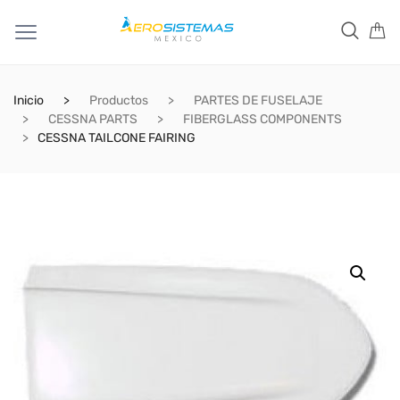
Inicio
Productos
PARTES DE FUSELAJE
CESSNA PARTS
FIBERGLASS COMPONENTS
CESSNA TAILCONE FAIRING