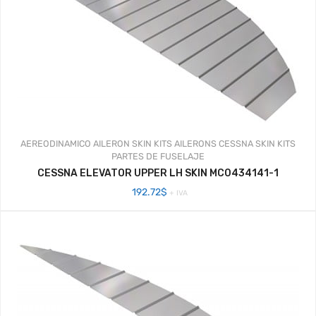
AEREODINAMICO
AILERON SKIN KITS
AILERONS
CESSNA SKIN KITS
PARTES DE FUSELAJE
CESSNA ELEVATOR UPPER LH SKIN MC0434141-1
192.72
$
+ IVA