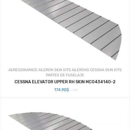
AEREODINAMICO
AILERON SKIN KITS
AILERONS
CESSNA SKIN KITS
PARTES DE FUSELAJE
CESSNA ELEVATOR UPPER RH SKIN MC0434140-2
174.90
$
+ IVA