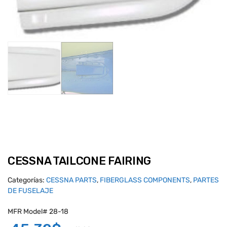
CESSNA TAILCONE FAIRING
Categorías:
CESSNA PARTS
,
FIBERGLASS COMPONENTS
,
PARTES
DE FUSELAJE
MFR Model# 28-18