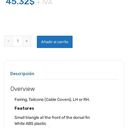
45.32
$
+ IVA
CESSNA TAILCONE FAIRING quantity
Añadir al carrito
Descripción
Overview
Fairing, Tailcone (Cable Covers), LH or RH.
Features
Small triangle at the front of the dorsal fin
White ABS plastic