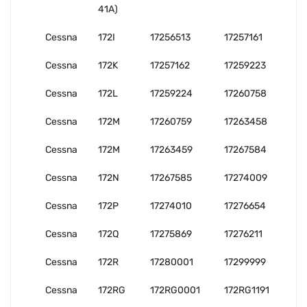
41A)
Cessna
172I
17256513
17257161
Cessna
172K
17257162
17259223
Cessna
172L
17259224
17260758
Cessna
172M
17260759
17263458
Cessna
172M
17263459
17267584
Cessna
172N
17267585
17274009
Cessna
172P
17274010
17276654
Cessna
172Q
17275869
17276211
Cessna
172R
17280001
17299999
Cessna
172RG
172RG0001
172RG1191