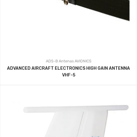
ADS-B
Antenas
AVIONICS
ADVANCED AIRCRAFT ELECTRONICS HIGH GAIN ANTENNA
VHF-5