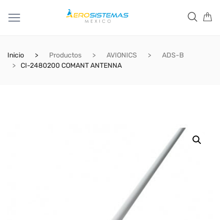
Inicio
Productos
AVIONICS
ADS-B
CI-2480200 COMANT ANTENNA