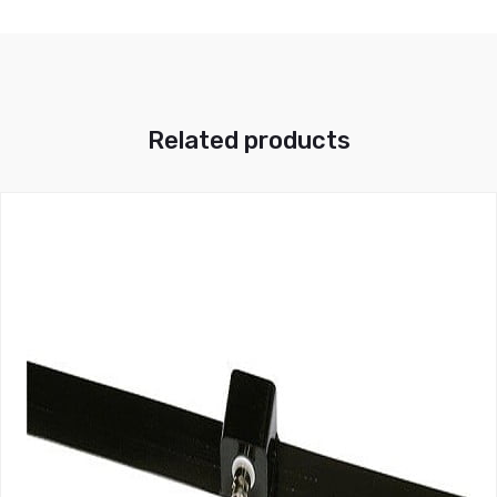
Related products