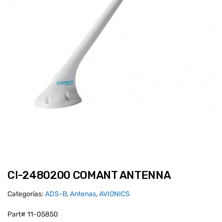
CI-2480200 COMANT ANTENNA
Categorías:
ADS-B
,
Antenas
,
AVIONICS
Part# 11-05850