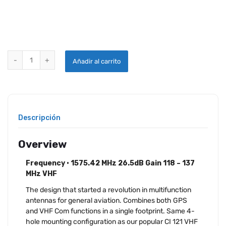
CI-2480200 COMANT ANTENNA quantity
Añadir al carrito
Descripción
Overview
Frequency • 1575.42 MHz 26.5dB Gain 118 – 137
MHz VHF
The design that started a revolution in multifunction
antennas for general aviation. Combines both GPS
and VHF Com functions in a single footprint. Same 4-
hole mounting configuration as our popular CI 121 VHF