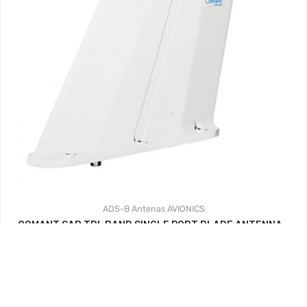
ADS-B
Antenas
AVIONICS
COMANT SAR TRI-BAND SINGLE PORT BLADE ANTENNA –
VHF/UHR – WHITE