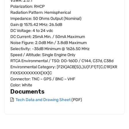
VSWR: 2.0:1
Polarization: RHCP
Radiation Pattern: Hemispherical
Impedance: 50 Ohms Output (Nominal)
Gain @ 1575.42 MHz: 26.5dB
DC Voltage: 4 to 24 vdc
DC Current: 25mA Min. / 50mA Maximum
Noise Figure: 2.0dB Min / 3.8dB Maximum
Selectivity: -35dB Minimum @ 1626.50 MHz
Speed / Altitude: Single Engine Only
RTCA Environmental / TSO: DO-160D / C144, C37d, C38d
Environmental Category: [F2X]ACB[S(L)U(F,F1)T(C,C1R)XR
FXXSXXXXXXXX[XX]C
Connector: TNC – GPS / BNC – VHF
Color: White
Documents
Tech Data and Drawing Sheet
(PDF)