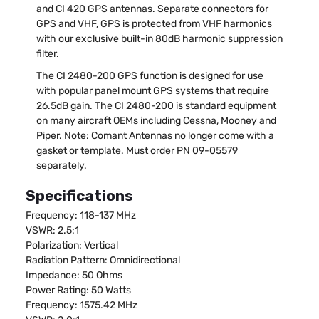
and CI 420 GPS antennas. Separate connectors for
GPS and VHF, GPS is protected from VHF harmonics
with our exclusive built-in 80dB harmonic suppression
filter.
The CI 2480-200 GPS function is designed for use
with popular panel mount GPS systems that require
26.5dB gain. The CI 2480-200 is standard equipment
on many aircraft OEMs including Cessna, Mooney and
Piper. Note: Comant Antennas no longer come with a
gasket or template. Must order PN 09-05579
separately.
Specifications
Frequency: 118-137 MHz
VSWR: 2.5:1
Polarization: Vertical
Radiation Pattern: Omnidirectional
Impedance: 50 Ohms
Power Rating: 50 Watts
Frequency: 1575.42 MHz