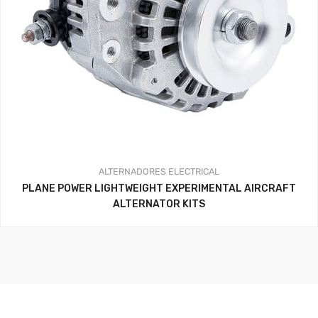
ALTERNADORES
ELECTRICAL
PLANE POWER LIGHTWEIGHT EXPERIMENTAL AIRCRAFT
ALTERNATOR KITS