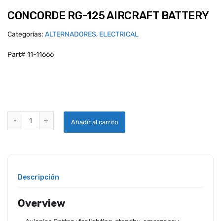
CONCORDE RG-125 AIRCRAFT BATTERY
Categorías:
ALTERNADORES
,
ELECTRICAL
Part# 11-11666
CONCORDE RG-125 AIRCRAFT BATTERY quantity
Añadir al carrito
Descripción
Overview