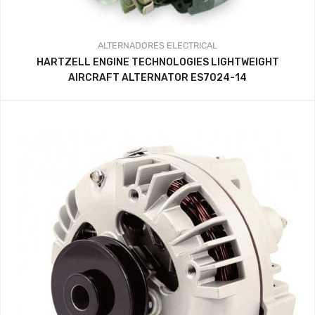
ALTERNADORES
ELECTRICAL
HARTZELL ENGINE TECHNOLOGIES LIGHTWEIGHT
AIRCRAFT ALTERNATOR ES7024-14