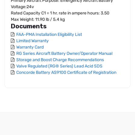
Primary Aircraft Purpose: Emergency Aircraft Battery
Voltage:24v
Rated Capacity C1 = 1 hr. rate in ampere hours: 3.50
Max Weight: 11.90 lb / 5.4 kg
Documents
FAA-PMA Installation Eligibility List
Limited Warranty
Warranty Card
RG Series Aircraft Battery Owner/Operator Manual
Storage and Boost Charge Recommendations
Valve Regulated (RG® Series) Lead Acid SDS
Concorde Battery AS9100 Certificate of Registration