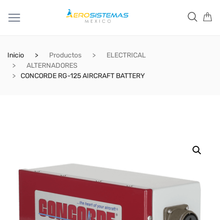
Inicio
Productos
ELECTRICAL
ALTERNADORES
CONCORDE RG-125 AIRCRAFT BATTERY