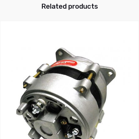
Related products