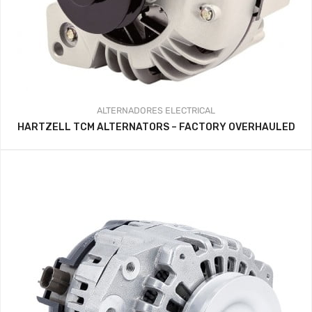
ALTERNADORES
ELECTRICAL
HARTZELL TCM ALTERNATORS – FACTORY OVERHAULED