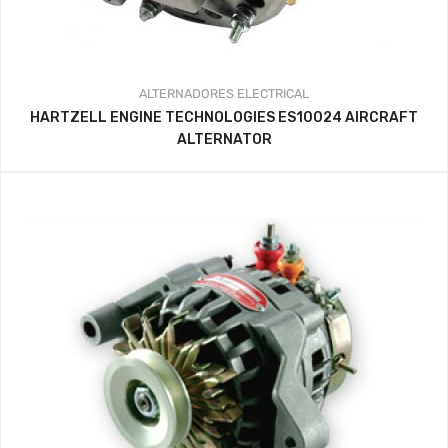
ALTERNADORES
ELECTRICAL
HARTZELL ENGINE TECHNOLOGIES ES10024 AIRCRAFT
ALTERNATOR