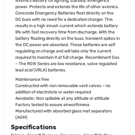
Avionics Battery for lighting, standby, emergency
power. Protects and extends the life of other avionics.
Concorde Emergency Batteries float directly on the
DC buss with no need for a dedicated charger. This
results in a high inrush current which extends battery
life with fast recovery time from discharge. With the
battery floating directly on the buss, transient spikes in
the DC power are absorbed. These batteries are self
regulating on charge and will take only the current
required to maintain it at full charge. Recombinant Gas
– The RG® Series are low resistance, valve regulated
lead acid (VRLA) batteries.
Maintenance free
Constructed with non removable vent valves – no
addition of electrolyte or water required
Aerobatic: Non spillable at any altitude or attitude
Factory tested to assure airworthiness
Manufactured with absorbed glass mat separators
(AGM)
Specifications