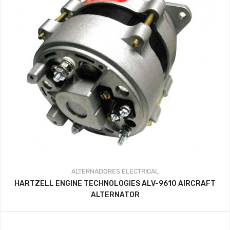
ALTERNADORES
ELECTRICAL
HARTZELL ENGINE TECHNOLOGIES ALV-9610 AIRCRAFT
ALTERNATOR