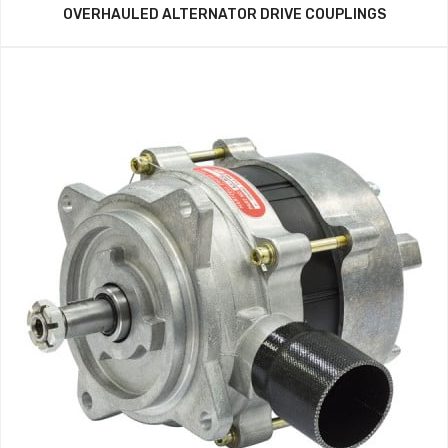
OVERHAULED ALTERNATOR DRIVE COUPLINGS