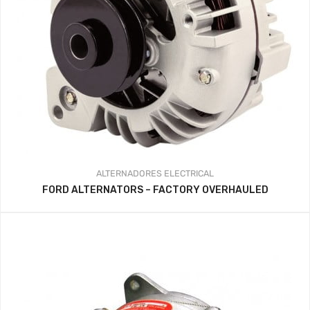
ALTERNADORES
ELECTRICAL
FORD ALTERNATORS – FACTORY OVERHAULED