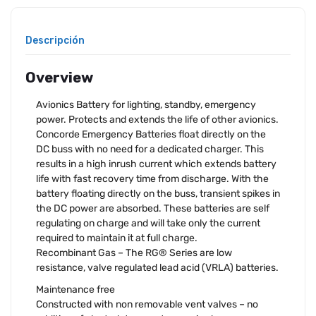
Descripción
Overview
Avionics Battery for lighting, standby, emergency
power. Protects and extends the life of other avionics.
Concorde Emergency Batteries float directly on the
DC buss with no need for a dedicated charger. This
results in a high inrush current which extends battery
life with fast recovery time from discharge. With the
battery floating directly on the buss, transient spikes in
the DC power are absorbed. These batteries are self
regulating on charge and will take only the current
required to maintain it at full charge.
Recombinant Gas – The RG® Series are low
resistance, valve regulated lead acid (VRLA) batteries.
Maintenance free
Constructed with non removable vent valves – no