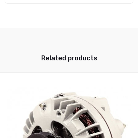
Related products