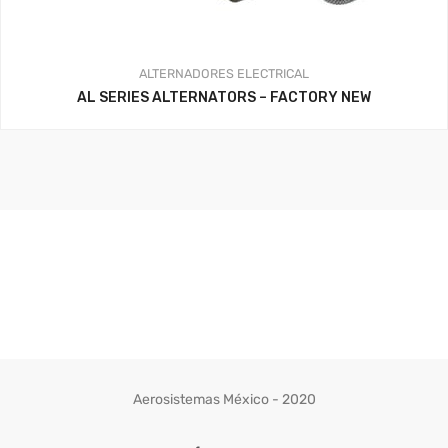
ALTERNADORES
ELECTRICAL
AL SERIES ALTERNATORS – FACTORY NEW
Aerosistemas México - 2020