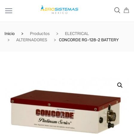
Inicio
Productos
ELECTRICAL
ALTERNADORES
CONCORDE RG-128-2 BATTERY