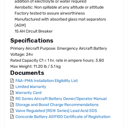
addition of electrolyte or water required
Aerobatic: Non spillable at any altitude or attitude
Factory tested to assure airworthiness
Manufactured with absorbed glass mat separators
(AGM)
15 AH Circuit Breaker
Specifications
Primary Aircraft Purpose: Emergency Aircraft Battery
Voltage: 24v
Rated Capacity C1 = 1 hr. rate in ampere hours: 3.80
Max Weight: 11.20 lb / 5.1 kg
Documents
FAA-PMA Installation Eligibility List
Limited Warranty
Warranty Card
RG Series Aircraft Battery Owner/Operator Manual
Storage and Boost Charge Recommendations
Valve Regulated (RG® Series) Lead Acid SDS
Concorde Battery AS9100 Certificate of Registration