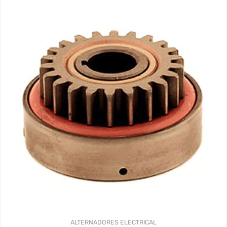
ALTERNADORES
ELECTRICAL