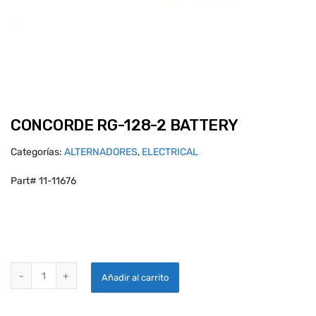
CONCORDE RG-128-2 BATTERY
Categorías:
ALTERNADORES
,
ELECTRICAL
Part# 11-11676
CONCORDE RG-128-2 BATTERY quantity
Añadir al carrito