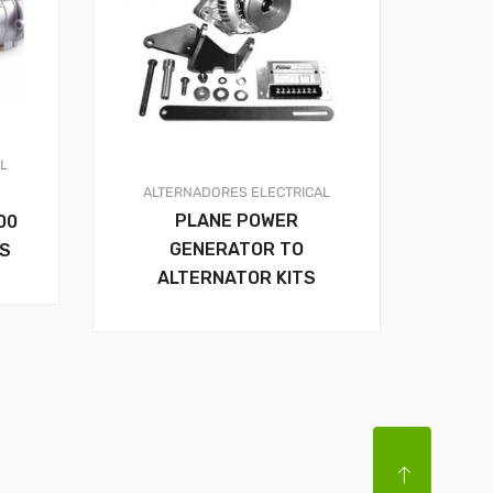
AL
ALTERNADORES
ELECTRICAL
PLANE POWER
00
GENERATOR TO
RS
ALTERNATOR KITS