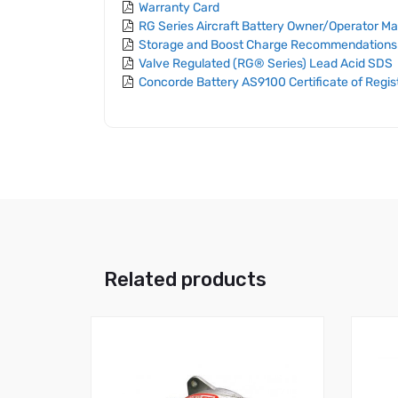
Warranty Card
RG Series Aircraft Battery Owner/Operator M
Storage and Boost Charge Recommendations
Valve Regulated (RG® Series) Lead Acid SDS
Concorde Battery AS9100 Certificate of Regis
Related products