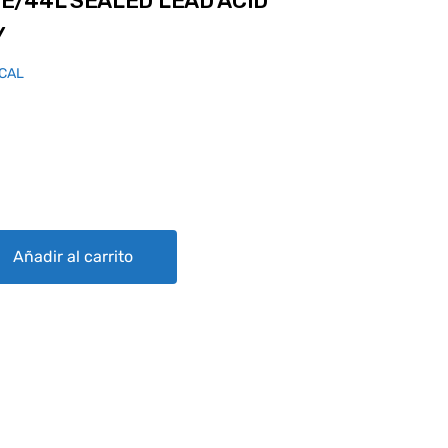
E/44L SEALED LEAD ACID
Y
ICAL
D LEAD ACID AIRCRAFT BATTERY quantity
Añadir al carrito