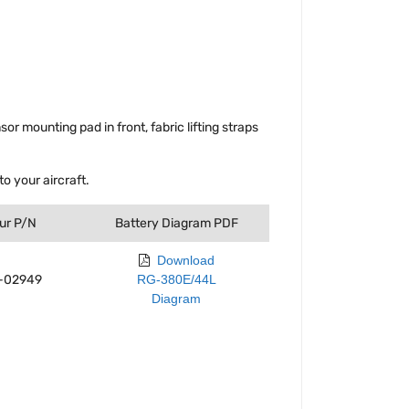
 mounting pad in front, fabric lifting straps
o your aircraft.
ur P/N
Battery Diagram PDF
Download
-02949
RG-380E/44L
Diagram