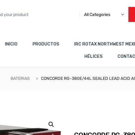
All Categories
INICIO
PRODUCTOS
IRC ROTAX NORTHWEST MEX
HÉLICES
CONTA
BATERIAS
CONCORDE RG-380E/44L SEALED LEAD ACID A