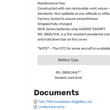
Maintenance free
Constructed with non removable vent valves – n
Aerobatic: Non spillable at any altitude or attit
Factory tested to assure airworthiness
Shipped fully charged
RG® Series batteries ship HAZMAT EXEMPT
RG-380E/44L is a fire resistant powdered coate
and hold down bar on the cover.
*NOTE* – The STC for some aircraft is available
Battery Type
RG-380E/44L**
Sealed Lead Acid
Documents
FAA-PMA Installation Eligibility List
Limited Warranty