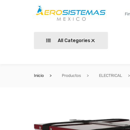
All Categories
Inicio
Productos
ELECTRICAL