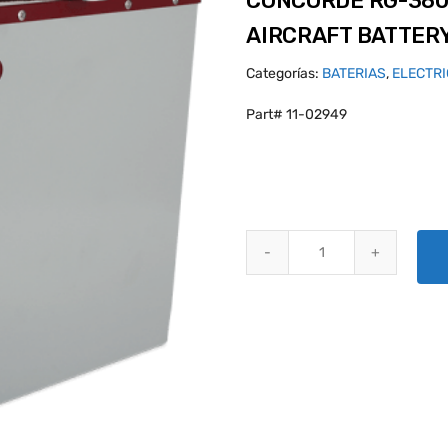
CONCORDE RG-380
AIRCRAFT BATTER
Categorías:
BATERIAS
,
ELECTR
Part# 11-02949
CONCORDE RG-380E/44L SEALE