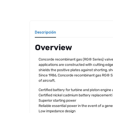
Descripción
Overview
Concorde recombinant gas (RG® Series) valve r
applications are constructed with cutting ed
shields the positive plates against shorting, sh
Since 1986, Concorde recombinant gas RG® Ser
of aircraft.
Certified battery for turbine and piston engine 
Certified nickel cadmium battery replacement 
Superior starting power
Reliable essential power in the event of a gener
Low impedance design