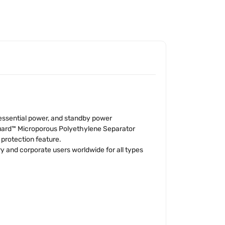
 essential power, and standby power
Guard™ Microporous Polyethylene Separator
 protection feature.
 and corporate users worldwide for all types