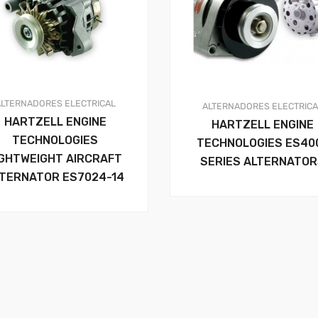
ALTERNADORES
ELECTRICAL
ALTERNADORES
ELECTRIC
HARTZELL ENGINE
HARTZELL ENGINE
TECHNOLOGIES
TECHNOLOGIES ES40
IGHTWEIGHT AIRCRAFT
SERIES ALTERNATO
TERNATOR ES7024-14