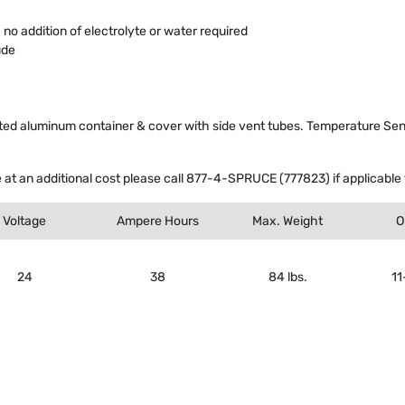
o addition of electrolyte or water required
ude
d aluminum container & cover with side vent tubes. Temperature Sensor
 at an additional cost please call 877-4-SPRUCE (777823) if applicable t
Voltage
Ampere Hours
Max. Weight
O
24
38
84 lbs.
11