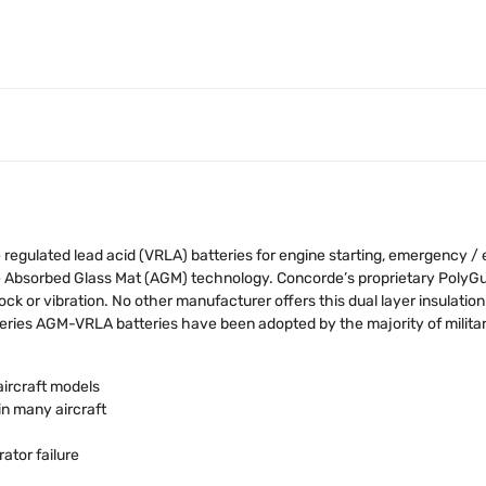
egulated lead acid (VRLA) batteries for engine starting, emergency /
ge Absorbed Glass Mat (AGM) technology. Concorde’s proprietary Poly
ock or vibration. No other manufacturer offers this dual layer insulation
ies AGM-VRLA batteries have been adopted by the majority of military
aircraft models
in many aircraft
ator failure