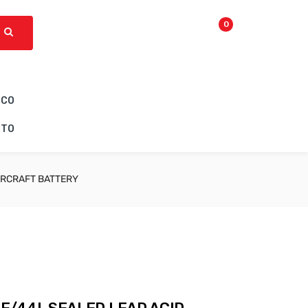
0
ICO
CTO
IRCRAFT BATTERY