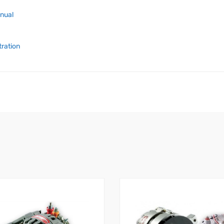
anual
tration