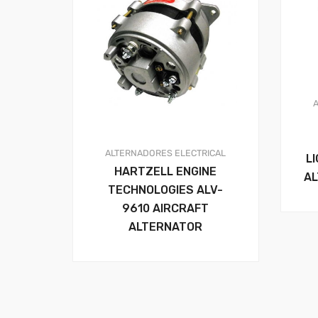
ALTERNADORES
ELECTRICAL
L
HARTZELL ENGINE
AL
TECHNOLOGIES ALV-
9610 AIRCRAFT
ALTERNATOR