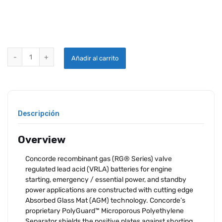
CONCORDE RG-380E/44LSH AIRCRAFT BATTERY quantity
Añadir al carrito
Descripción
Overview
Concorde recombinant gas (RG® Series) valve
regulated lead acid (VRLA) batteries for engine
starting, emergency / essential power, and standby
power applications are constructed with cutting edge
Absorbed Glass Mat (AGM) technology. Concorde’s
proprietary PolyGuard™ Microporous Polyethylene
Separator shields the positive plates against shorting,