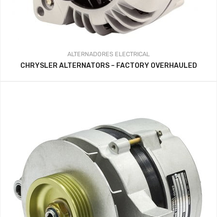
ALTERNADORES
ELECTRICAL
CHRYSLER ALTERNATORS – FACTORY OVERHAULED