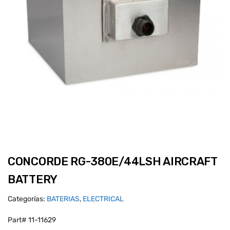
CONCORDE RG-380E/44LSH AIRCRAFT
BATTERY
Categorías:
BATERIAS
,
ELECTRICAL
Part# 11-11629