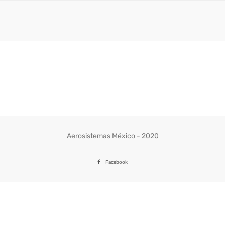
Aerosistemas México - 2020
Facebook