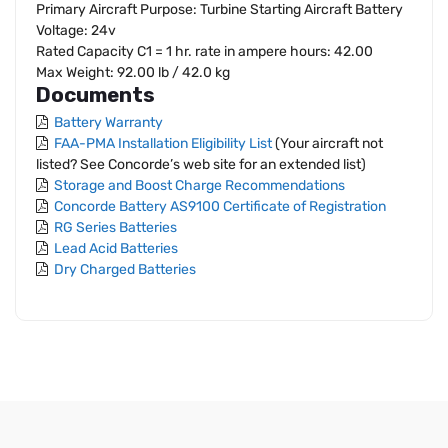
Primary Aircraft Purpose: Turbine Starting Aircraft Battery
Voltage: 24v
Rated Capacity C1 = 1 hr. rate in ampere hours: 42.00
Max Weight: 92.00 lb / 42.0 kg
Documents
Battery Warranty
FAA-PMA Installation Eligibility List
(Your aircraft not
listed? See Concorde’s web site for an extended list)
Storage and Boost Charge Recommendations
Concorde Battery AS9100 Certificate of Registration
RG Series Batteries
Lead Acid Batteries
Dry Charged Batteries