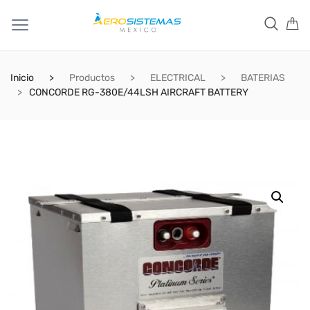
Inicio
Productos
ELECTRICAL
BATERIAS
CONCORDE RG-380E/44LSH AIRCRAFT BATTERY