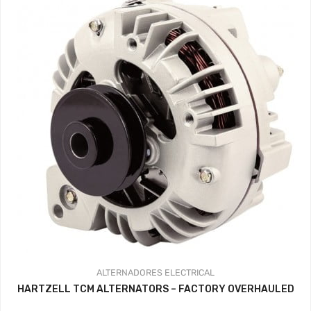
hasta
359.37$
ALTERNADORES
ELECTRICAL
HARTZELL TCM ALTERNATORS – FACTORY OVERHAULED