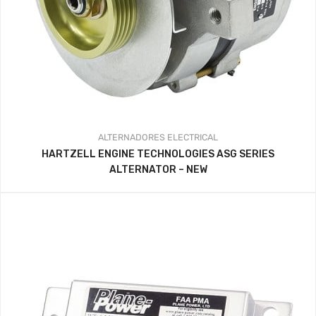
ALTERNADORES
ELECTRICAL
HARTZELL ENGINE TECHNOLOGIES ASG SERIES
ALTERNATOR – NEW