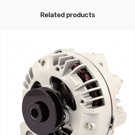
Related products