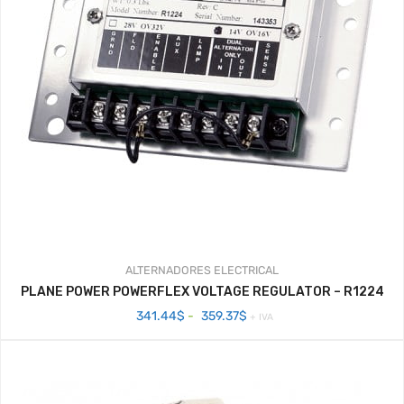
ALTERNADORES
ELECTRICAL
PLANE POWER POWERFLEX VOLTAGE REGULATOR – R1224
Rango
341.44
$
-
359.37
$
+ IVA
de
precios:
desde
341.44$