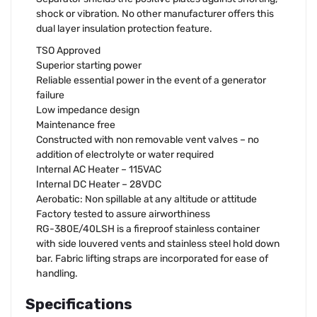
shock or vibration. No other manufacturer offers this
dual layer insulation protection feature.
TSO Approved
Superior starting power
Reliable essential power in the event of a generator
failure
Low impedance design
Maintenance free
Constructed with non removable vent valves – no
addition of electrolyte or water required
Internal AC Heater – 115VAC
Internal DC Heater – 28VDC
Aerobatic: Non spillable at any altitude or attitude
Factory tested to assure airworthiness
RG-380E/40LSH is a fireproof stainless container
with side louvered vents and stainless steel hold down
bar. Fabric lifting straps are incorporated for ease of
handling.
Specifications