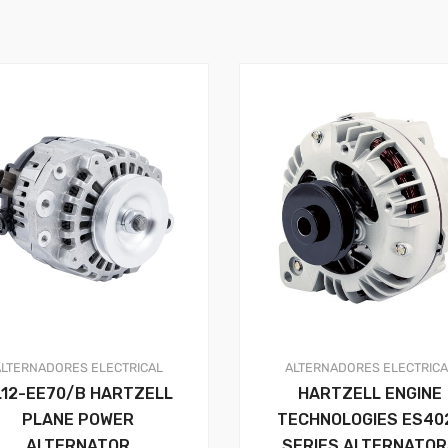
ALTERNADORES
ELECTRICAL
ALTERNADORES
ELECTRIC
L12-EE70/B HARTZELL
HARTZELL ENGINE
PLANE POWER
TECHNOLOGIES ES40
ALTERNATOR
SERIES ALTERNATO