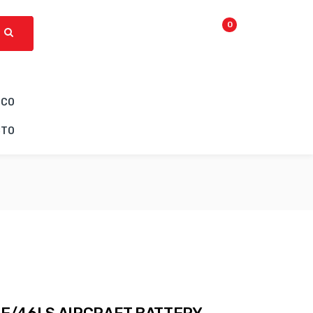
0
ICO
CTO