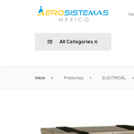
All Categories
Inicio
Productos
ELECTRICAL