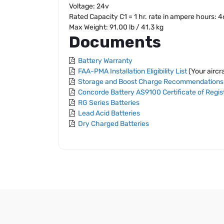
Voltage: 24v
Rated Capacity C1 = 1 hr. rate in ampere hours: 
Max Weight: 91.00 lb / 41.3 kg
Documents
Battery Warranty
FAA-PMA Installation Eligibility List
(Your aircra
Storage and Boost Charge Recommendations
Concorde Battery AS9100 Certificate of Regis
RG Series Batteries
Lead Acid Batteries
Dry Charged Batteries