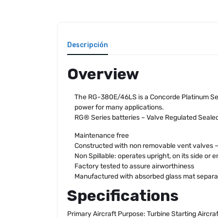
Descripción
Overview
The RG-380E/46LS is a Concorde Platinum Seri
power for many applications.
RG® Series batteries – Valve Regulated Seale
Maintenance free
Constructed with non removable vent valves – n
Non Spillable: operates upright, on its side or e
Factory tested to assure airworthiness
Manufactured with absorbed glass mat separa
Specifications
Primary Aircraft Purpose: Turbine Starting Aircra