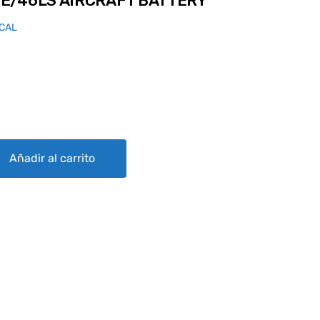
E/46LS AIRCRAFT BATTERY
ICAL
RAFT BATTERY quantity
Añadir al carrito