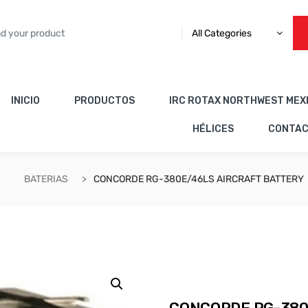
All Categories
INICIO
PRODUCTOS
IRC ROTAX NORTHWEST MEX
HÉLICES
CONTA
BATERIAS
CONCORDE RG-380E/46LS AIRCRAFT BATTERY