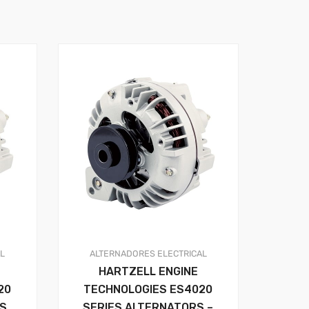
AL
ALTERNADORES
ELECTRICAL
HARTZELL ENGINE
20
TECHNOLOGIES ES4020
RS
SERIES ALTERNATORS –