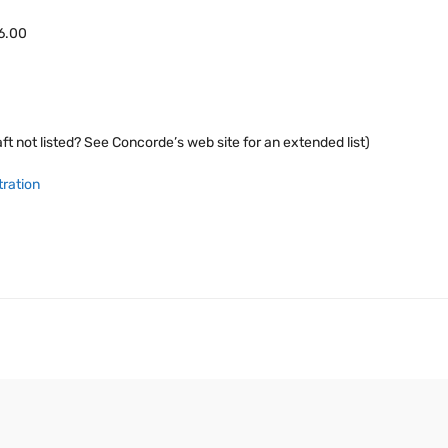
46.00
ft not listed? See Concorde’s web site for an extended list)
tration