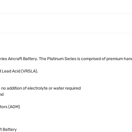
es Aircraft Battery. The Platinum Series is comprised of premium han
d Lead Acid (VRSLA).
o addition of electrolyte or water required
nd
tors (AGM)
ft Battery