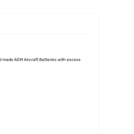
d made AGM Aircraft Batteries with excess