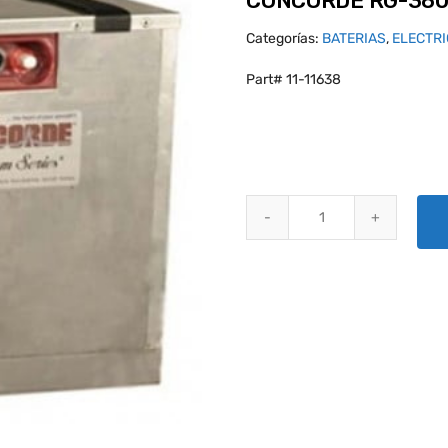
CONCORDE RG-380
Categorías:
BATERIAS
,
ELECTR
Part# 11-11638
CONCORDE RG-380E/46LS AIRC