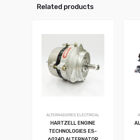
Related products
ALTERNADORES
ELECTRICAL
HARTZELL ENGINE
A
TECHNOLOGIES ES-
6024D ALTERNATOR