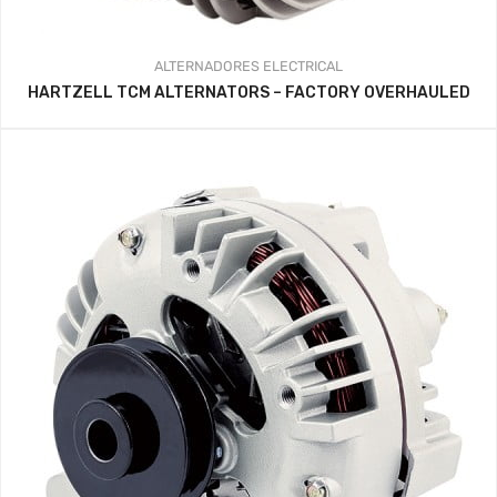
ALTERNADORES
ELECTRICAL
HARTZELL TCM ALTERNATORS – FACTORY OVERHAULED