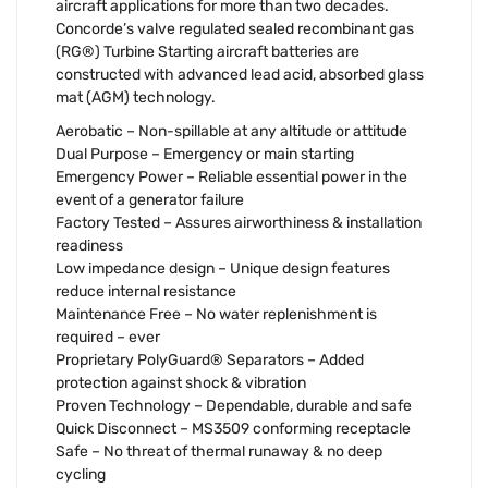
aircraft applications for more than two decades.
Concorde’s valve regulated sealed recombinant gas
(RG®) Turbine Starting aircraft batteries are
constructed with advanced lead acid, absorbed glass
mat (AGM) technology.
Aerobatic – Non-spillable at any altitude or attitude
Dual Purpose – Emergency or main starting
Emergency Power – Reliable essential power in the
event of a generator failure
Factory Tested – Assures airworthiness & installation
readiness
Low impedance design – Unique design features
reduce internal resistance
Maintenance Free – No water replenishment is
required – ever
Proprietary PolyGuard® Separators – Added
protection against shock & vibration
Proven Technology – Dependable, durable and safe
Quick Disconnect – MS3509 conforming receptacle
Safe – No threat of thermal runaway & no deep
cycling