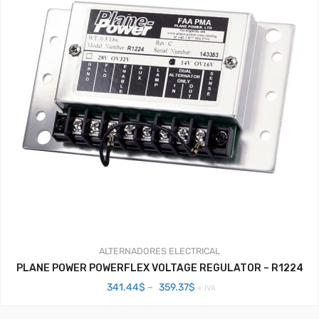
ALTERNADORES
ELECTRICAL
PLANE POWER POWERFLEX VOLTAGE REGULATOR – R1224
Price
341.44
$
–
359.37
$
+ IVA
range:
341.44$