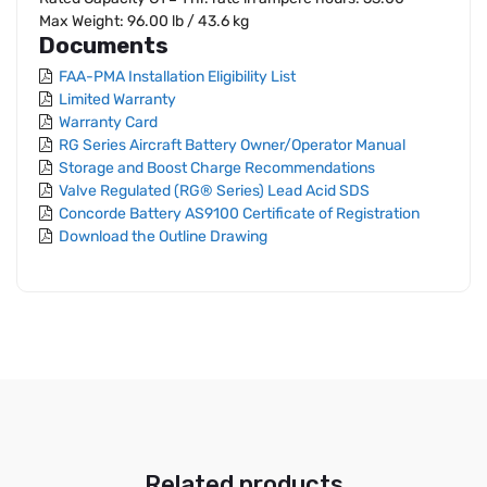
Max Weight: 96.00 lb / 43.6 kg
Documents
FAA-PMA Installation Eligibility List
Limited Warranty
Warranty Card
RG Series Aircraft Battery Owner/Operator Manual
Storage and Boost Charge Recommendations
Valve Regulated (RG® Series) Lead Acid SDS
Concorde Battery AS9100 Certificate of Registration
Download the Outline Drawing
Related products