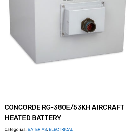
CONCORDE RG-380E/53KH AIRCRAFT
HEATED BATTERY
Categorías:
BATERIAS
,
ELECTRICAL