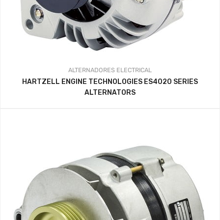
ALTERNADORES
ELECTRICAL
HARTZELL ENGINE TECHNOLOGIES ES4020 SERIES
ALTERNATORS