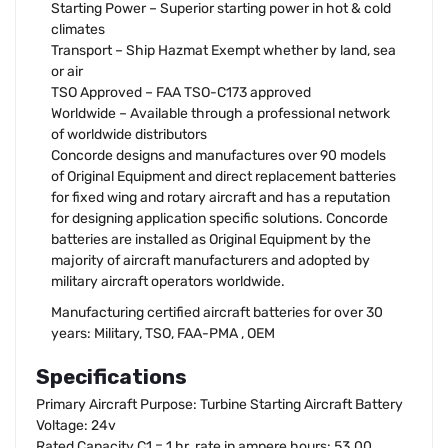
Starting Power – Superior starting power in hot & cold
climates
Transport – Ship Hazmat Exempt whether by land, sea
or air
TSO Approved – FAA TSO-C173 approved
Worldwide – Available through a professional network
of worldwide distributors
Concorde designs and manufactures over 90 models
of Original Equipment and direct replacement batteries
for fixed wing and rotary aircraft and has a reputation
for designing application specific solutions. Concorde
batteries are installed as Original Equipment by the
majority of aircraft manufacturers and adopted by
military aircraft operators worldwide.
Manufacturing certified aircraft batteries for over 30
years: Military, TSO, FAA-PMA , OEM
Specifications
Primary Aircraft Purpose: Turbine Starting Aircraft Battery
Voltage: 24v
Rated Capacity C1 = 1 hr. rate in ampere hours: 53.00