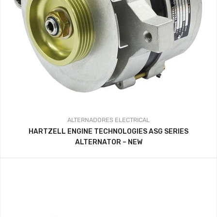
ALTERNADORES
ELECTRICAL
HARTZELL ENGINE TECHNOLOGIES ASG SERIES
ALTERNATOR – NEW