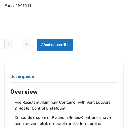
Part# 11-11641
CONCORDE RG-380E/53KH AIRCRAFT HEATED BATTERY quantity
Añadir al carrito
Descripción
Overview
Fire Resistant Aluminum Container with Vent Louvers
& Heater Control Unit Mount.
Concorde’s superior Platinum Series® batteries have
been proven reliable, durable and safe in turbine