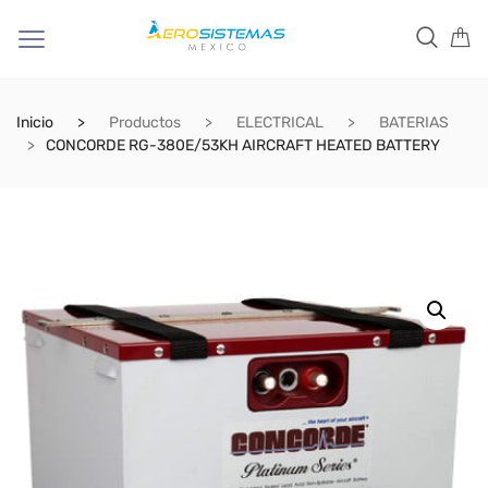
Inicio
Productos
ELECTRICAL
BATERIAS
CONCORDE RG-380E/53KH AIRCRAFT HEATED BATTERY