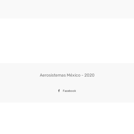
through
359.37$
Aerosistemas México - 2020
Facebook