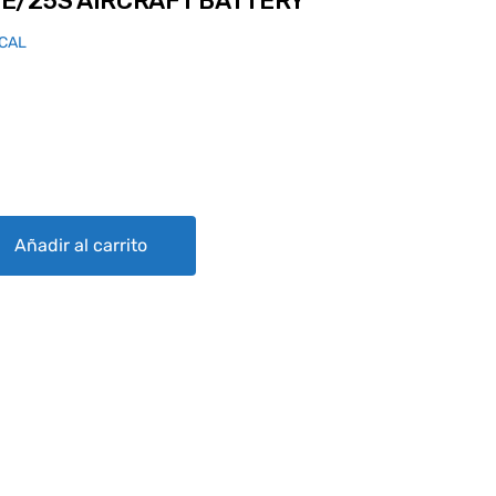
E/25S AIRCRAFT BATTERY
ICAL
AFT BATTERY quantity
Añadir al carrito