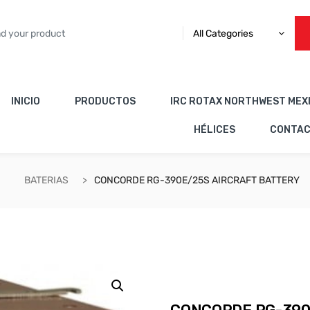
All Categories
INICIO
PRODUCTOS
IRC ROTAX NORTHWEST MEX
HÉLICES
CONTA
BATERIAS
CONCORDE RG-390E/25S AIRCRAFT BATTERY