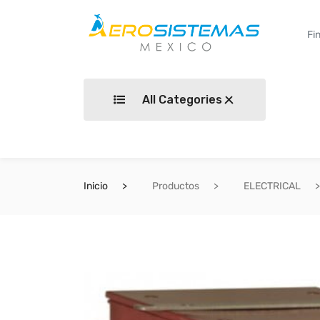
All Categories
Inicio
Productos
ELECTRICAL