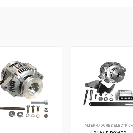
ALTERNADORES
ELECTRIC