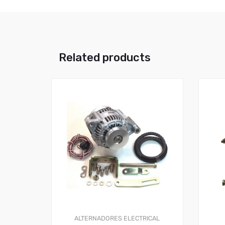
Related products
ALTERNADORES
ELECTRICAL