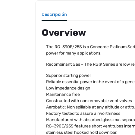
Descripción
Overview
The RG-390E/25S is a Concorde Platinum Serie
power for many applications.
Recombinant Gas – The RG® Series are low resi
Superior starting power
Reliable essential power in the event of a gener
Low impedance design
Maintenance free
Constructed with non removable vent valves – n
Aerobatic: Non spillable at any altitude or attit
Factory tested to assure airworthiness
Manufactured with absorbed glass mat separa
RG-390E/25S features short vent tubes intern
stainless steel hooked hold down bar.