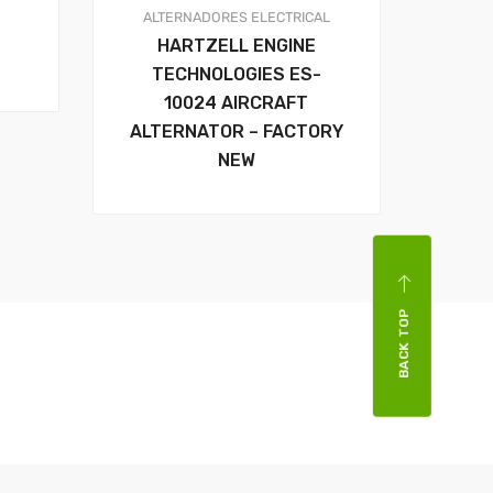
ALTERNADORES
ELECTRICAL
HARTZELL ENGINE
TECHNOLOGIES ES-
10024 AIRCRAFT
ALTERNATOR – FACTORY
NEW
BACK TOP