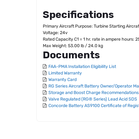
Specifications
Primary Aircraft Purpose: Turbine Starting Aircra
Voltage: 24v
Rated Capacity C1 = 1 hr. rate in ampere hours: 
Max Weight: 53.00 lb / 24.0 kg
Documents
FAA-PMA Installation Eligibility List
Limited Warranty
Warranty Card
RG Series Aircraft Battery Owner/Operator M
Storage and Boost Charge Recommendations
Valve Regulated (RG® Series) Lead Acid SDS
Concorde Battery AS9100 Certificate of Regis