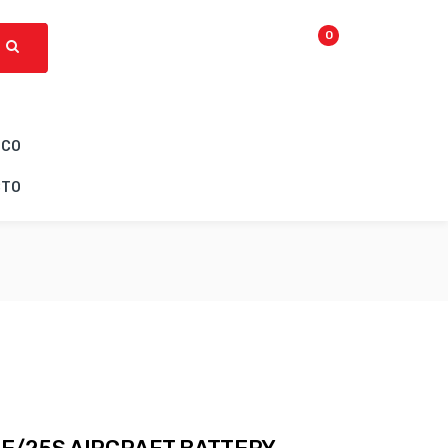
0
ICO
CTO