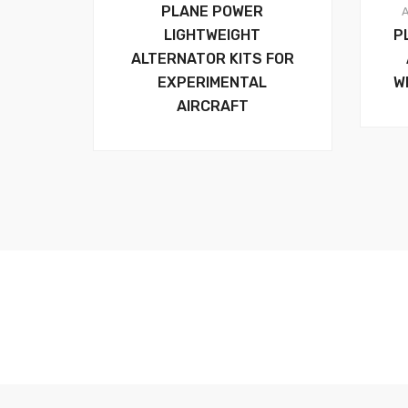
PLANE POWER
LIGHTWEIGHT
P
ALTERNATOR KITS FOR
EXPERIMENTAL
W
AIRCRAFT