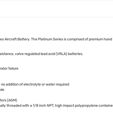
s Aircraft Battery. The Platinum Series is comprised of premium hand
stance, valve regulated lead acid (VRLA) batteries.
ator failure
o addition of electrolyte or water required
ude
tors (AGM)
ally threaded with a 1/8 inch NPT, high impact polypropylene contain