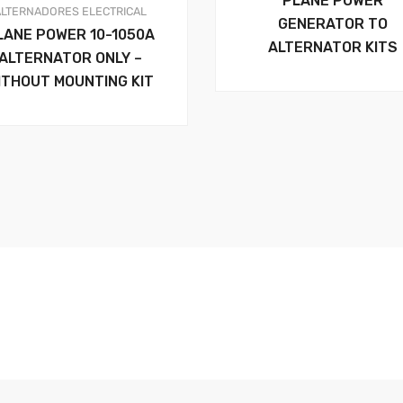
PLANE POWER
ALTERNADORES
ELECTRICAL
GENERATOR TO
LANE POWER 10-1050A
ALTERNATOR KITS
ALTERNATOR ONLY –
ITHOUT MOUNTING KIT