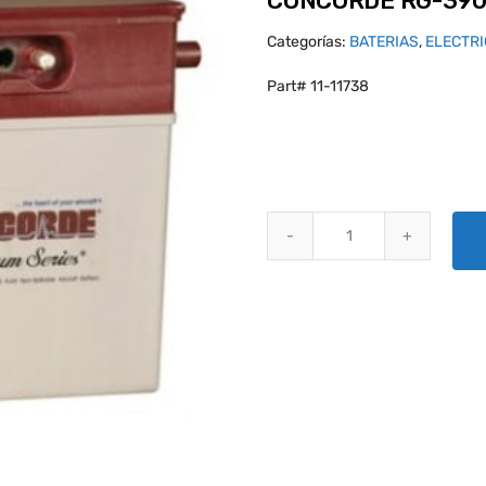
CONCORDE RG-390
Categorías:
BATERIAS
,
ELECTR
Part# 11-11738
CONCORDE RG-390E/25S AIRCR