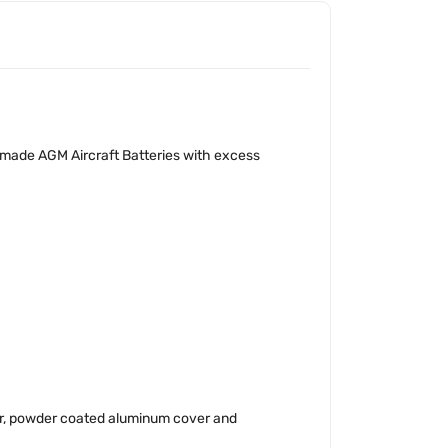
 made AGM Aircraft Batteries with excess
er, powder coated aluminum cover and