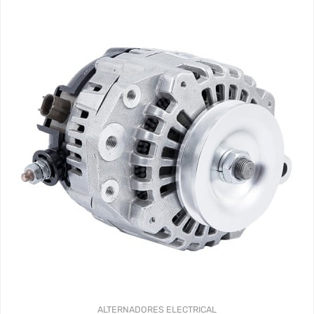
ALTERNADORES
ELECTRICAL