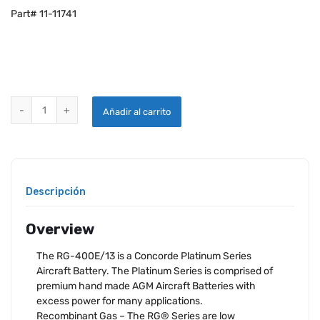
Part# 11-11741
CONCORDE RG-400E/13 AIRCRAFT BATTERY quantity
Añadir al carrito
Descripción
Overview
The RG-400E/13 is a Concorde Platinum Series
Aircraft Battery. The Platinum Series is comprised of
premium hand made AGM Aircraft Batteries with
excess power for many applications.
Recombinant Gas – The RG® Series are low