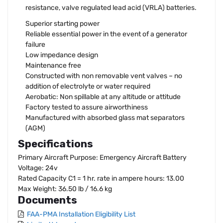
resistance, valve regulated lead acid (VRLA) batteries.
Superior starting power
Reliable essential power in the event of a generator
failure
Low impedance design
Maintenance free
Constructed with non removable vent valves – no
addition of electrolyte or water required
Aerobatic: Non spillable at any altitude or attitude
Factory tested to assure airworthiness
Manufactured with absorbed glass mat separators
(AGM)
Specifications
Primary Aircraft Purpose: Emergency Aircraft Battery
Voltage: 24v
Rated Capacity C1 = 1 hr. rate in ampere hours: 13.00
Max Weight: 36.50 lb / 16.6 kg
Documents
FAA-PMA Installation Eligibility List