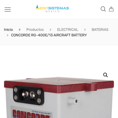
Inicio
Productos
ELECTRICAL
BATERIAS
CONCORDE RG-400E/13 AIRCRAFT BATTERY