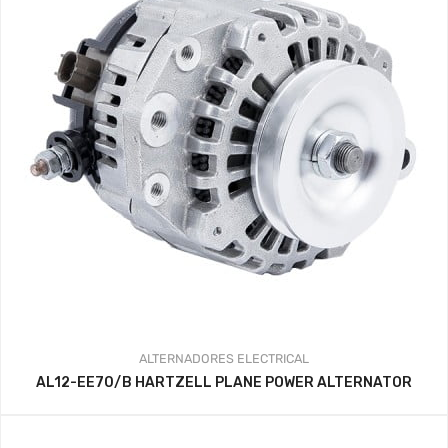
ALTERNADORES
ELECTRICAL
AL12-EE70/B HARTZELL PLANE POWER ALTERNATOR