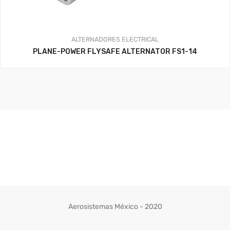
ALTERNADORES
ELECTRICAL
PLANE-POWER FLYSAFE ALTERNATOR FS1-14
Aerosistemas México - 2020