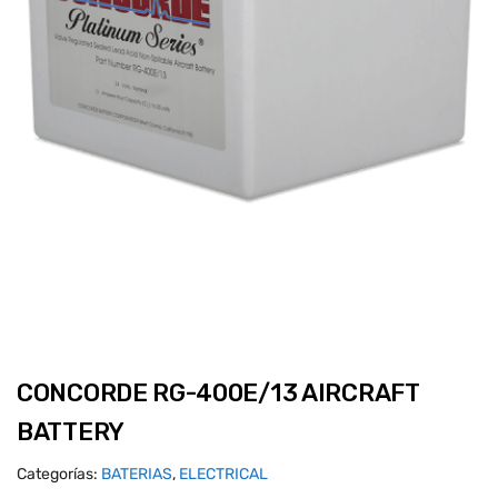
CONCORDE RG-400E/13 AIRCRAFT
BATTERY
Categorías:
BATERIAS
,
ELECTRICAL