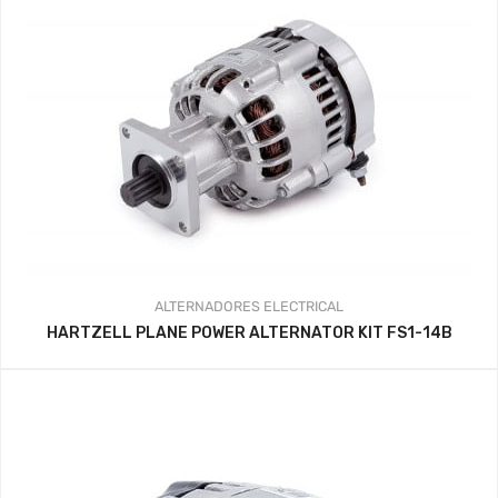
ALTERNADORES
ELECTRICAL
HARTZELL PLANE POWER ALTERNATOR KIT FS1-14B