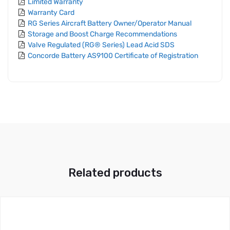
Limited Warranty
Warranty Card
RG Series Aircraft Battery Owner/Operator Manual
Storage and Boost Charge Recommendations
Valve Regulated (RG® Series) Lead Acid SDS
Concorde Battery AS9100 Certificate of Registration
Related products