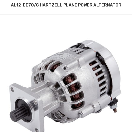
AL12-EE70/C HARTZELL PLANE POWER ALTERNATOR