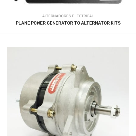
ALTERNADORES
ELECTRICAL
PLANE POWER GENERATOR TO ALTERNATOR KITS