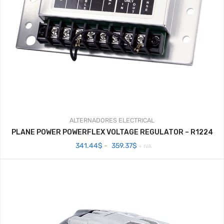
ALTERNADORES
ELECTRICAL
PLANE POWER POWERFLEX VOLTAGE REGULATOR – R1224
Rango
341.44
$
-
359.37
$
+ IVA
de
precios:
desde
341.44$
hasta
359.37$