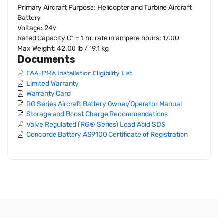
Primary Aircraft Purpose: Helicopter and Turbine Aircraft
Battery
Voltage: 24v
Rated Capacity C1 = 1 hr. rate in ampere hours: 17.00
Max Weight: 42.00 lb / 19.1 kg
Documents
FAA-PMA Installation Eligibility List
Limited Warranty
Warranty Card
RG Series Aircraft Battery Owner/Operator Manual
Storage and Boost Charge Recommendations
Valve Regulated (RG® Series) Lead Acid SDS
Concorde Battery AS9100 Certificate of Registration