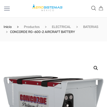
Inicio
Productos
ELECTRICAL
BATERIAS
CONCORDE RG-600-2 AIRCRAFT BATTERY