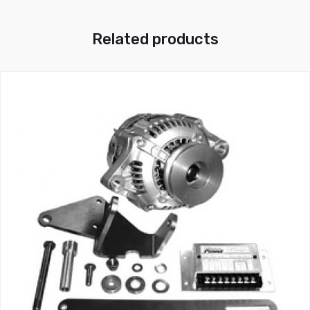
Related products