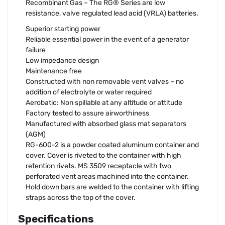
Recombinant Gas – The RG® Series are low
resistance, valve regulated lead acid (VRLA) batteries.
Superior starting power
Reliable essential power in the event of a generator
failure
Low impedance design
Maintenance free
Constructed with non removable vent valves – no
addition of electrolyte or water required
Aerobatic: Non spillable at any altitude or attitude
Factory tested to assure airworthiness
Manufactured with absorbed glass mat separators
(AGM)
RG-600-2 is a powder coated aluminum container and
cover. Cover is riveted to the container with high
retention rivets. MS 3509 receptacle with two
perforated vent areas machined into the container.
Hold down bars are welded to the container with lifting
straps across the top of the cover.
Specifications