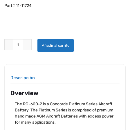
Part# 11-11724
CONCORDE RG-600-2 AIRCRAFT BATTERY quantity
Añadir al carrito
Descripción
Overview
The RG-600-2 is a Concorde Platinum Series Aircraft
Battery. The Platinum Series is comprised of premium
hand made AGM Aircraft Batteries with excess power
for many applications.