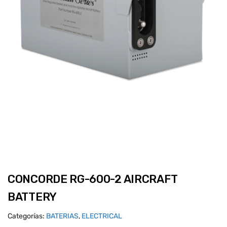
CONCORDE RG-600-2 AIRCRAFT
BATTERY
Categorías:
BATERIAS
,
ELECTRICAL