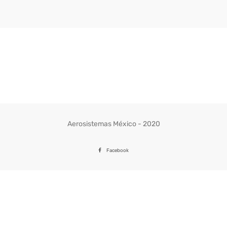
Aerosistemas México - 2020
Facebook