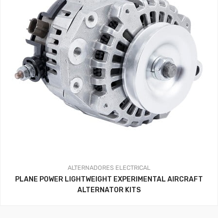
ALTERNADORES
ELECTRICAL
PLANE POWER LIGHTWEIGHT EXPERIMENTAL AIRCRAFT
ALTERNATOR KITS