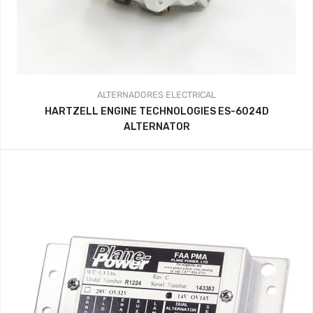
ALTERNADORES
ELECTRICAL
HARTZELL ENGINE TECHNOLOGIES ES-6024D
ALTERNATOR