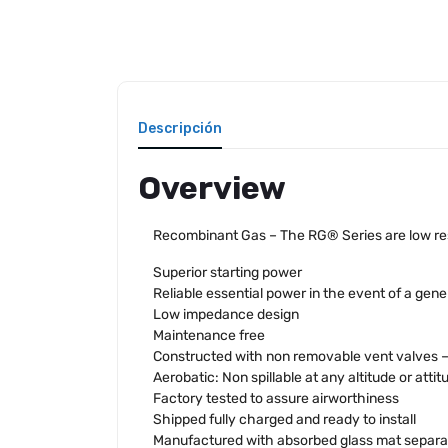
Descripción
Overview
Recombinant Gas – The RG® Series are low resi
Superior starting power
Reliable essential power in the event of a gener
Low impedance design
Maintenance free
Constructed with non removable vent valves – n
Aerobatic: Non spillable at any altitude or attit
Factory tested to assure airworthiness
Shipped fully charged and ready to install
Manufactured with absorbed glass mat separa