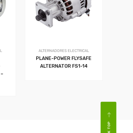
AL
ALTERNADORES
ELECTRICAL
PLANE-POWER FLYSAFE
G
ALTERNATOR FS1-14
 –
BACK TOP