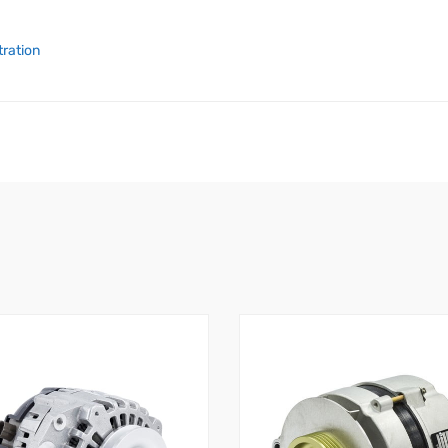
tration