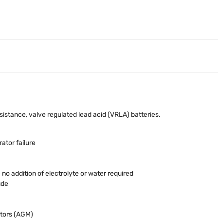
stance, valve regulated lead acid (VRLA) batteries.
ator failure
o addition of electrolyte or water required
ude
tors (AGM)