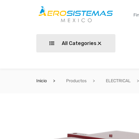
All Categories
Inicio
Productos
ELECTRICAL