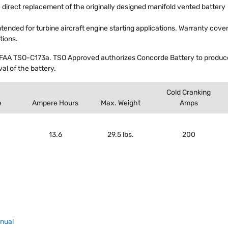
 direct replacement of the originally designed manifold vented battery
intended for turbine aircraft engine starting applications. Warranty cove
tions.
FAA TSO-C173a. TSO Approved authorizes Concorde Battery to produce 
al of the battery.
Cold Cranking
e
Ampere Hours
Max. Weight
Amps
13.6
29.5 lbs.
200
anual