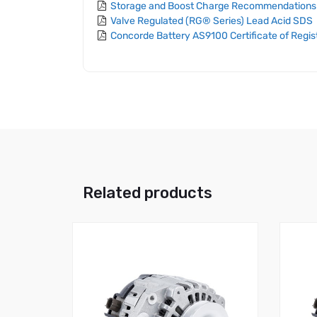
Storage and Boost Charge Recommendations
Valve Regulated (RG® Series) Lead Acid SDS
Concorde Battery AS9100 Certificate of Regis
Related products