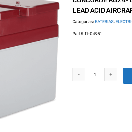
CONCORDE RG24-1
LEAD ACID AIRCRA
Categorías:
BATERIAS
,
ELECTR
Part# 11-04951
CONCORDE RG24-15M PLATINUM