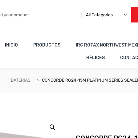
All Categories
INICIO
PRODUCTOS
IRC ROTAX NORTHWEST MEX
HÉLICES
CONTA
BATERIAS
CONCORDE RG24-15M PLATINUM SERIES SEALED