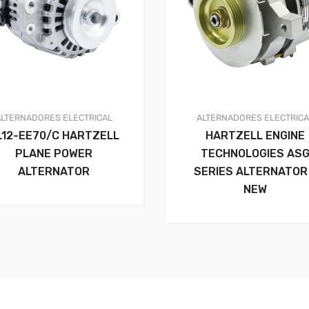
ALTERNADORES
ELECTRICAL
ALTERNADORES
ELECTRIC
L12-EE70/C HARTZELL
HARTZELL ENGINE
PLANE POWER
TECHNOLOGIES AS
ALTERNATOR
SERIES ALTERNATOR
NEW