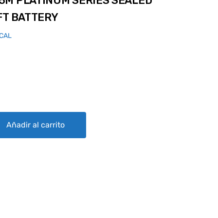
5M PLATINUM SERIES SEALED
FT BATTERY
ICAL
 SERIES SEALED LEAD ACID AIRCRAFT BATTERY quantity
Añadir al carrito