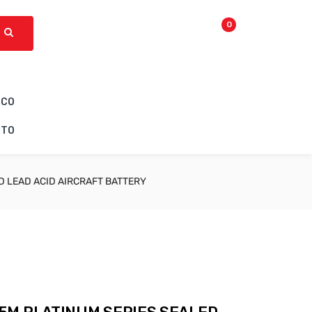
0
ICO
CTO
 LEAD ACID AIRCRAFT BATTERY