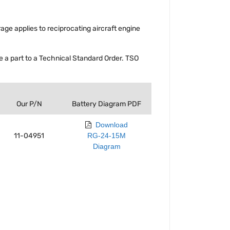
rage applies to reciprocating aircraft engine
a part to a Technical Standard Order. TSO
Our P/N
Battery Diagram PDF
Download
11-04951
RG-24-15M
Diagram