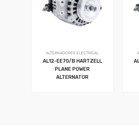
ALTERNADORES
ELECTRICAL
AL12-EE70/B HARTZELL
A
PLANE POWER
ALTERNATOR