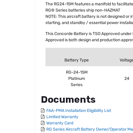
The RG24-15M features a manifold to facilitate
RG® Series batteries ship non-HAZMAT
NOTE: This aircraft battery is not designed or 
starting, and standby / essential power installa
This Concorde Battery is TSO Approved under 
Approved is both design and production approv
Battery Type
Voltag
RG-24-15M
Platinum
24
Series
Documents
FAA-PMA Installation Eligibility List
Limited Warranty
Warranty Card
RG Series Aircraft Battery Owner/Operator M