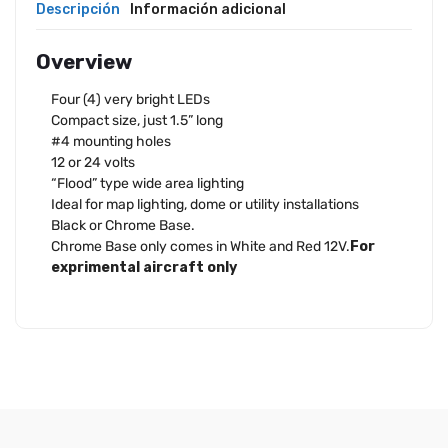
Descripción
Información adicional
Overview
Four (4) very bright LEDs
Compact size, just 1.5” long
#4 mounting holes
12 or 24 volts
“Flood” type wide area lighting
Ideal for map lighting, dome or utility installations
Black or Chrome Base.
Chrome Base only comes in White and Red 12V.
For
exprimental aircraft only