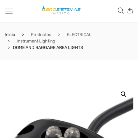
Inicio
Productos
ELECTRICAL
Instrument Lighting
DOME AND BAGGAGE AREA LIGHTS