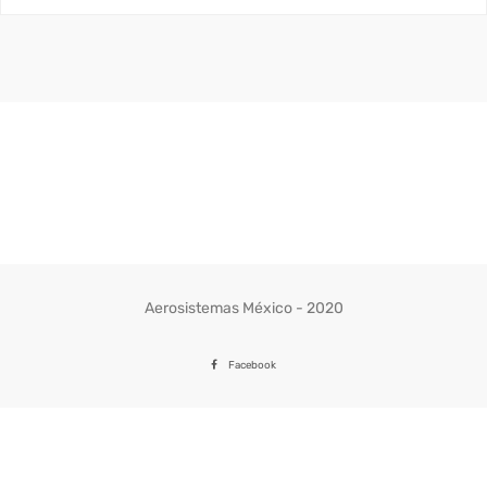
Aerosistemas México - 2020
Facebook