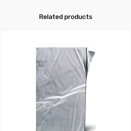
Related products