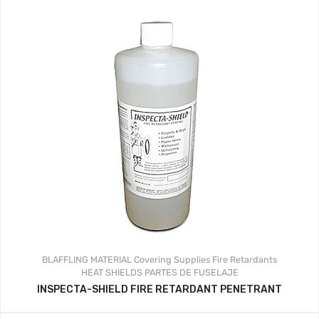
BLAFFLING MATERIAL
Covering Supplies
Fire Retardants
HEAT SHIELDS
PARTES DE FUSELAJE
INSPECTA-SHIELD FIRE RETARDANT PENETRANT