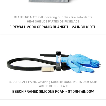
BLAFFLING MATERIAL
Covering Supplies
Fire Retardants
HEAT SHIELDS
PARTES DE FUSELAJE
FIREWALL 2000 CERAMIC BLANKET – 24 INCH WIDTH
BEECHCRAFT PARTS
Covering Supplies
DOOR PARTS
Door Seals
PARTES DE FUSELAJE
BEECH FRAMED SILICONE FOAM – STORM WINDOW