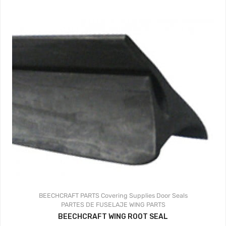
BEECHCRAFT PARTS
Covering Supplies
Door Seals
PARTES DE FUSELAJE
WING PARTS
BEECHCRAFT WING ROOT SEAL