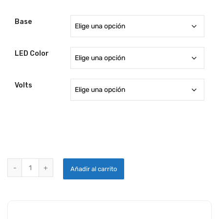
Base
LED Color
Volts
DOME AND BAGGAGE AREA LIGHTS quantity
Añadir al carrito