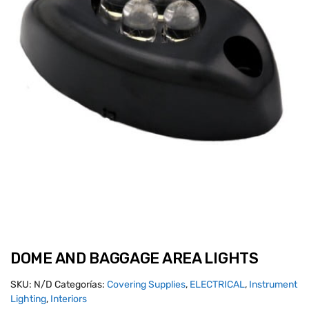
DOME AND BAGGAGE AREA LIGHTS
SKU:
N/D
Categorías:
Covering Supplies
,
ELECTRICAL
,
Instrument
Lighting
,
Interiors