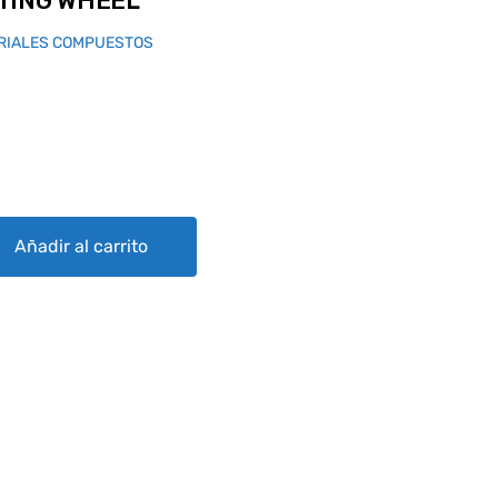
TING WHEEL
RIALES COMPUESTOS
quantity
Añadir al carrito