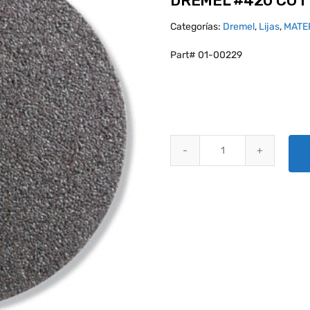
DREMEL #420 CUT
Categorías:
Dremel
,
Lijas
,
MATE
Part# 01-00229
DREMEL #420 CUTTING WHEEL 