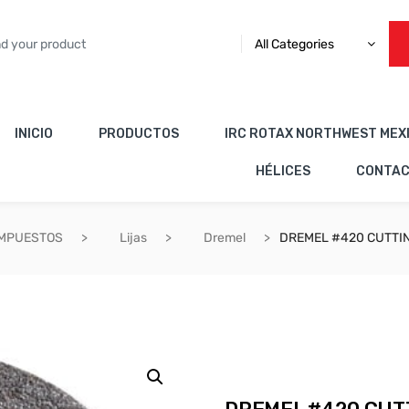
All Categories
INICIO
PRODUCTOS
IRC ROTAX NORTHWEST MEX
HÉLICES
CONTA
OMPUESTOS
Lijas
Dremel
DREMEL #420 CUTTI