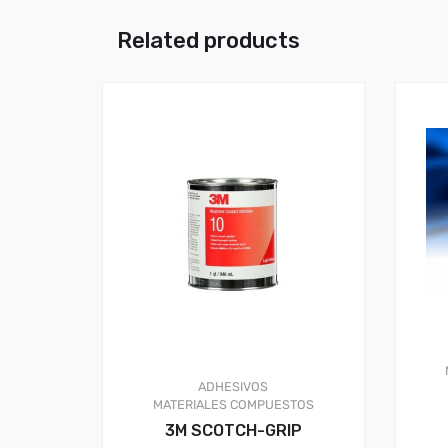
Related products
ADHESIVOS
MATERIALES COMPUESTOS
3M SCOTCH-GRIP