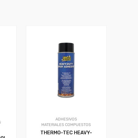
ADHESIVOS
S
MATERIALES COMPUESTOS
THERMO-TEC HEAVY-