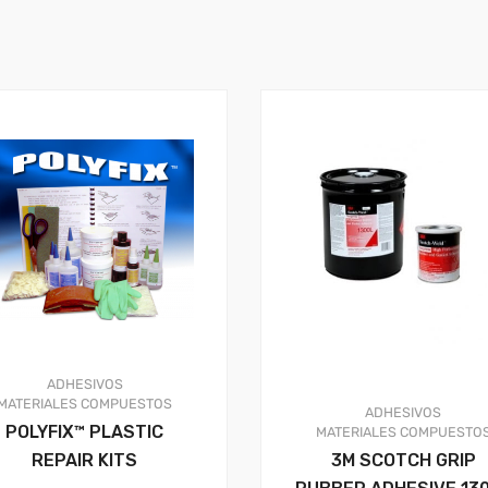
ADHESIVOS
MATERIALES COMPUESTOS
ADHESIVOS
POLYFIX™ PLASTIC
MATERIALES COMPUESTO
REPAIR KITS
3M SCOTCH GRIP