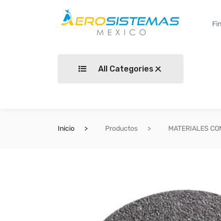
All Categories
Inicio
Productos
MATERIALES C