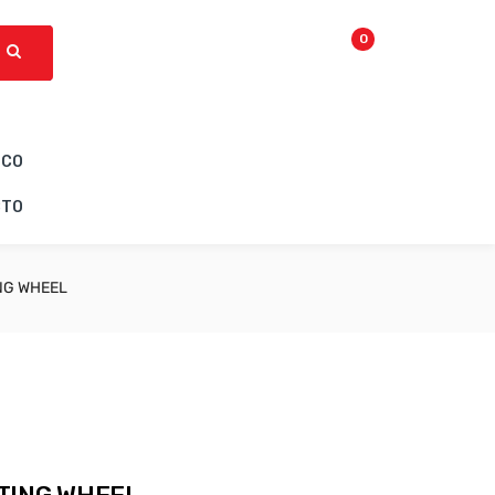
0
ICO
CTO
NG WHEEL