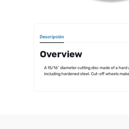
Descripción
Overview
A 15/16″ diameter cutting disc made of a hard a
including hardened steel. Cut-off wheels make i