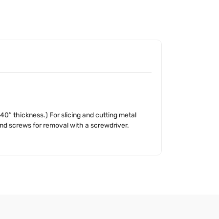
40″ thickness.) For slicing and cutting metal
 and screws for removal with a screwdriver.