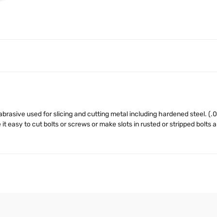
brasive used for slicing and cutting metal including hardened steel. (.0
t easy to cut bolts or screws or make slots in rusted or stripped bolts