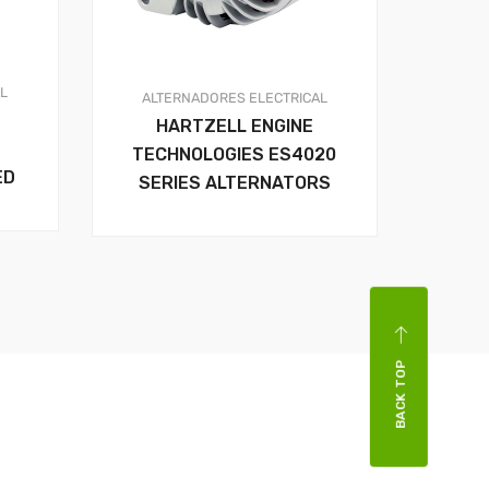
AL
ALTERNADORES
ELECTRICAL
HARTZELL ENGINE
TECHNOLOGIES ES4020
ED
SERIES ALTERNATORS
BACK TOP