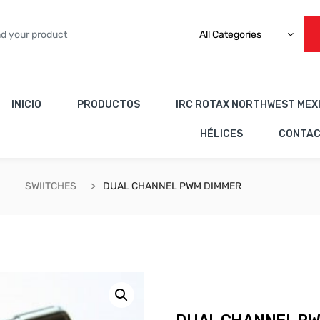
All Categories
INICIO
PRODUCTOS
IRC ROTAX NORTHWEST MEX
HÉLICES
CONTA
SWIITCHES
DUAL CHANNEL PWM DIMMER