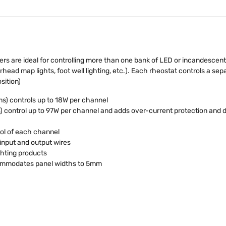
are ideal for controlling more than one bank of LED or incandescent li
erhead map lights, foot well lighting, etc.). Each rheostat controls a se
sition)
s) controls up to 18W per channel
 control up to 97W per channel and adds over-current protection and 
ol of each channel
input and output wires
ghting products
commodates panel widths to 5mm