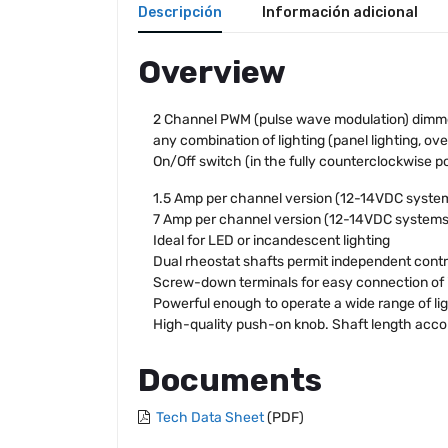
Descripción
Información adicional
Overview
2 Channel PWM (pulse wave modulation) dimmers 
any combination of lighting (panel lighting, ov
On/Off switch (in the fully counterclockwise po
1.5 Amp per channel version (12-14VDC system
7 Amp per channel version (12-14VDC systems)
Ideal for LED or incandescent lighting
Dual rheostat shafts permit independent contr
Screw-down terminals for easy connection of 
Powerful enough to operate a wide range of li
High-quality push-on knob. Shaft length ac
Documents
Tech Data Sheet
(PDF)