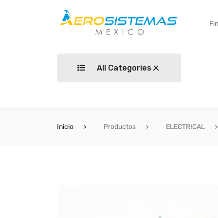
All Categories
Inicio
Productos
ELECTRICAL