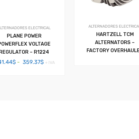
ALTERNADORES
ELECTRIC
ALTERNADORES
ELECTRICAL
HARTZELL TCM
PLANE POWER
ALTERNATORS –
POWERFLEX VOLTAGE
FACTORY OVERHAUL
REGULATOR – R1224
Rango
41.44
$
-
359.37
$
+ IVA
de
precios:
desde
341.44$
hasta
359.37$