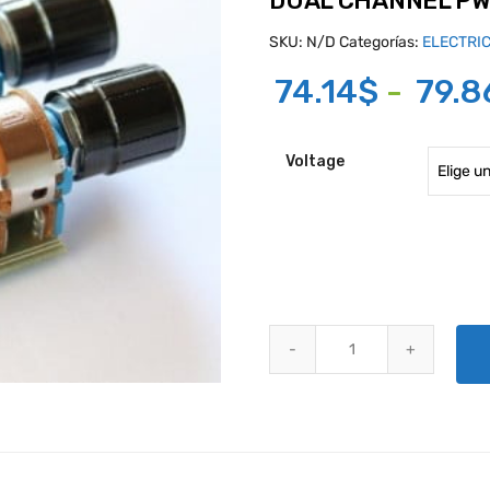
DUAL CHANNEL P
SKU:
N/D
Categorías:
ELECTRI
74.14
$
-
79.8
Voltage
DUAL CHANNEL PWM DIMMER q