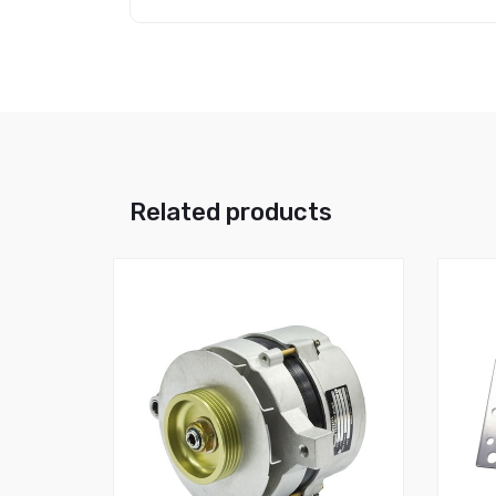
Related products