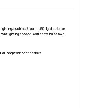
ghting, such as 2-color LED light strips or
parate lighting channel and contains its own
dual independent heat sinks