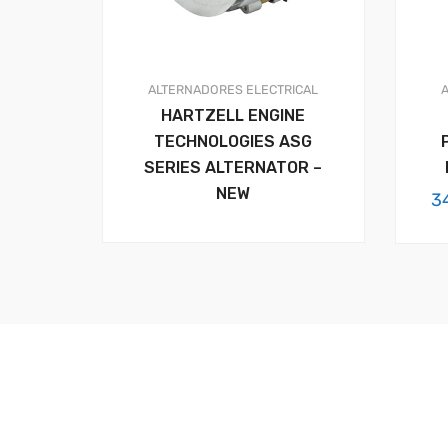
ALTERNADORES
ELECTRICAL
HARTZELL ENGINE
TECHNOLOGIES ASG
SERIES ALTERNATOR –
NEW
3