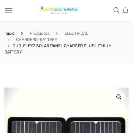
Inicio
Productos
ELECTRICAL
CHARGERS-BATTERY
DUO-FLEX2 SOLAR PANEL CHARGER PLUS LITHIUM
BATTERY