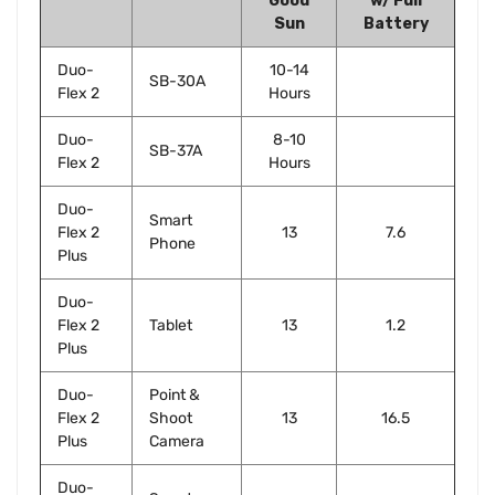
Good
w/ Full
Sun
Battery
Duo-
10-14
SB-30A
Flex 2
Hours
Duo-
8-10
SB-37A
Flex 2
Hours
Duo-
Smart
Flex 2
13
7.6
Phone
Plus
Duo-
Flex 2
Tablet
13
1.2
Plus
Duo-
Point &
Flex 2
Shoot
13
16.5
Plus
Camera
Duo-