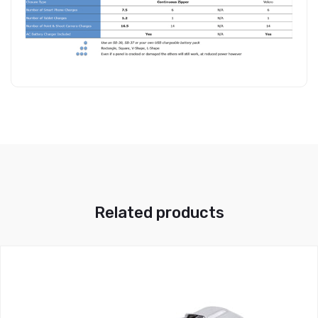
Related products