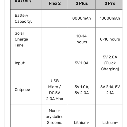
Battery
Flex 2
2 Plus
2 Pro
Battery
8000mAh
10000mAh
Capacity:
Solar
10-14
Charge
8-10 hours
hours
Time:
5V 2.0A
Input:
5V 1.0A
(Quick
Charging)
USB
Micro /
5V 1.0A,
5V 2.1A, 5V
Outputs:
DC 5V
5V 2.0A
2.1A
2.0A Max
Mono-
crystaline
Silicone,
Lithium-
Lithium-