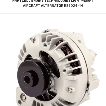
HARTZELL ENGINE TECHNOLOGIES LIGHTWEIGHT
AIRCRAFT ALTERNATOR ES7024-14