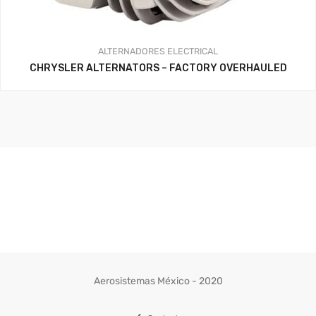
ALTERNADORES
ELECTRICAL
CHRYSLER ALTERNATORS – FACTORY OVERHAULED
Aerosistemas México - 2020