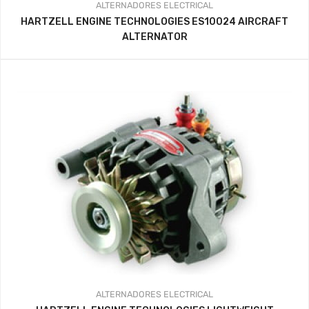
ALTERNADORES
ELECTRICAL
HARTZELL ENGINE TECHNOLOGIES ES10024 AIRCRAFT
ALTERNATOR
ALTERNADORES
ELECTRICAL