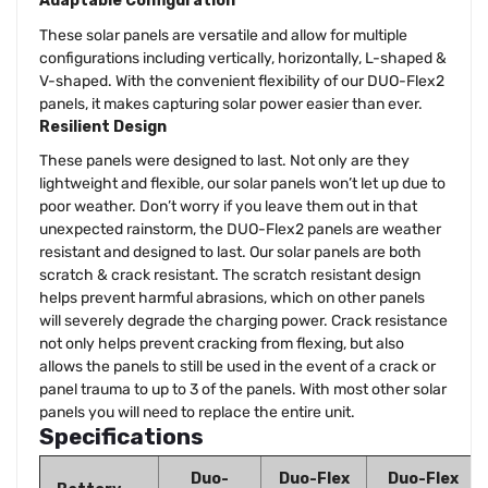
Adaptable Configuration
These solar panels are versatile and allow for multiple
configurations including vertically, horizontally, L-shaped &
V-shaped. With the convenient flexibility of our DUO-Flex2
panels, it makes capturing solar power easier than ever.
Resilient Design
These panels were designed to last. Not only are they
lightweight and flexible, our solar panels won’t let up due to
poor weather. Don’t worry if you leave them out in that
unexpected rainstorm, the DUO-Flex2 panels are weather
resistant and designed to last. Our solar panels are both
scratch & crack resistant. The scratch resistant design
helps prevent harmful abrasions, which on other panels
will severely degrade the charging power. Crack resistance
not only helps prevent cracking from flexing, but also
allows the panels to still be used in the event of a crack or
panel trauma to up to 3 of the panels. With most other solar
panels you will need to replace the entire unit.
Specifications
Duo-
Duo-Flex
Duo-Flex