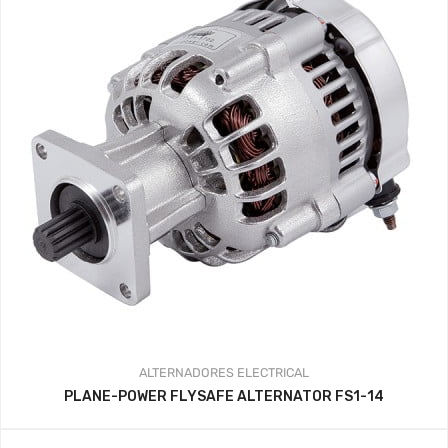
ALTERNADORES
ELECTRICAL
PLANE-POWER FLYSAFE ALTERNATOR FS1-14