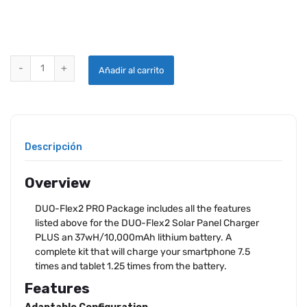
DUO-FLEX2 SOLAR PANEL CHARGER PLUS LITHIUM BATTERY quant
Añadir al carrito
Descripción
Overview
DUO-Flex2 PRO Package includes all the features
listed above for the DUO-Flex2 Solar Panel Charger
PLUS an 37wH/10,000mAh lithium battery. A
complete kit that will charge your smartphone 7.5
times and tablet 1.25 times from the battery.
Features