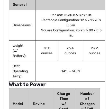
General
Packed: 12.60 x 6.89 x 1 in.
Rectangle Configuration: 12.6 x 13.78 x
Dimensions:
0.5 in.
Square Configuration: 25.2 x 6.89 x 0.5
in.
Weight
15.5
23.4
23.2
(w/
ounces
ounces
ounces
Battery):
Best
Operating
14°F – 140°F
Temp:
What to Power
Charge
Number
Time
of
Model
Device
w/
Charges