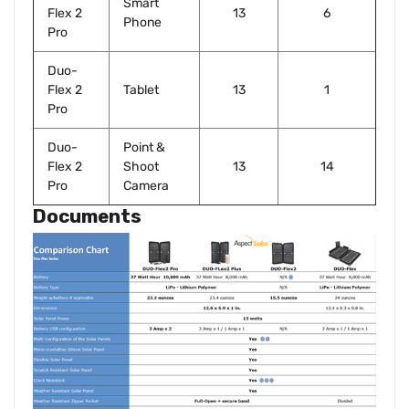
Smart
Flex 2
13
6
Phone
Pro
Duo-
Flex 2
Tablet
13
1
Pro
Duo-
Point &
Flex 2
Shoot
13
14
Pro
Camera
Documents