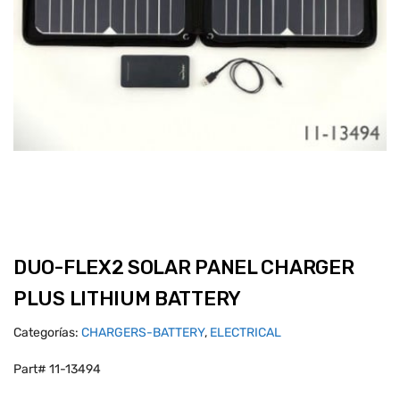
DUO-FLEX2 SOLAR PANEL CHARGER
PLUS LITHIUM BATTERY
Categorías:
CHARGERS-BATTERY
,
ELECTRICAL
Part# 11-13494