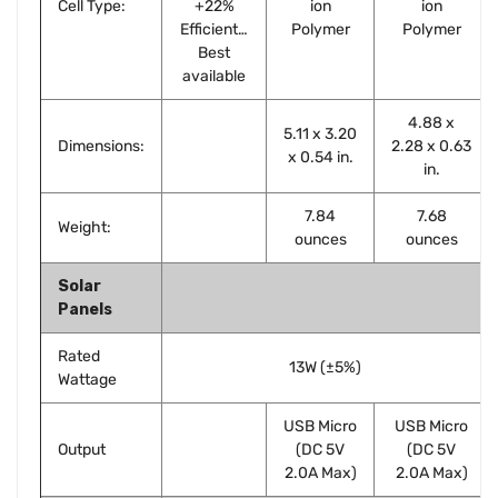
Cell Type:
+22%
ion
ion
Efficient…
Polymer
Polymer
Best
available
4.88 x
5.11 x 3.20
Dimensions:
2.28 x 0.63
x 0.54 in.
in.
7.84
7.68
Weight:
ounces
ounces
Solar
Panels
Rated
13W (±5%)
Wattage
USB Micro
USB Micro
Output
(DC 5V
(DC 5V
2.0A Max)
2.0A Max)