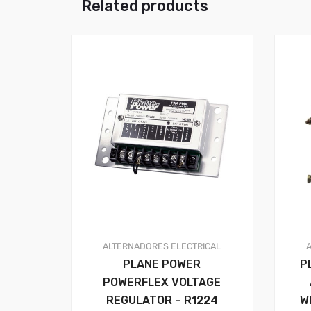
Related products
ALTERNADORES
ELECTRICAL
PLANE POWER
P
POWERFLEX VOLTAGE
REGULATOR – R1224
W