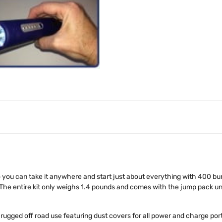
you can take it anywhere and start just about everything with 400 burs
 The entire kit only weighs 1.4 pounds and comes with the jump pack uni
gged off road use featuring dust covers for all power and charge ports,