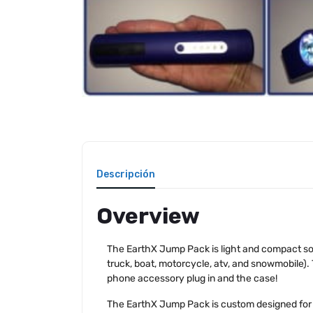
Descripción
Overview
The EarthX Jump Pack is light and compact so 
truck, boat, motorcycle, atv, and snowmobile).
phone accessory plug in and the case!
The EarthX Jump Pack is custom designed for ru