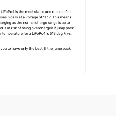
 LiFePo4 is the most stable and robust of all
ses 3 cells at a voltage of 11.1V. This means
arging as the normal charge range is up to
d is at risk of being overcharged if jump pack
y temperature for a LiFePo4 is 518 deg F, vs.
you to have only the best! If the jump pack