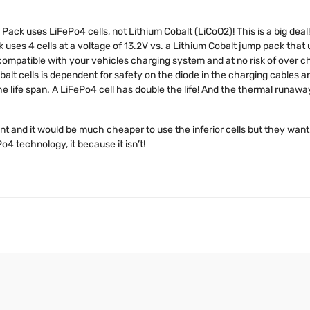
Pack uses LiFePo4 cells, not Lithium Cobalt (LiCoO2)! This is a big deal!
ses 4 cells at a voltage of 13.2V vs. a Lithium Cobalt jump pack that u
ompatible with your vehicles charging system and at no risk of over ch
lt cells is dependent for safety on the diode in the charging cables an
he life span. A LiFePo4 cell has double the life! And the thermal runawa
 and it would be much cheaper to use the inferior cells but they want 
o4 technology, it because it isn’t!