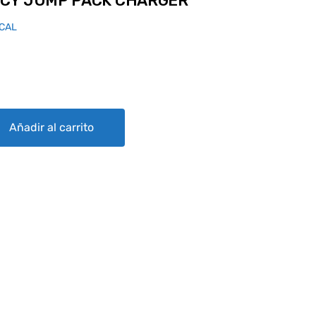
CY JUMP PACK CHARGER
ICAL
K CHARGER quantity
Añadir al carrito