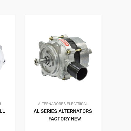
AL
ALTERNADORES
ELECTRICAL
LL
AL SERIES ALTERNATORS
– FACTORY NEW