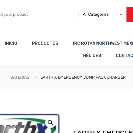
All Categories
INICIO
PRODUCTOS
IRC ROTAX NORTHWEST MEX
HÉLICES
CONTA
BATERIAS
EARTH X EMERGENCY JUMP PACK CHARGER