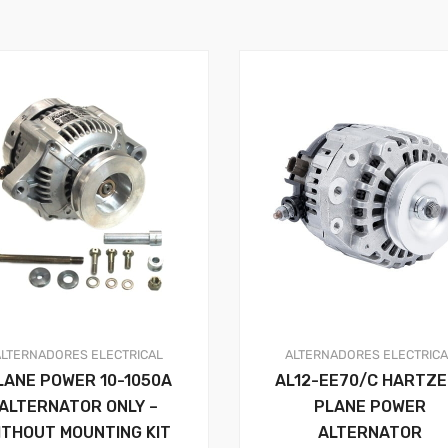
ALTERNADORES
ELECTRICAL
ALTERNADORES
ELECTRIC
LANE POWER 10-1050A
AL12-EE70/C HARTZE
ALTERNATOR ONLY –
PLANE POWER
ITHOUT MOUNTING KIT
ALTERNATOR