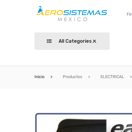
All Categories
Inicio
Productos
ELECTRICAL