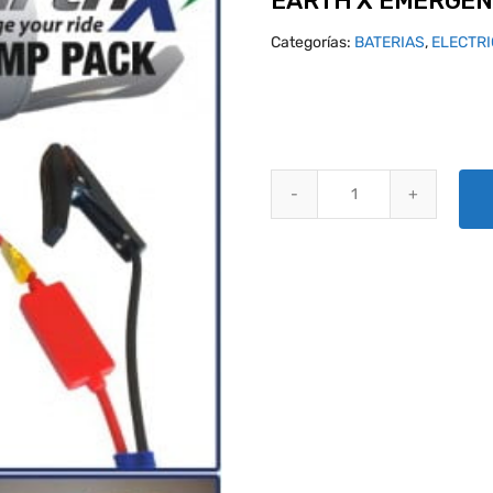
EARTH X EMERGEN
Categorías:
BATERIAS
,
ELECTR
EARTH X EMERGENCY JUMP PAC