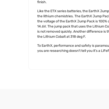
finish.
Like the ETX series batteries, the EarthX Jump 
the lithium chemistries. The EarthX Jump Pack u
the voltage of the EarthX Jump Pack is 100% c
14.6V. The jump pack that uses the Lithium Coba
is not removed quickly. Another difference is t
the Lithium Cobalt at 318 deg F.
To EarthX, performance and safety is paramount
you are researching doesn’t tell you it’s a LiFeP