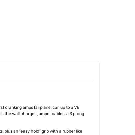
t cranking amps (airplane, car, up to a V8
t, the wall charger, jumper cables, a 3 prong
 plus an “easy hold” grip with a rubber like