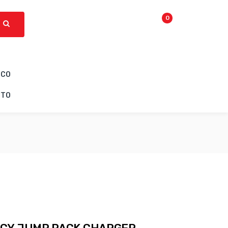
0
ICO
CTO