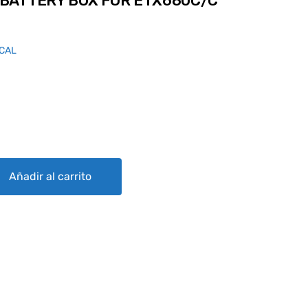
BATTERY BOX FOR ETX680C/C
ICAL
 FOR ETX680C/C CASE quantity
Añadir al carrito