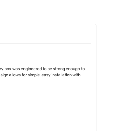
ery box was engineered to be strong enough to
ign allows for simple, easy installation with