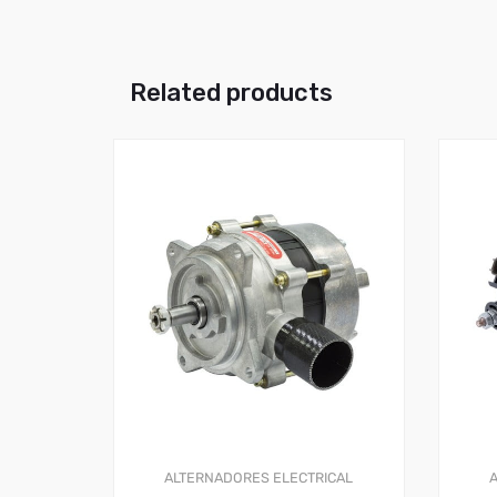
Related products
ALTERNADORES
ELECTRICAL