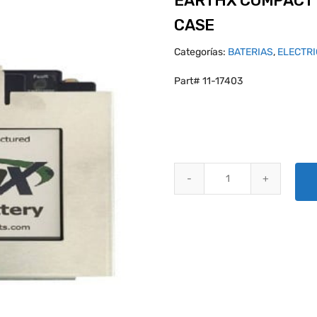
EARTHX COMPACT 
CASE
Categorías:
BATERIAS
,
ELECTR
Part# 11-17403
EARTHX COMPACT BATTERY BOX