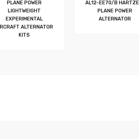
PLANE POWER
AL12-EE70/B HARTZE
LIGHTWEIGHT
PLANE POWER
EXPERIMENTAL
ALTERNATOR
IRCRAFT ALTERNATOR
KITS