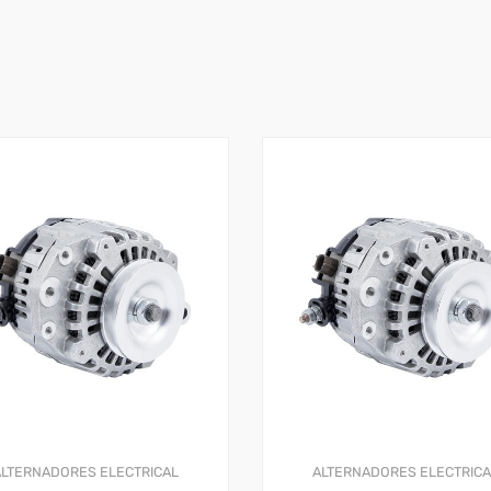
ALTERNADORES
ELECTRICAL
ALTERNADORES
ELECTRIC