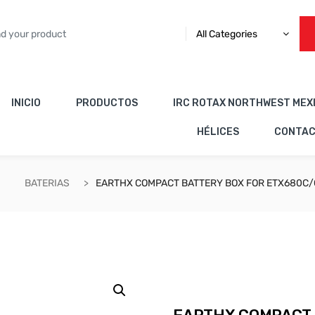
All Categories
INICIO
PRODUCTOS
IRC ROTAX NORTHWEST MEX
HÉLICES
CONTA
BATERIAS
EARTHX COMPACT BATTERY BOX FOR ETX680C/