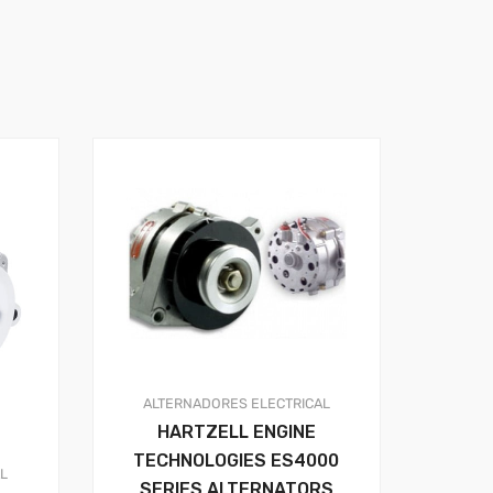
ALTERNADORES
ELECTRICAL
HARTZELL ENGINE
TECHNOLOGIES ES4000
AL
SERIES ALTERNATORS