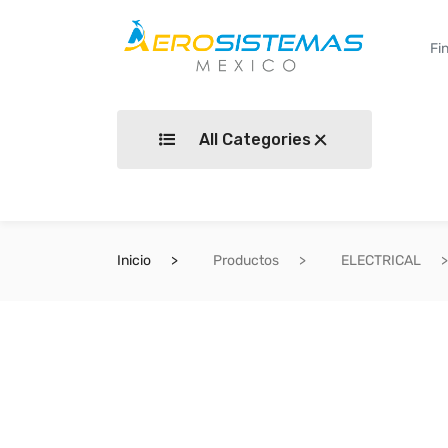
All Categories
Inicio
Productos
ELECTRICAL