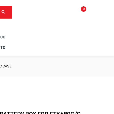
0
ICO
CTO
C CASE