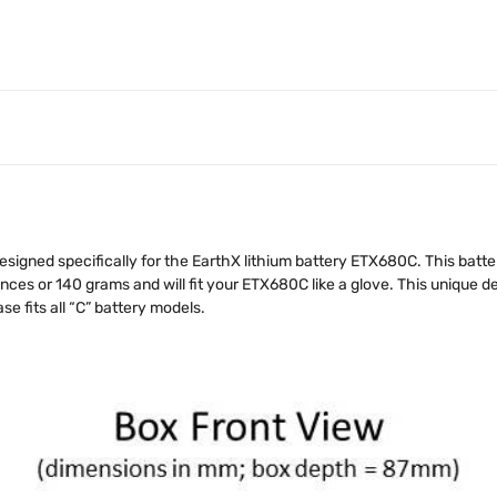
signed specifically for the EarthX lithium battery ETX680C. This batt
ces or 140 grams and will fit your ETX680C like a glove. This unique des
se fits all “C” battery models.