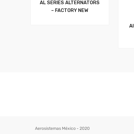
AL SERIES ALTERNATORS
– FACTORY NEW
A
Aerosistemas México - 2020