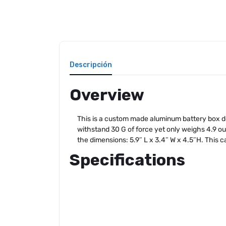
Descripción
Overview
This is a custom made aluminum battery box de
withstand 30 G of force yet only weighs 4.9 oun
the dimensions: 5.9″ L x 3.4″ W x 4.5″H. This ca
Specifications