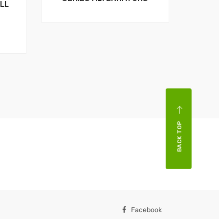
LL
BACK TOP
Facebook