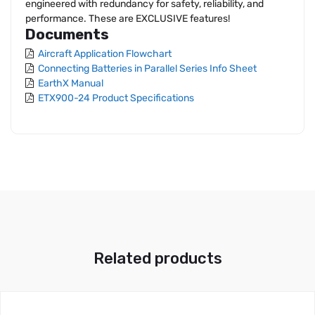
engineered with redundancy for safety, reliability, and
performance. These are EXCLUSIVE features!
Documents
Aircraft Application Flowchart
Connecting Batteries in Parallel Series Info Sheet
EarthX Manual
ETX900-24 Product Specifications
Related products