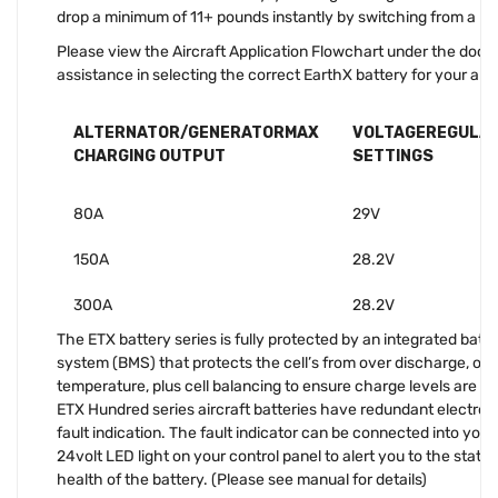
drop a minimum of 11+ pounds instantly by switching from a lea
Please view the Aircraft Application Flowchart under the docu
assistance in selecting the correct EarthX battery for your appl
ALTERNATOR/GENERATORMAX
VOLTAGEREGULA
CHARGING OUTPUT
SETTINGS
80A
29V
150A
28.2V
300A
28.2V
The ETX battery series is fully protected by an integrated ba
system (BMS) that protects the cell’s from over discharge, over
temperature, plus cell balancing to ensure charge levels are equ
ETX Hundred series aircraft batteries have redundant electroni
fault indication. The fault indicator can be connected into your
24volt LED light on your control panel to alert you to the state
health of the battery. (Please see manual for details)