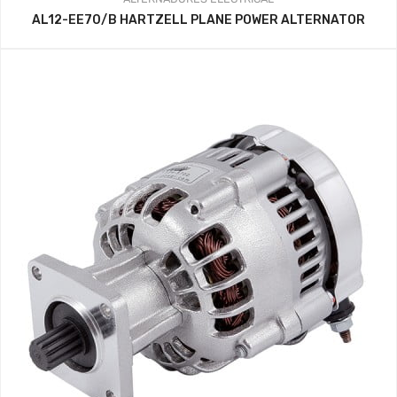
AL12-EE70/B HARTZELL PLANE POWER ALTERNATOR