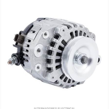
ALTERNADORES
ELECTRICAL