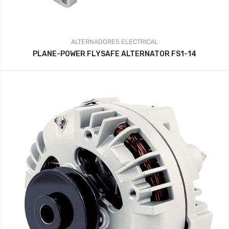
ALTERNADORES
ELECTRICAL
PLANE-POWER FLYSAFE ALTERNATOR FS1-14