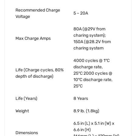
Recommended Charge
5 – 20A
Voltage
80A (@29V from
charing system);
Max Charge Amps
150A (@28.2V from
charing system
4000 cycles @ 1°C
discharge rate,
Life (Charge cycles, 80%
25°C 2000 cycles @
depth of discharge)
10°C discharge rate,
25°C
Life (Years)
8 Years
Weight
8.9 lb. (1.8kg)
6.5 in (L) x 5.1 in (W) x
6.6 in (H)
Dimensions