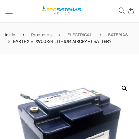
Inicio
Productos
ELECTRICAL
BATERIAS
EARTHX ETX900-24 LITHIUM AIRCRAFT BATTERY