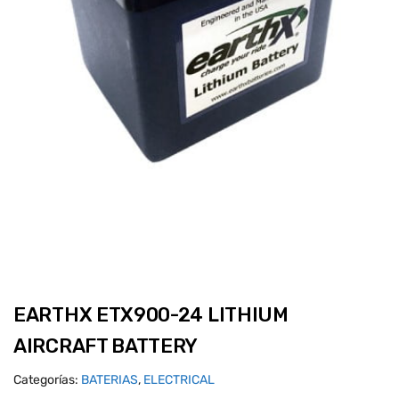
EARTHX ETX900-24 LITHIUM
AIRCRAFT BATTERY
Categorías:
BATERIAS
,
ELECTRICAL