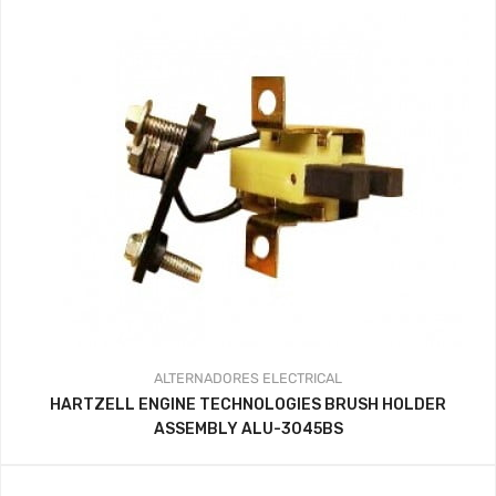
ALTERNADORES
ELECTRICAL
HARTZELL ENGINE TECHNOLOGIES BRUSH HOLDER
ASSEMBLY ALU-3045BS