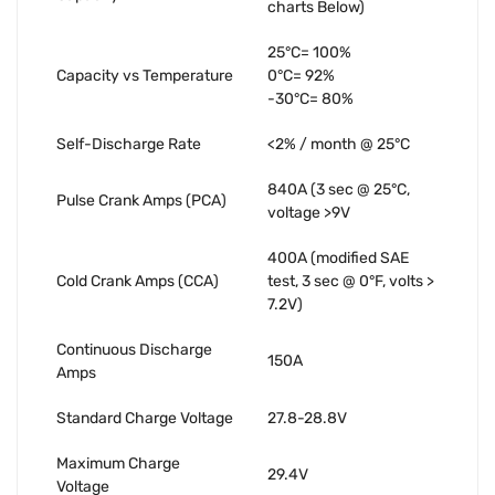
charts Below)
25°C= 100%
Capacity vs Temperature
0°C= 92%
-30°C= 80%
Self-Discharge Rate
<2% / month @ 25°C
840A (3 sec @ 25°C,
Pulse Crank Amps (PCA)
voltage >9V
400A (modified SAE
Cold Crank Amps (CCA)
test, 3 sec @ 0°F, volts >
7.2V)
Continuous Discharge
150A
Amps
Standard Charge Voltage
27.8-28.8V
Maximum Charge
29.4V
Voltage