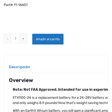
Part# 11-16601
EARTHX ETX900-24 LITHIUM AIRCRAFT BATTERY quantity
Añadir al carrito
Descripción
Overview
Note: Not FAA Approved. Intended for use in experiment
ETX900-24 is a replacement battery for a 24-28V battery wit
and only weighs 8.9 pounds! Now that’s weight saving technol
With an EarthX lithium battery, you will gain a significant amo