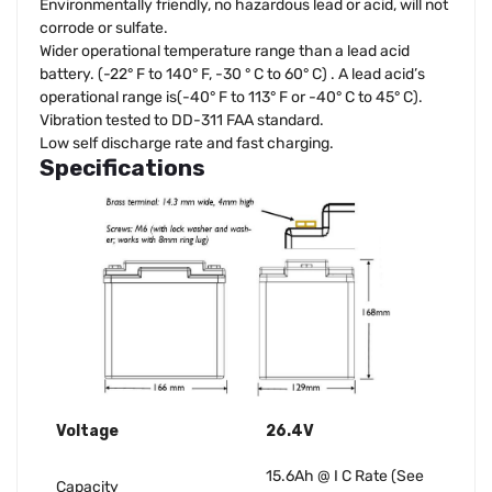
Environmentally friendly, no hazardous lead or acid, will not
corrode or sulfate.
Wider operational temperature range than a lead acid
battery. (-22° F to 140° F, -30 ° C to 60° C) . A lead acid’s
operational range is(-40° F to 113° F or -40° C to 45° C).
Vibration tested to DD-311 FAA standard.
Low self discharge rate and fast charging.
Specifications
Voltage
26.4V
15.6Ah @ I C Rate (See
Capacity