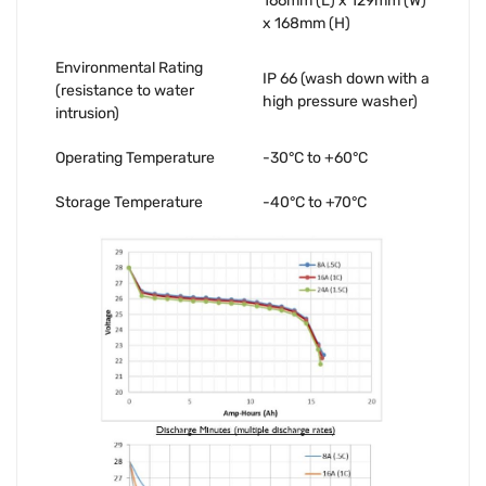
166mm (L) x 129mm (W)
x 168mm (H)
Environmental Rating
IP 66 (wash down with a
(resistance to water
high pressure washer)
intrusion)
Operating Temperature
-30°C to +60°C
Storage Temperature
-40°C to +70°C