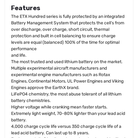
Features
The ETX Hundred series is fully protected by an integrated
Battery Management System that protects the cell’s from
over discharge, over charge, short circuit, thermal
protection and built in cell balancing to ensure charge
levels are equal (balanced) 100% of the time for optimal
performance
and life.
The most trusted and used lithium battery on the market.
Multiple experimental aircraft manufacturers and
experimental engine manufacturers such as Rotax
Engines, Continental Motors, UL Power Engines and Viking
Engines approve the EarthX brand.
LiFePO4 chemistry, the most abuse tolerant of all lithium
battery chemistries.
Higher voltage while cranking mean faster starts.
Extremely light weight, 70-80% lighter than your lead acid
battery.
4,000 charge cycle life versus 350 charge cycle life of a
lead acid battery. Can last up to 8 years.