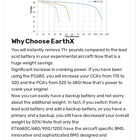
Why Choose EarthX
You will instantly remove 11+ pounds compared to the lead
acid battery in your experimental aircraft! Now that is a
huge weight savings.
Significant increase in cranking power. If you have been
using the PC680, you will increase your CCA’s from 170 to
320 and the PCA’s from 520 to 680! Now that’s power to
crank your engine!
Now you can easily have a backup battery and not worry
about the additional weight. In fact, if you switch from a
lead acid battery and add a backup battery, so you have a
primary and a backup, you still have decreased your overall
weight by 50%! Note that only the
ETX680C/680/900/1200 have the aircraft specific BMS.
Innovative and sophisticated BMS designed and