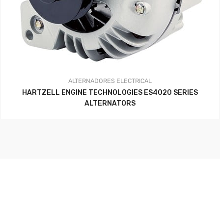
ALTERNADORES
ELECTRICAL
HARTZELL ENGINE TECHNOLOGIES ES4020 SERIES
ALTERNATORS