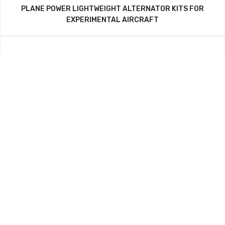
PLANE POWER LIGHTWEIGHT ALTERNATOR KITS FOR
EXPERIMENTAL AIRCRAFT