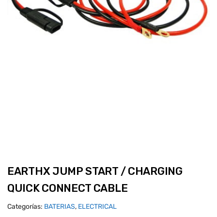
EARTHX JUMP START / CHARGING
QUICK CONNECT CABLE
Categorías:
BATERIAS
,
ELECTRICAL