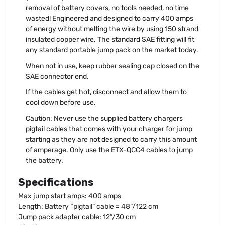
removal of battery covers, no tools needed, no time
wasted! Engineered and designed to carry 400 amps
of energy without melting the wire by using 150 strand
insulated copper wire. The standard SAE fitting will fit
any standard portable jump pack on the market today.
When not in use, keep rubber sealing cap closed on the
SAE connector end.
If the cables get hot, disconnect and allow them to
cool down before use.
Caution: Never use the supplied battery chargers
pigtail cables that comes with your charger for jump
starting as they are not designed to carry this amount
of amperage. Only use the ETX-QCC4 cables to jump
the battery.
Specifications
Max jump start amps: 400 amps
Length: Battery “pigtail” cable = 48”/122 cm
Jump pack adapter cable: 12”/30 cm