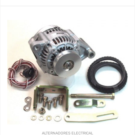
ALTERNADORES
ELECTRICAL