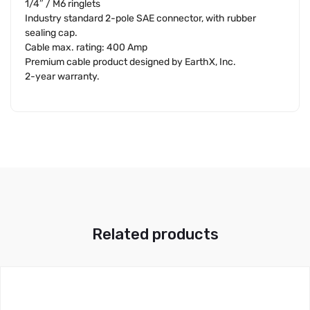
1/4″ / M6 ringlets
Industry standard 2-pole SAE connector, with rubber
sealing cap.
Cable max. rating: 400 Amp
Premium cable product designed by EarthX, Inc.
2-year warranty.
Related products