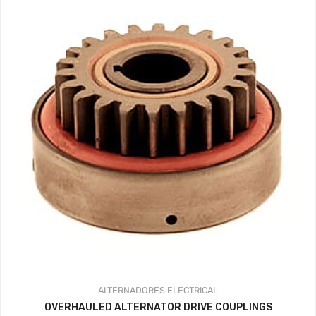
ALTERNADORES
ELECTRICAL
OVERHAULED ALTERNATOR DRIVE COUPLINGS