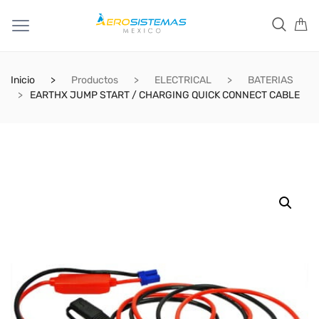
Inicio
Productos
ELECTRICAL
BATERIAS
EARTHX JUMP START / CHARGING QUICK CONNECT CABLE