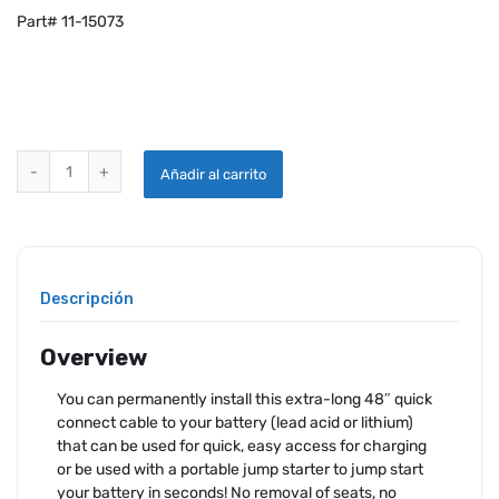
Part# 11-15073
EARTHX JUMP START / CHARGING QUICK CONNECT CABLE quantit
Añadir al carrito
Descripción
Overview
You can permanently install this extra-long 48″ quick
connect cable to your battery (lead acid or lithium)
that can be used for quick, easy access for charging
or be used with a portable jump starter to jump start
your battery in seconds! No removal of seats, no