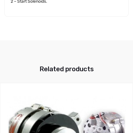
2 – Start Solenoids.
Related products