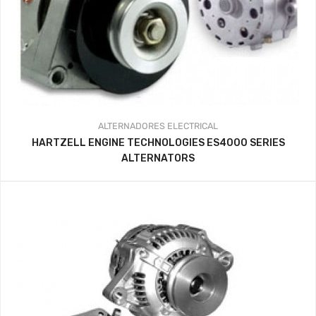
ALTERNADORES
ELECTRICAL
HARTZELL ENGINE TECHNOLOGIES ES4000 SERIES
ALTERNATORS