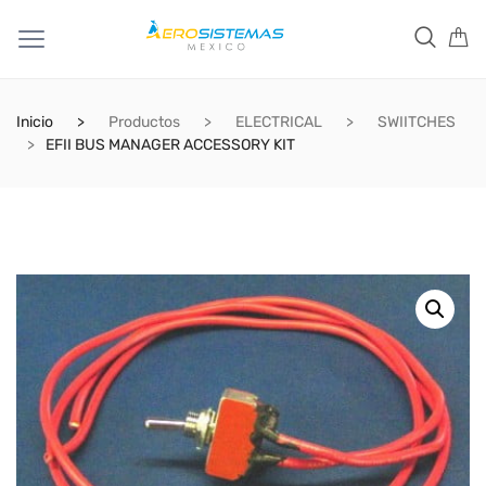
Inicio
Productos
ELECTRICAL
SWIITCHES
EFII BUS MANAGER ACCESSORY KIT