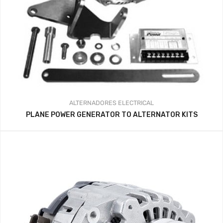
ALTERNADORES
ELECTRICAL
PLANE POWER GENERATOR TO ALTERNATOR KITS