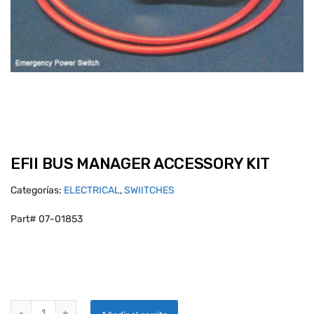
EFII BUS MANAGER ACCESSORY KIT
Categorías:
ELECTRICAL
,
SWIITCHES
Part# 07-01853
EFII BUS MANAGER ACCESSORY KIT quantity