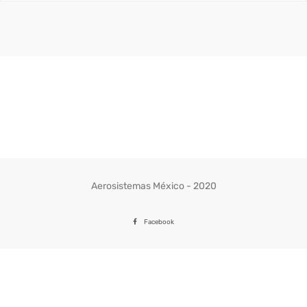
precios:
desde
341.44$
hasta
359.37$
Aerosistemas México - 2020
Facebook