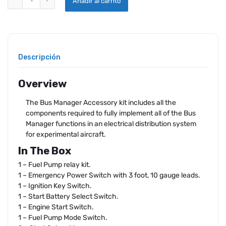
Añadir al carrito
Descripción
Overview
The Bus Manager Accessory kit includes all the
components required to fully implement all of the Bus
Manager functions in an electrical distribution system
for experimental aircraft.
In The Box
1 – Fuel Pump relay kit.
1 – Emergency Power Switch with 3 foot, 10 gauge leads.
1 – Ignition Key Switch.
1 – Start Battery Select Switch.
1 – Engine Start Switch.
1 – Fuel Pump Mode Switch.