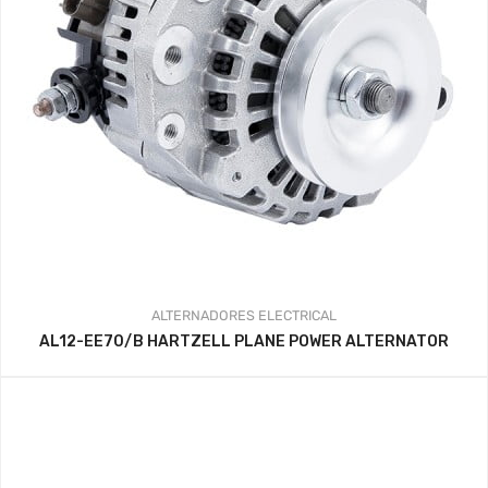
ALTERNADORES
ELECTRICAL
AL12-EE70/B HARTZELL PLANE POWER ALTERNATOR