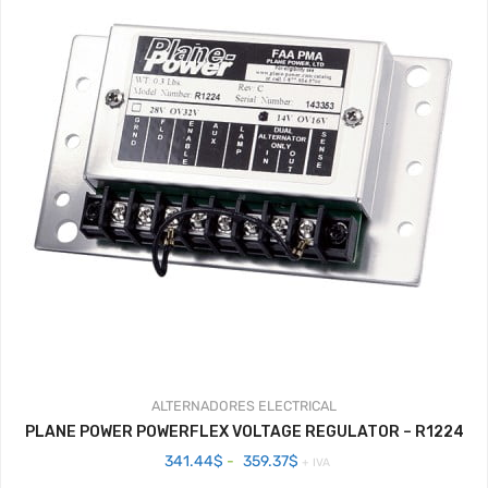
ALTERNADORES
ELECTRICAL
PLANE POWER POWERFLEX VOLTAGE REGULATOR – R1224
Rango
341.44
$
-
359.37
$
+ IVA
de