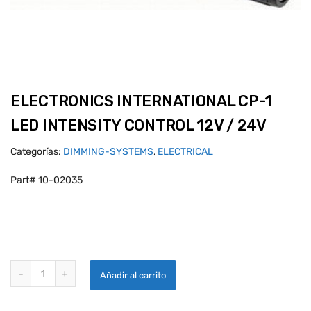
ELECTRONICS INTERNATIONAL CP-1
LED INTENSITY CONTROL 12V / 24V
Categorías:
DIMMING-SYSTEMS
,
ELECTRICAL
Part# 10-02035
ELECTRONICS INTERNATIONAL CP-1 LED INTENSITY CONTROL 12V / 
Añadir al carrito