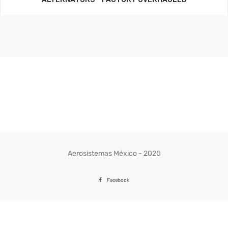
Aerosistemas México - 2020
Facebook