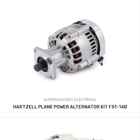
ALTERNADORES
ELECTRICAL
HARTZELL PLANE POWER ALTERNATOR KIT FS1-14B