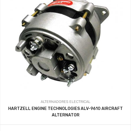
ALTERNADORES
ELECTRICAL
HARTZELL ENGINE TECHNOLOGIES ALV-9610 AIRCRAFT
ALTERNATOR