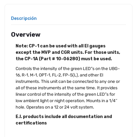
Descripción
Overview
Note: CP-1 can be used with all EI gauges
except the MVP and CGR units. For those units,
the CP-1A (Part # 10-06280) must be used.
Controls the intensity of the green LED”s on the UBG-
16, R-1, M-1, OPT-1, FL-2, FP-5(L), and other EI
instruments. This unit can be connected to any one or
all of these instruments at the same time. It provides
linear control of the intensity of the green LED”s for
low ambient light or night operation. Mounts in a 1/4″
hole. Operates on a 12 or 24 volt system.
E.I. products include all documentation and
certifications