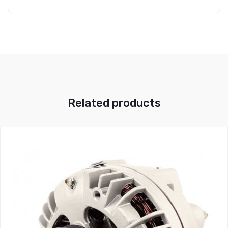
Related products