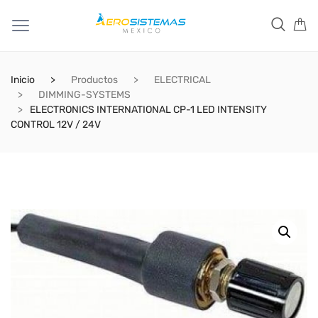
Inicio
Productos
ELECTRICAL
DIMMING-SYSTEMS
ELECTRONICS INTERNATIONAL CP-1 LED INTENSITY
CONTROL 12V / 24V