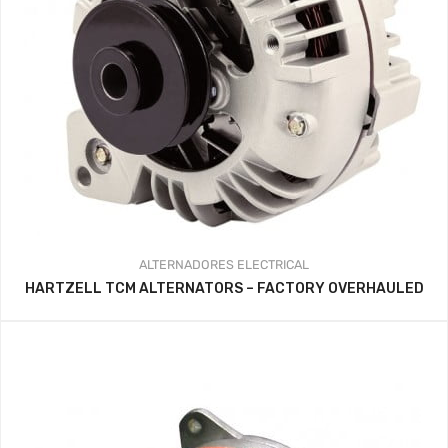
ALTERNADORES
ELECTRICAL
HARTZELL TCM ALTERNATORS – FACTORY OVERHAULED