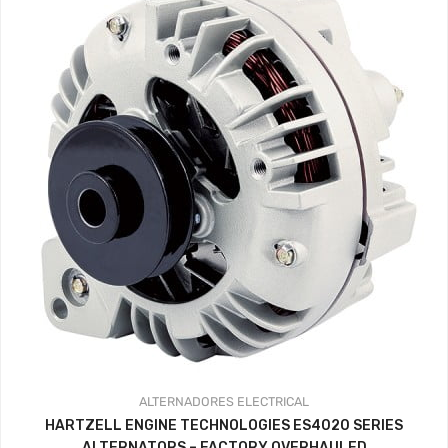
ALTERNADORES
ELECTRICAL
HARTZELL ENGINE TECHNOLOGIES ES4020 SERIES
ALTERNATORS – FACTORY OVERHAULED