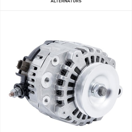
ALTERNATORS