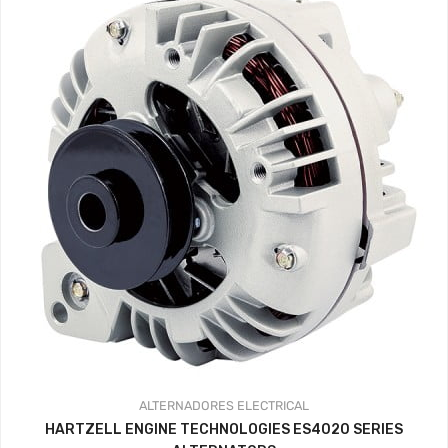
ALTERNADORES
ELECTRICAL
HARTZELL ENGINE TECHNOLOGIES ES4020 SERIES