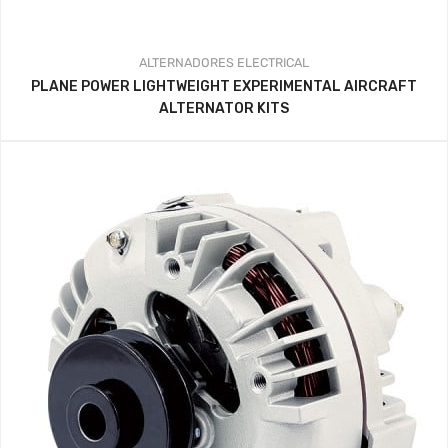
ALTERNADORES
ELECTRICAL
PLANE POWER LIGHTWEIGHT EXPERIMENTAL AIRCRAFT
ALTERNATOR KITS