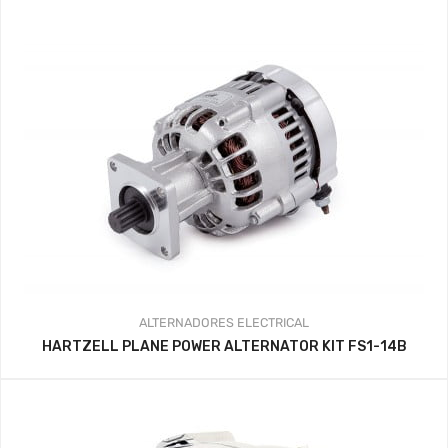
ALTERNADORES
ELECTRICAL
HARTZELL PLANE POWER ALTERNATOR KIT FS1-14B