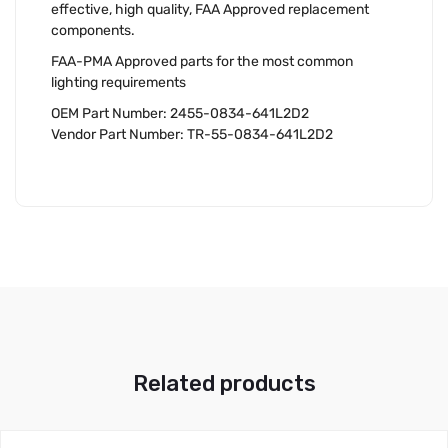
effective, high quality, FAA Approved replacement
components.
FAA-PMA Approved parts for the most common
lighting requirements
OEM Part Number: 2455-0834-641L2D2
Vendor Part Number: TR-55-0834-641L2D2
Related products