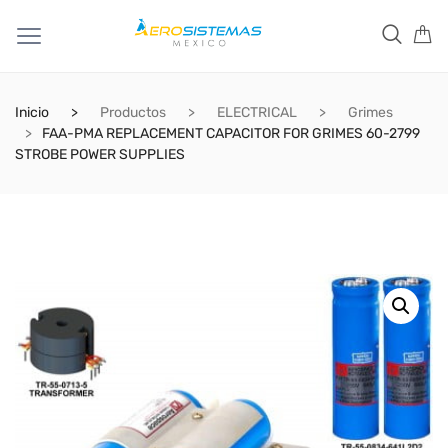
Inicio
Productos
ELECTRICAL
Grimes
FAA-PMA REPLACEMENT CAPACITOR FOR GRIMES 60-2799
STROBE POWER SUPPLIES