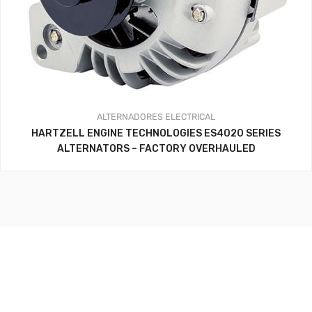
ALTERNADORES
ELECTRICAL
HARTZELL ENGINE TECHNOLOGIES ES4020 SERIES
ALTERNATORS – FACTORY OVERHAULED