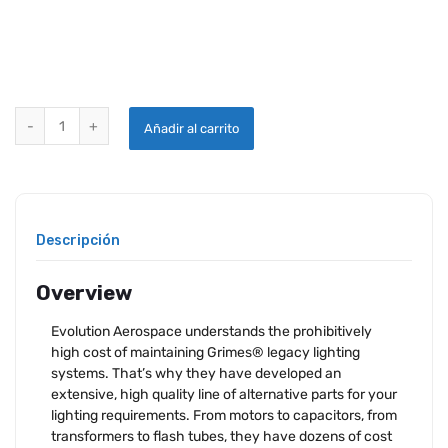
FAA-PMA REPLACEMENT CAPACITOR FOR GRIMES 60-2799 STROBE 
Añadir al carrito
Descripción
Overview
Evolution Aerospace understands the prohibitively
high cost of maintaining Grimes® legacy lighting
systems. That’s why they have developed an
extensive, high quality line of alternative parts for your
lighting requirements. From motors to capacitors, from
transformers to flash tubes, they have dozens of cost