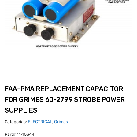
FAA-PMA REPLACEMENT CAPACITOR
FOR GRIMES 60-2799 STROBE POWER
SUPPLIES
Categorías:
ELECTRICAL
,
Grimes
Part# 11-15344