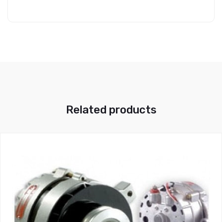
Related products