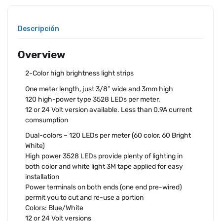
Descripción
Overview
2-Color high brightness light strips
One meter length, just 3/8″ wide and 3mm high
120 high-power type 3528 LEDs per meter.
12 or 24 Volt version available. Less than 0.9A current
comsumption
Dual-colors – 120 LEDs per meter (60 color, 60 Bright
White)
High power 3528 LEDs provide plenty of lighting in
both color and white light 3M tape applied for easy
installation
Power terminals on both ends (one end pre-wired)
permit you to cut and re-use a portion
Colors: Blue/White
12 or 24 Volt versions