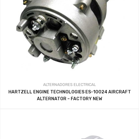
ALTERNADORES
ELECTRICAL
HARTZELL ENGINE TECHNOLOGIES ES-10024 AIRCRAFT
ALTERNATOR – FACTORY NEW