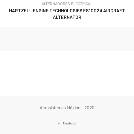
ALTERNADORES
ELECTRICAL
HARTZELL ENGINE TECHNOLOGIES ES10024 AIRCRAFT
ALTERNATOR
Aerosistemas México - 2020
Facebook