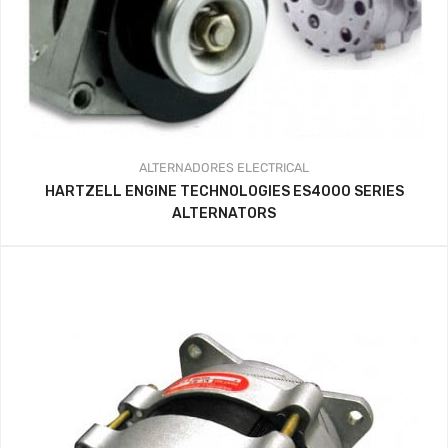
ALTERNADORES
ELECTRICAL
HARTZELL ENGINE TECHNOLOGIES ES4000 SERIES
ALTERNATORS