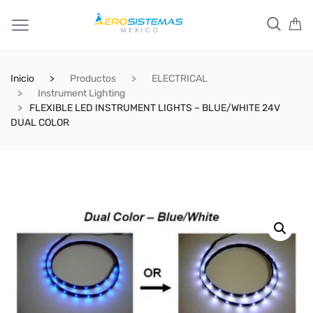
Inicio
Productos
ELECTRICAL
Instrument Lighting
FLEXIBLE LED INSTRUMENT LIGHTS – BLUE/WHITE 24V
DUAL COLOR