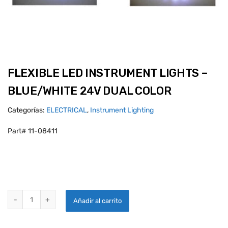
FLEXIBLE LED INSTRUMENT LIGHTS –
BLUE/WHITE 24V DUAL COLOR
Categorías:
ELECTRICAL
,
Instrument Lighting
Part# 11-08411
FLEXIBLE LED INSTRUMENT LIGHTS - BLUE/WHITE 24V DUAL COLOR
Añadir al carrito