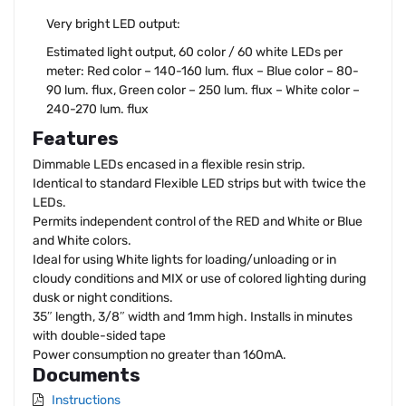
Very bright LED output:
Estimated light output, 60 color / 60 white LEDs per
meter: Red color – 140-160 lum. flux – Blue color – 80-
90 lum. flux, Green color – 250 lum. flux – White color –
240-270 lum. flux
Features
Dimmable LEDs encased in a flexible resin strip.
Identical to standard Flexible LED strips but with twice the
LEDs.
Permits independent control of the RED and White or Blue
and White colors.
Ideal for using White lights for loading/unloading or in
cloudy conditions and MIX or use of colored lighting during
dusk or night conditions.
35″ length, 3/8″ width and 1mm high. Installs in minutes
with double-sided tape
Power consumption no greater than 160mA.
Documents
Instructions