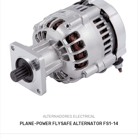
ALTERNADORES
ELECTRICAL
PLANE-POWER FLYSAFE ALTERNATOR FS1-14