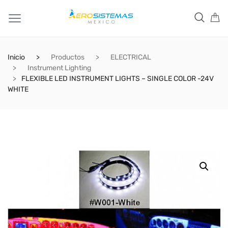
Inicio
Productos
ELECTRICAL
Instrument Lighting
FLEXIBLE LED INSTRUMENT LIGHTS – SINGLE COLOR -24V
WHITE