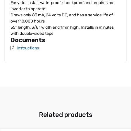
Easy-to-install, waterproof, shockproof and requires no
inverter to operate.
Draws only 83 mA, 24 volts DC, and has a service life of
over 10,000 hours
35″ length, 3/8″ width and 1mm high. Installs in minutes
with double-sided tape
Documents
Instructions
Related products