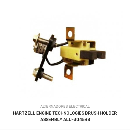
ALTERNADORES
ELECTRICAL
HARTZELL ENGINE TECHNOLOGIES BRUSH HOLDER
ASSEMBLY ALU-3045BS