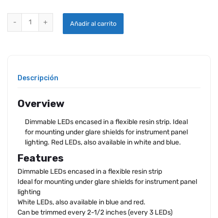
FLEXIBLE LED INSTRUMENT LIGHTS - SINGLE COLOR -24V WHITE qu
Añadir al carrito
Descripción
Overview
Dimmable LEDs encased in a flexible resin strip. Ideal
for mounting under glare shields for instrument panel
lighting. Red LEDs, also available in white and blue.
Features
Dimmable LEDs encased in a flexible resin strip
Ideal for mounting under glare shields for instrument panel
lighting
White LEDs, also available in blue and red.
Can be trimmed every 2-1/2 inches (every 3 LEDs)