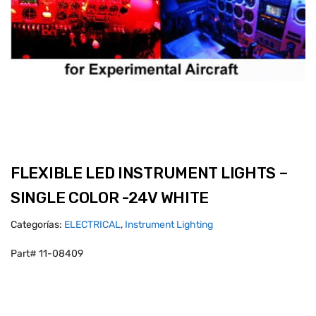
FLEXIBLE LED INSTRUMENT LIGHTS –
SINGLE COLOR -24V WHITE
Categorías:
ELECTRICAL
,
Instrument Lighting
Part# 11-08409