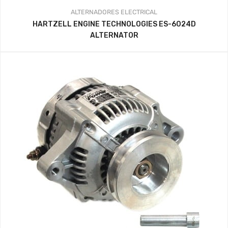
ALTERNADORES
ELECTRICAL
HARTZELL ENGINE TECHNOLOGIES ES-6024D
ALTERNATOR