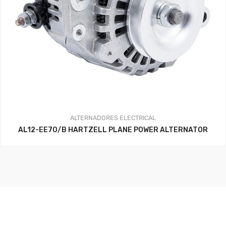
ALTERNADORES
ELECTRICAL
AL12-EE70/B HARTZELL PLANE POWER ALTERNATOR