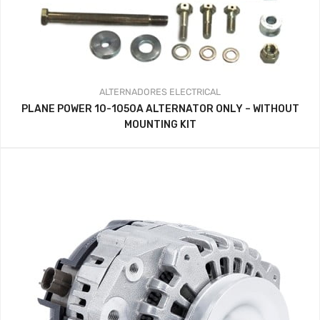
ALTERNADORES
ELECTRICAL
PLANE POWER 10-1050A ALTERNATOR ONLY – WITHOUT
MOUNTING KIT