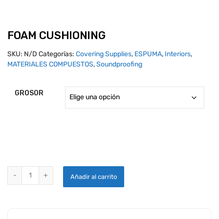
FOAM CUSHIONING
SKU:
N/D
Categorías:
Covering Supplies
,
ESPUMA
,
Interiors
,
MATERIALES COMPUESTOS
,
Soundproofing
GROSOR
FOAM CUSHIONING quantity
Añadir al carrito