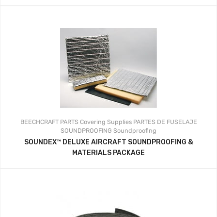
BEECHCRAFT PARTS
Covering Supplies
PARTES DE FUSELAJE
SOUNDPROOFING
Soundproofing
SOUNDEX™ DELUXE AIRCRAFT SOUNDPROOFING &
MATERIALS PACKAGE