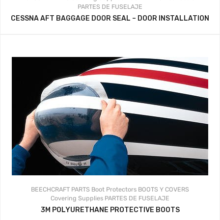
PARTES DE FUSELAJE
CESSNA AFT BAGGAGE DOOR SEAL – DOOR INSTALLATION
BEECHCRAFT PARTS
Boot Protectors
BOOTS Y COVERS
Covering Supplies
PARTES DE FUSELAJE
3M POLYURETHANE PROTECTIVE BOOTS