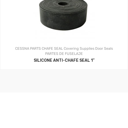
CESSNA PARTS
CHAFE SEAL
Covering Supplies
Door Seals
PARTES DE FUSELAJE
SILICONE ANTI-CHAFE SEAL 1”