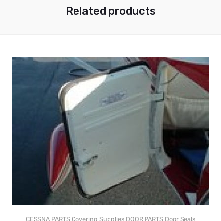
Related products
CESSNA PARTS
Covering Supplies
DOOR PARTS
Door Seals