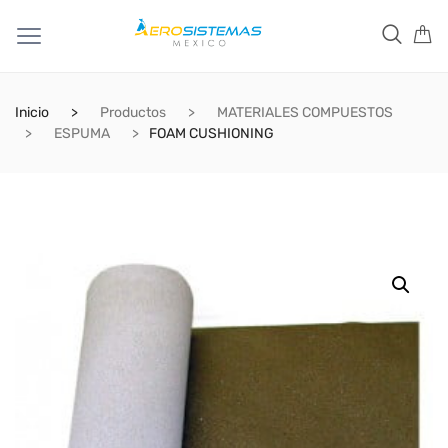
Inicio
Productos
MATERIALES COMPUESTOS
ESPUMA
FOAM CUSHIONING