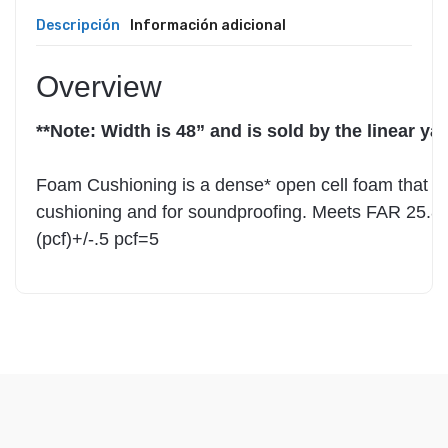
Descripción
Información adicional
Overview
**Note: Width is 48” and is sold by the linear yar
Foam Cushioning is a dense* open cell foam that ca
cushioning and for soundproofing. Meets FAR 25.853
(pcf)+/-.5 pcf=5