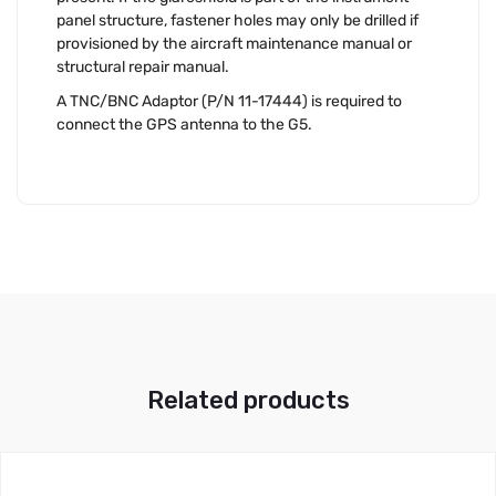
panel structure, fastener holes may only be drilled if
provisioned by the aircraft maintenance manual or
structural repair manual.
A TNC/BNC Adaptor (P/N 11-17444) is required to
connect the GPS antenna to the G5.
Related products