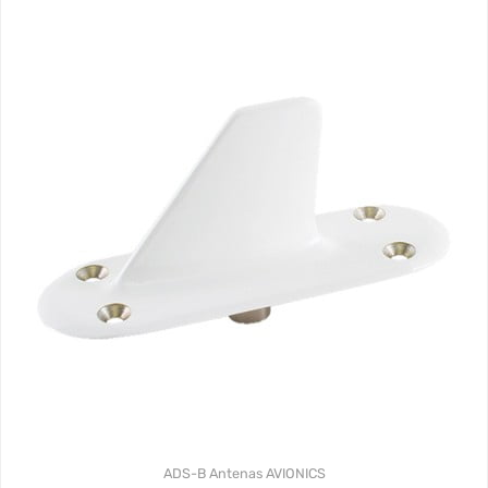
ADS-B
Antenas
AVIONICS