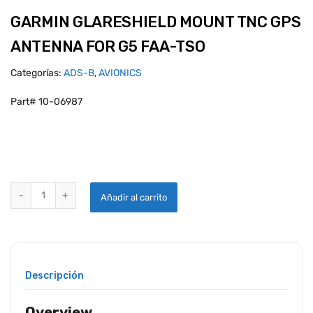
GARMIN GLARESHIELD MOUNT TNC GPS
ANTENNA FOR G5 FAA-TSO
Categorías:
ADS-B
,
AVIONICS
Part# 10-06987
GARMIN GLARESHIELD MOUNT TNC GPS ANTENNA FOR G5 FAA-TSO 
Añadir al carrito
Descripción
Overview