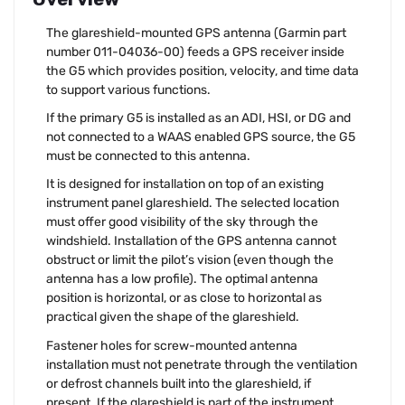
The glareshield-mounted GPS antenna (Garmin part
number 011-04036-00) feeds a GPS receiver inside
the G5 which provides position, velocity, and time data
to support various functions.
If the primary G5 is installed as an ADI, HSI, or DG and
not connected to a WAAS enabled GPS source, the G5
must be connected to this antenna.
It is designed for installation on top of an existing
instrument panel glareshield. The selected location
must offer good visibility of the sky through the
windshield. Installation of the GPS antenna cannot
obstruct or limit the pilot’s vision (even though the
antenna has a low profile). The optimal antenna
position is horizontal, or as close to horizontal as
practical given the shape of the glareshield.
Fastener holes for screw-mounted antenna
installation must not penetrate through the ventilation
or defrost channels built into the glareshield, if
present. If the glareshield is part of the instrument