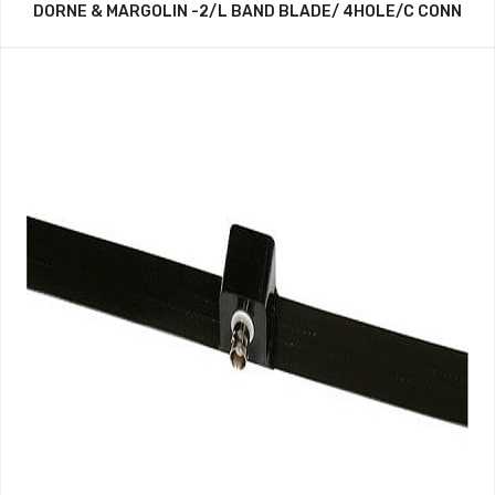
DORNE & MARGOLIN -2/L BAND BLADE/ 4HOLE/C CONN