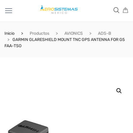
Inicio
Productos
AVIONICS
ADS-B
GARMIN GLARESHIELD MOUNT TNC GPS ANTENNA FOR G5
FAA-TSO