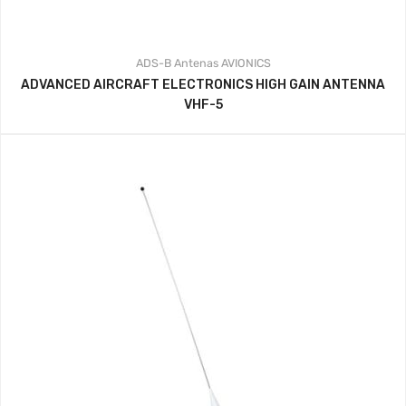
ADS-B
Antenas
AVIONICS
ADVANCED AIRCRAFT ELECTRONICS HIGH GAIN ANTENNA
VHF-5