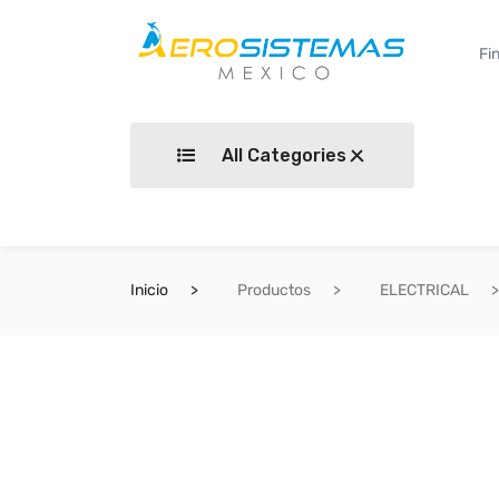
All Categories
Inicio
Productos
ELECTRICAL