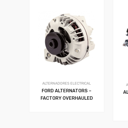
ALTERNADORES
ELECTRICAL
FORD ALTERNATORS –
A
FACTORY OVERHAULED