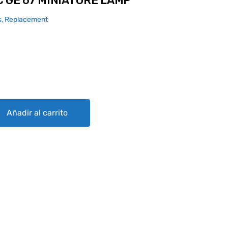
 GE 67 MINIATURE LAMP
, Replacement
ATURE LAMP quantity
Añadir al carrito