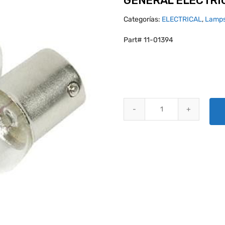
GENERAL ELECTRIC
Categorías:
ELECTRICAL
,
Lamps
Part# 11-01394
GENERAL ELECTRIC GE 67 MINI