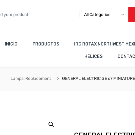
All Categories
INICIO
PRODUCTOS
IRC ROTAX NORTHWEST MEX
HÉLICES
CONTA
Lamps, Replacement
GENERAL ELECTRIC GE 67 MINIATUR