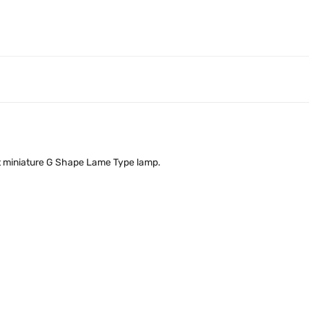
olt miniature G Shape Lame Type lamp.