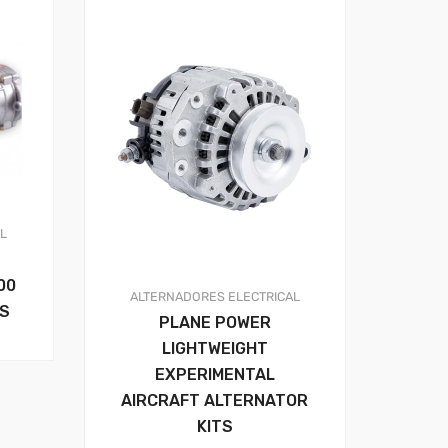
AL
00
ALTERNADORES
ELECTRICAL
RS
PLANE POWER
LIGHTWEIGHT
EXPERIMENTAL
AIRCRAFT ALTERNATOR
KITS