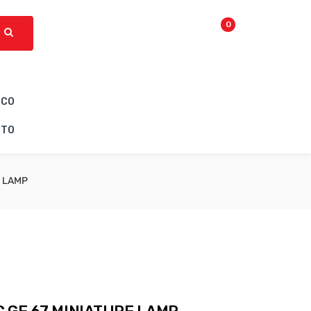
0
ICO
CTO
E LAMP