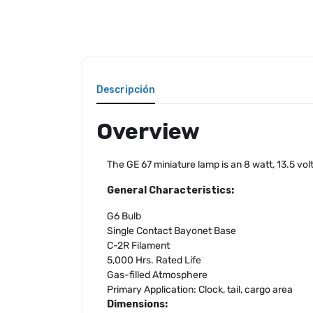
Descripción
Overview
The GE 67 miniature lamp is an 8 watt, 13.5 v
General Characteristics:
G6 Bulb
Single Contact Bayonet Base
C-2R Filament
5,000 Hrs. Rated Life
Gas-filled Atmosphere
Primary Application: Clock, tail, cargo area
Dimensions: