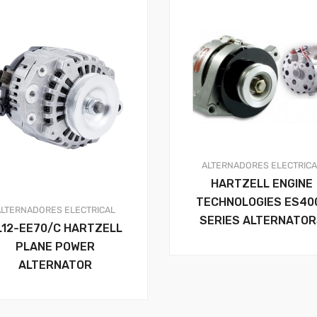
ALTERNADORES
ELECTRIC
HARTZELL ENGINE
TECHNOLOGIES ES40
ALTERNADORES
ELECTRICAL
SERIES ALTERNATO
L12-EE70/C HARTZELL
PLANE POWER
ALTERNATOR