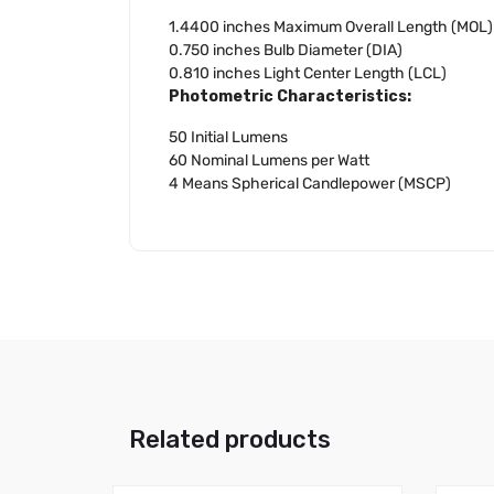
1.4400 inches Maximum Overall Length (MOL)
0.750 inches Bulb Diameter (DIA)
0.810 inches Light Center Length (LCL)
Photometric Characteristics:
50 Initial Lumens
60 Nominal Lumens per Watt
4 Means Spherical Candlepower (MSCP)
Related products