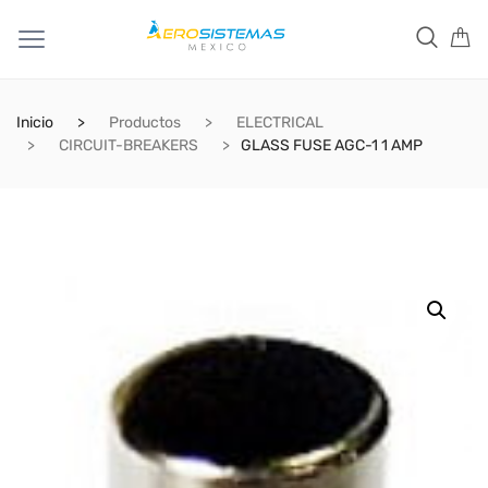
Inicio
Productos
ELECTRICAL
CIRCUIT-BREAKERS
GLASS FUSE AGC-1 1 AMP