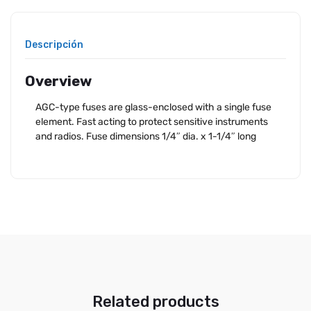
Descripción
Overview
AGC-type fuses are glass-enclosed with a single fuse
element. Fast acting to protect sensitive instruments
and radios. Fuse dimensions 1/4″ dia. x 1-1/4″ long
Related products