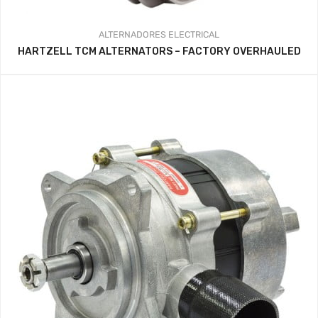
ALTERNADORES
ELECTRICAL
HARTZELL TCM ALTERNATORS – FACTORY OVERHAULED