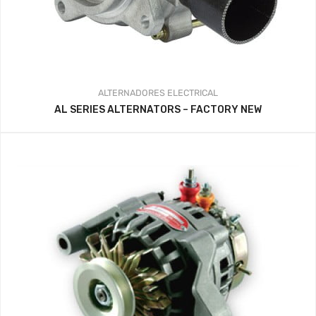
ALTERNADORES
ELECTRICAL
AL SERIES ALTERNATORS – FACTORY NEW