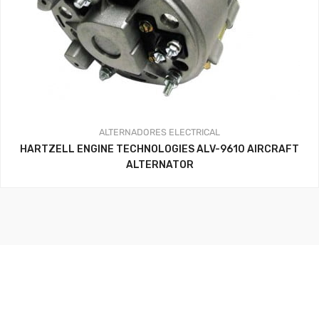
ALTERNADORES
ELECTRICAL
HARTZELL ENGINE TECHNOLOGIES ALV-9610 AIRCRAFT
ALTERNATOR