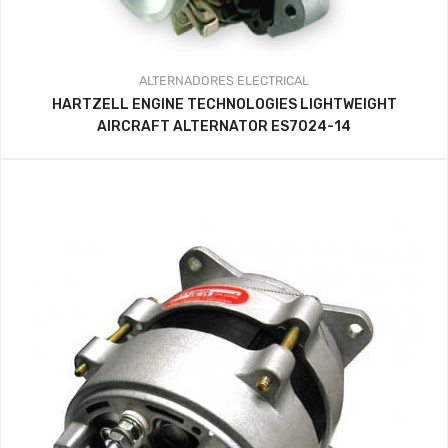
ALTERNADORES
ELECTRICAL
HARTZELL ENGINE TECHNOLOGIES LIGHTWEIGHT
AIRCRAFT ALTERNATOR ES7024-14