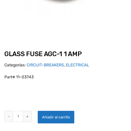
GLASS FUSE AGC-1 1 AMP
Categorías:
CIRCUIT-BREAKERS
,
ELECTRICAL
Part# 11-03743
GLASS FUSE AGC-1 1 AMP quantity
Añadir al carrito