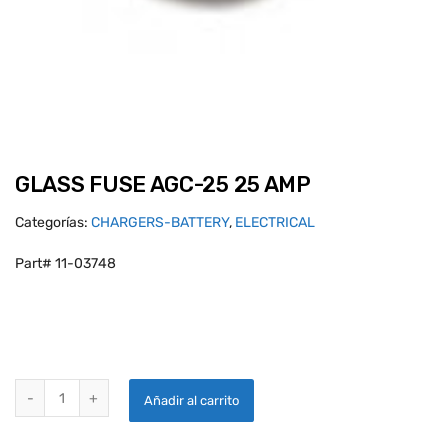
GLASS FUSE AGC-25 25 AMP
Categorías:
CHARGERS-BATTERY
,
ELECTRICAL
Part# 11-03748
GLASS FUSE AGC-25 25 AMP quantity
Añadir al carrito