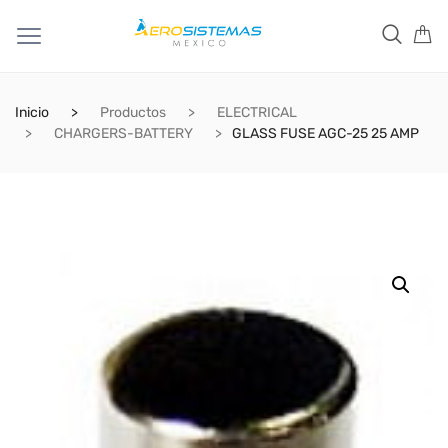
Inicio
Productos
ELECTRICAL
CHARGERS-BATTERY
GLASS FUSE AGC-25 25 AMP