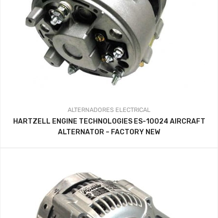
ALTERNADORES
ELECTRICAL
HARTZELL ENGINE TECHNOLOGIES ES-10024 AIRCRAFT
ALTERNATOR – FACTORY NEW