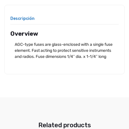
Descripción
Overview
AGC-type fuses are glass-enclosed with a single fuse
element. Fast acting to protect sensitive instruments
and radios. Fuse dimensions 1/4″ dia. x 1-1/4″ long
Related products