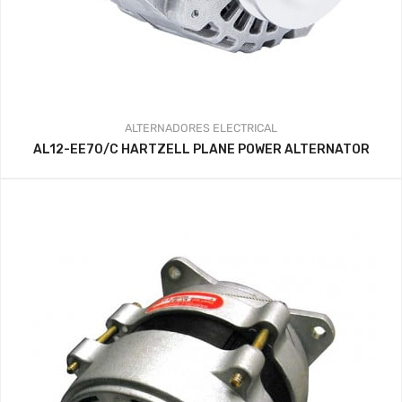
ALTERNADORES
ELECTRICAL
AL12-EE70/C HARTZELL PLANE POWER ALTERNATOR