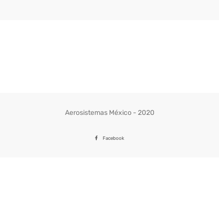
Aerosistemas México - 2020
Facebook