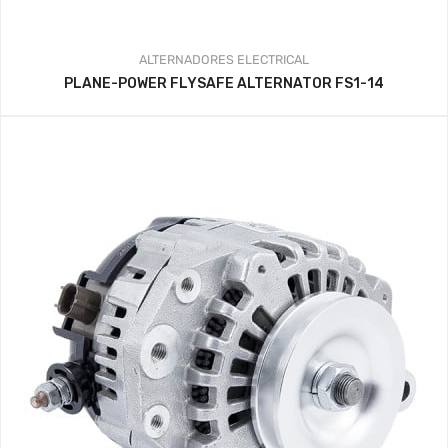
ALTERNADORES
ELECTRICAL
PLANE-POWER FLYSAFE ALTERNATOR FS1-14