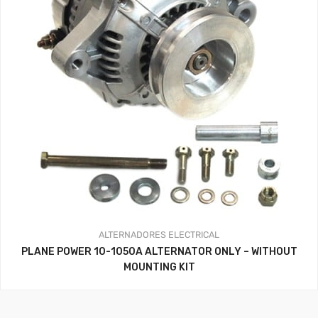
ALTERNADORES
ELECTRICAL
PLANE POWER 10-1050A ALTERNATOR ONLY – WITHOUT
MOUNTING KIT