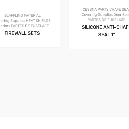
CESSNA PARTS
CHAFE SEA
Covering Supplies
Door Sea
BLAFFLING MATERIAL
PARTES DE FUSELAJE
ering Supplies
HEAT SHIELDS
teriors
PARTES DE FUSELAJE
SILICONE ANTI-CHAF
FIREWALL SETS
SEAL 1”