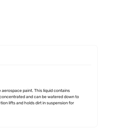
 aerospace paint. This liquid contains
ly concentrated and can be watered down to
on lifts and holds dirt in suspension for