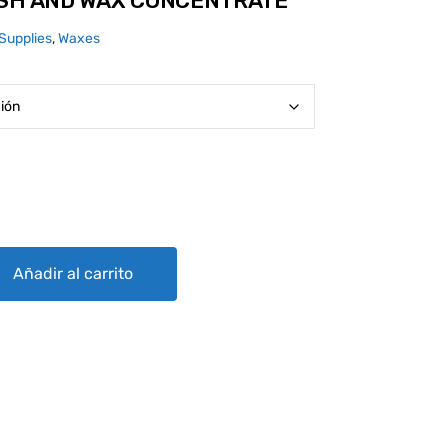
ASH AND WAX CONCENTRATE
Supplies
,
Waxes
 CONCENTRATE quantity
Añadir al carrito