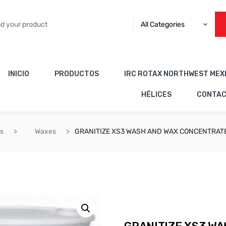
All Categories
INICIO
PRODUCTOS
IRC ROTAX NORTHWEST MEX
HÉLICES
CONTA
es
Waxes
GRANITIZE XS3 WASH AND WAX CONCENTRAT