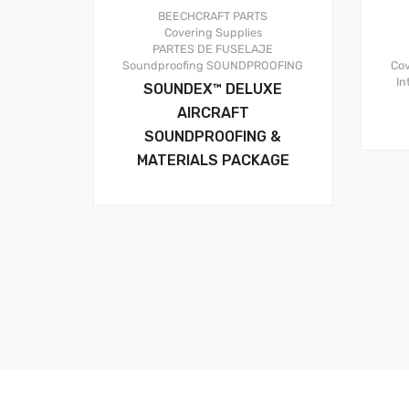
BEECHCRAFT PARTS
Covering Supplies
PARTES DE FUSELAJE
Cov
Soundproofing
SOUNDPROOFING
In
SOUNDEX™ DELUXE
AIRCRAFT
SOUNDPROOFING &
MATERIALS PACKAGE