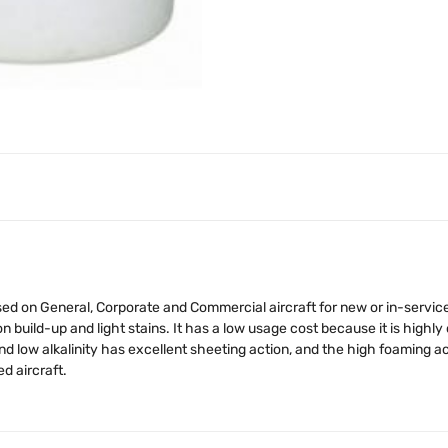
ed on General, Corporate and Commercial aircraft for new or in-service
build-up and light stains. It has a low usage cost because it is high
 low alkalinity has excellent sheeting action, and the high foaming acti
d aircraft.