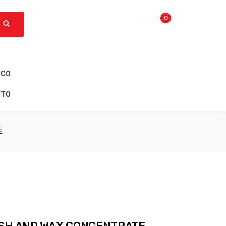
0
ICO
CTO
E