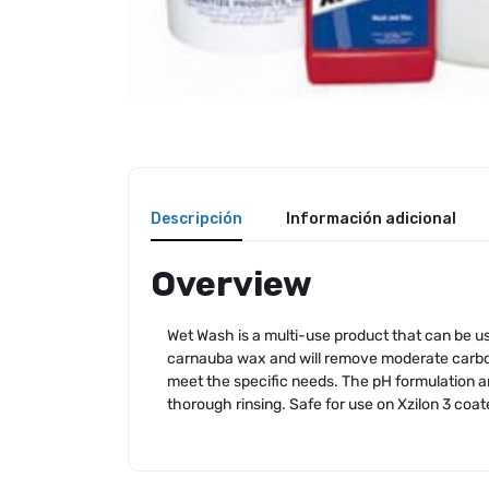
Descripción
Información adicional
Overview
Wet Wash is a multi-use product that can be us
carnauba wax and will remove moderate carbon 
meet the specific needs. The pH formulation and
thorough rinsing. Safe for use on Xzilon 3 coate