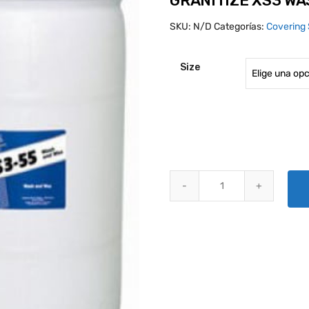
GRANITIZE XS3 W
SKU:
N/D
Categorías:
Covering 
Size
GRANITIZE XS3 WASH AND WAX