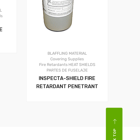
L
ls
E
BLAFFLING MATERIAL
Covering Supplies
Fire Retardants
HEAT SHIELDS
PARTES DE FUSELAJE
INSPECTA-SHIELD FIRE
RETARDANT PENETRANT
BACK TOP