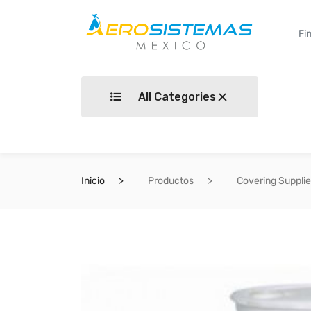
All Categories
Inicio
Productos
Covering Suppli