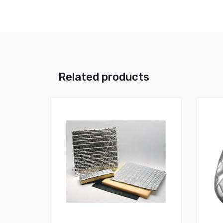
Related products