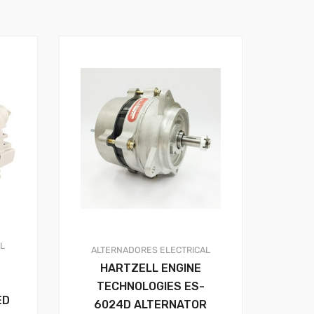
AL
ALTERNADORES
ELECTRICAL
HARTZELL ENGINE
TECHNOLOGIES ES-
ED
6024D ALTERNATOR