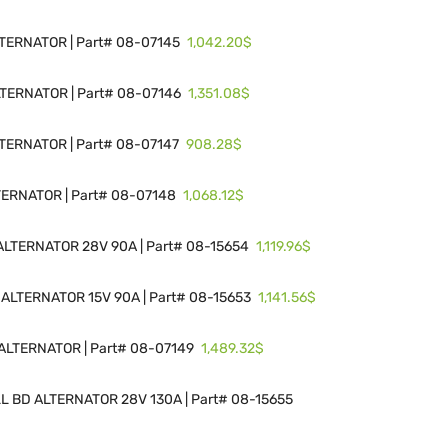
1,042.20$
ERNATOR | Part# 08-07145
1,351.08$
ERNATOR | Part# 08-07146
908.28$
ERNATOR | Part# 08-07147
1,068.12$
ERNATOR | Part# 08-07148
1,119.96$
LTERNATOR 28V 90A | Part# 08-15654
1,141.56$
ALTERNATOR 15V 90A | Part# 08-15653
1,489.32$
LTERNATOR | Part# 08-07149
 BD ALTERNATOR 28V 130A | Part# 08-15655