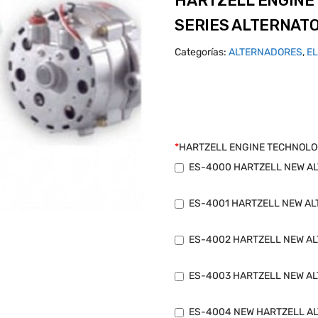
HARTZELL ENGINE
SERIES ALTERNAT
Categorías:
ALTERNADORES
,
E
*
HARTZELL ENGINE TECHNOLO
ES-4000 HARTZELL NEW ALT
ES-4001 HARTZELL NEW ALT
ES-4002 HARTZELL NEW ALT
ES-4003 HARTZELL NEW ALT
ES-4004 NEW HARTZELL AL