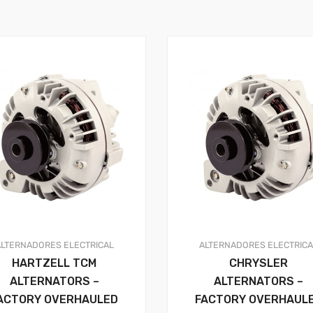
ALTERNADORES
ELECTRICAL
ALTERNADORES
ELECTRIC
HARTZELL TCM
CHRYSLER
ALTERNATORS –
ALTERNATORS –
ACTORY OVERHAULED
FACTORY OVERHAUL