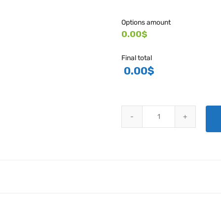
Options amount
0.00$
Final total
0.00
$
HARTZELL ENGINE TECHNOLOGI