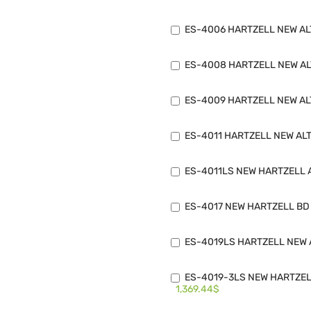
ES-4006 HARTZELL NEW ALT
ES-4008 HARTZELL NEW ALT
ES-4009 HARTZELL NEW ALT
ES-4011 HARTZELL NEW ALT
ES-4011LS NEW HARTZELL A
ES-4017 NEW HARTZELL BD 
ES-4019LS HARTZELL NEW A
ES-4019-3LS NEW HARTZELL
1,369.44$