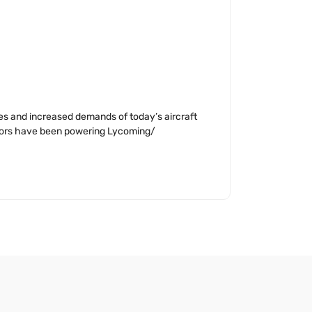
ges and increased demands of today’s aircraft
nators have been powering Lycoming/