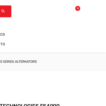
0
ICO
CTO
0 SERIES ALTERNATORS