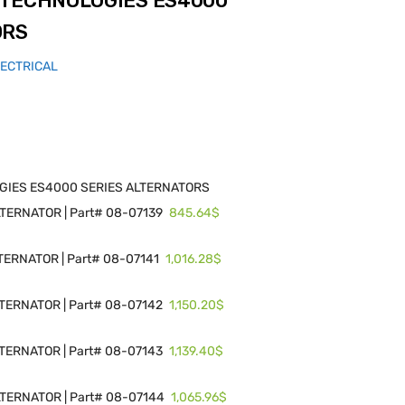
 TECHNOLOGIES ES4000
ORS
LECTRICAL
GIES ES4000 SERIES ALTERNATORS
845.64$
ERNATOR | Part# 08-07139
1,016.28$
ERNATOR | Part# 08-07141
1,150.20$
ERNATOR | Part# 08-07142
1,139.40$
ERNATOR | Part# 08-07143
1,065.96$
TERNATOR | Part# 08-07144