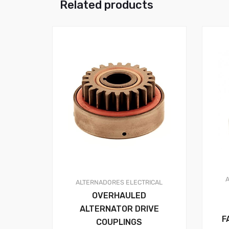
Related products
ALTERNADORES
ELECTRICAL
OVERHAULED
ALTERNATOR DRIVE
F
COUPLINGS