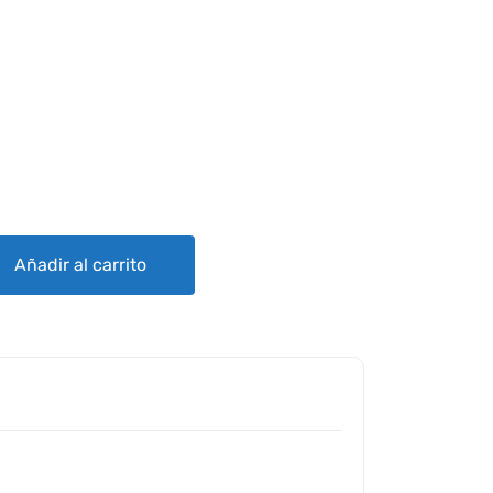
ES ES4000 SERIES ALTERNATORS quantity
Añadir al carrito