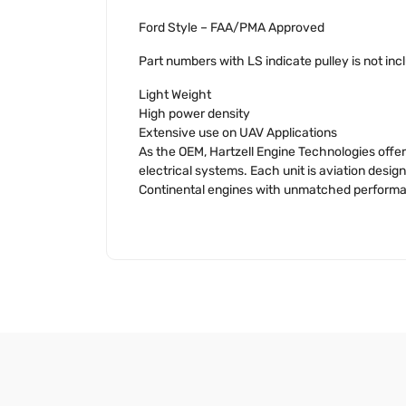
Ford Style – FAA/PMA Approved
Part numbers with LS indicate pulley is not inc
Light Weight
High power density
Extensive use on UAV Applications
As the OEM, Hartzell Engine Technologies offer
electrical systems. Each unit is aviation des
Continental engines with unmatched performanc