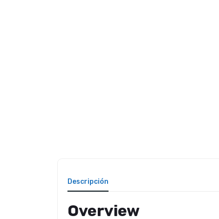
Descripción
Overview