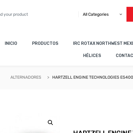
All Categories
INICIO
PRODUCTOS
IRC ROTAX NORTHWEST MEX
HÉLICES
CONTA
ALTERNADORES
HARTZELL ENGINE TECHNOLOGIES ES400