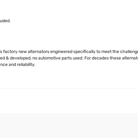
luded.
s factory new alternators engineered specifically to meet the challen
igned & developed, no automotive parts used. For decades these alter
e and reliability.