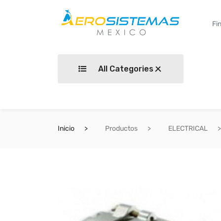
All Categories
Inicio
Productos
ELECTRICAL