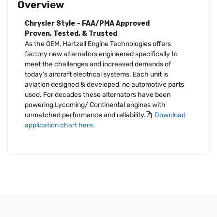
Overview
Chrysler Style – FAA/PMA Approved
Proven, Tested, & Trusted
As the OEM, Hartzell Engine Technologies offers
factory new alternators engineered specifically to
meet the challenges and increased demands of
today’s aircraft electrical systems. Each unit is
aviation designed & developed, no automotive parts
used. For decades these alternators have been
powering Lycoming/ Continental engines with
unmatched performance and reliability.
Download
application chart here.