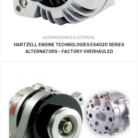
ALTERNADORES
ELECTRICAL
HARTZELL ENGINE TECHNOLOGIES ES4020 SERIES
ALTERNATORS – FACTORY OVERHAULED