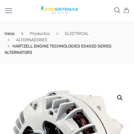
Inicio
Productos
ELECTRICAL
ALTERNADORES
HARTZELL ENGINE TECHNOLOGIES ES4020 SERIES
ALTERNATORS