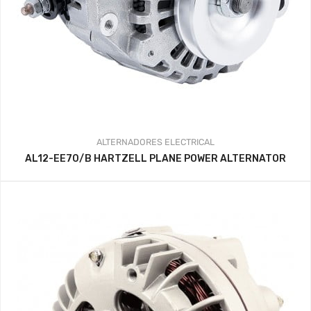
ALTERNADORES
ELECTRICAL
AL12-EE70/B HARTZELL PLANE POWER ALTERNATOR