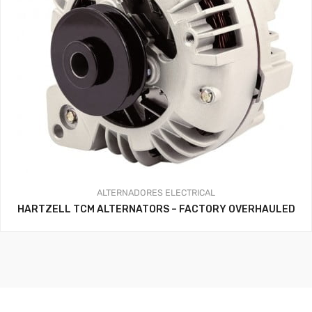
ALTERNADORES
ELECTRICAL
HARTZELL TCM ALTERNATORS – FACTORY OVERHAULED