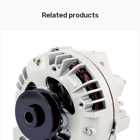
Related products