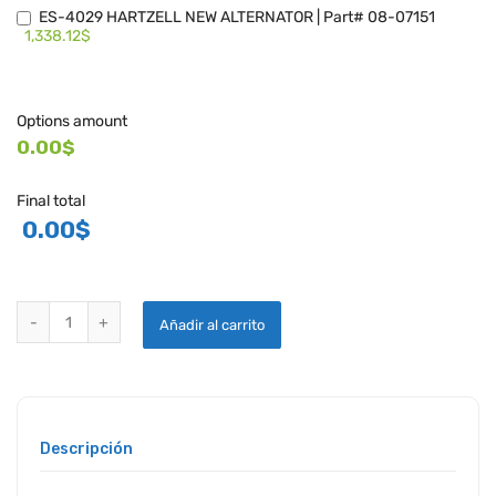
ES-4029 HARTZELL NEW ALTERNATOR | Part# 08-07151
1,338.12$
Options amount
0.00$
Final total
0.00
$
HARTZELL ENGINE TECHNOLOGIES ES4020 SERIES ALTERNATORS q
Añadir al carrito
Descripción