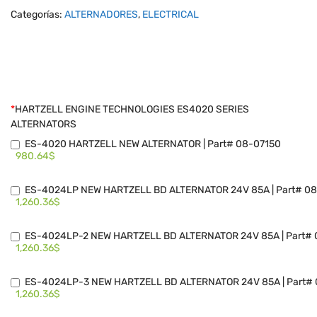
Categorías:
ALTERNADORES
,
ELECTRICAL
*
HARTZELL ENGINE TECHNOLOGIES ES4020 SERIES
ALTERNATORS
ES-4020 HARTZELL NEW ALTERNATOR | Part# 08-07150
980.64$
ES-4024LP NEW HARTZELL BD ALTERNATOR 24V 85A | Part# 08
1,260.36$
ES-4024LP-2 NEW HARTZELL BD ALTERNATOR 24V 85A | Part# 
1,260.36$
ES-4024LP-3 NEW HARTZELL BD ALTERNATOR 24V 85A | Part# 
1,260.36$