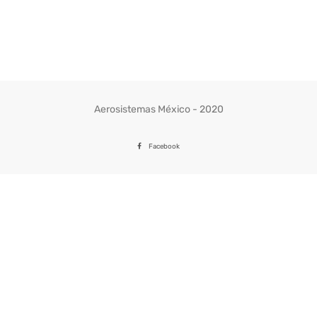
Aerosistemas México - 2020
Facebook