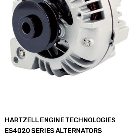
HARTZELL ENGINE TECHNOLOGIES
ES4020 SERIES ALTERNATORS