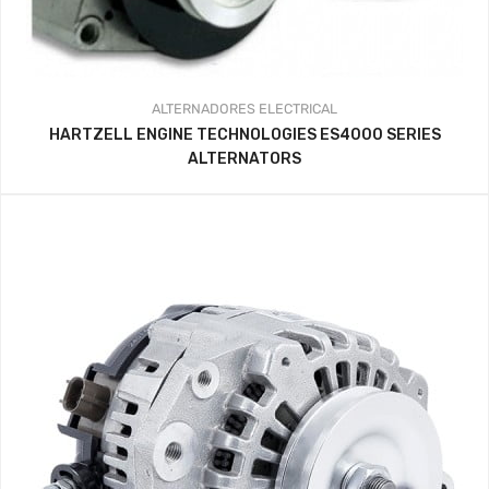
ALTERNADORES
ELECTRICAL
HARTZELL ENGINE TECHNOLOGIES ES4000 SERIES
ALTERNATORS