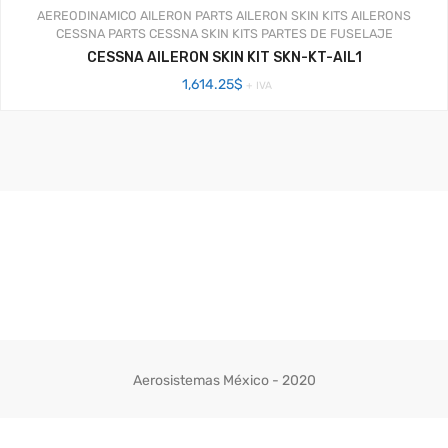
AEREODINAMICO
AILERON PARTS
AILERON SKIN KITS
AILERONS
CESSNA PARTS
CESSNA SKIN KITS
PARTES DE FUSELAJE
CESSNA AILERON SKIN KIT SKN-KT-AIL1
1,614.25
$
+ IVA
Aerosistemas México - 2020
Facebook