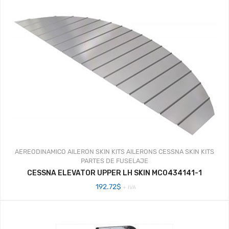
AEREODINAMICO
AILERON SKIN KITS
AILERONS
CESSNA SKIN KITS
PARTES DE FUSELAJE
CESSNA ELEVATOR UPPER LH SKIN MC0434141-1
192.72
$
+ IVA