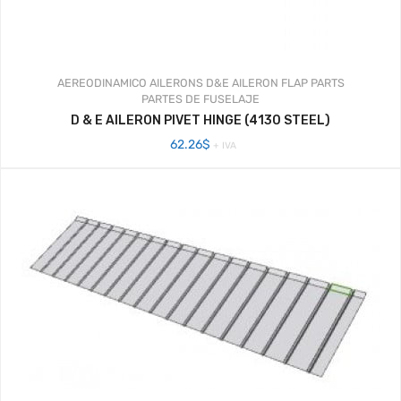
AEREODINAMICO
AILERONS
D&E AILERON FLAP PARTS
PARTES DE FUSELAJE
D & E AILERON PIVET HINGE (4130 STEEL)
62.26
$
+ IVA