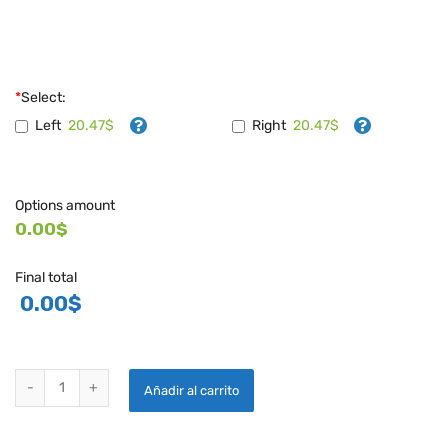
*
Select:
20.47$
20.47$
Left
Right
Options amount
0.00$
Final total
0.00
$
HAWK GOLD/BLACK DECALS quantity
Añadir al carrito