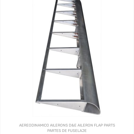
AEREODINAMICO
AILERONS
D&E AILERON FLAP PARTS
PARTES DE FUSELAJE