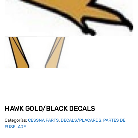
HAWK GOLD/BLACK DECALS
Categorías:
CESSNA PARTS
,
DECALS/PLACARDS
,
PARTES DE
FUSELAJE