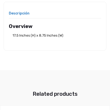
Descripción
Overview
17.5 Inches (H) x 8.75 Inches (W)
Related products