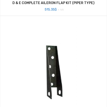
D & E COMPLETE AILERON FLAP KIT (PIPER TYPE)
515.35
$
+ IVA