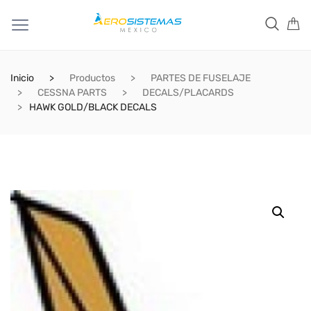
Inicio
Productos
PARTES DE FUSELAJE
CESSNA PARTS
DECALS/PLACARDS
HAWK GOLD/BLACK DECALS