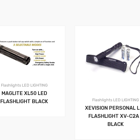
Flashlights
LED LIGHTING
MAGLITE XL50 LED
Flashlights
LED LIGHTING
FLASHLIGHT BLACK
XEVISION PERSONAL 
FLASHLIGHT XV-C2A
BLACK