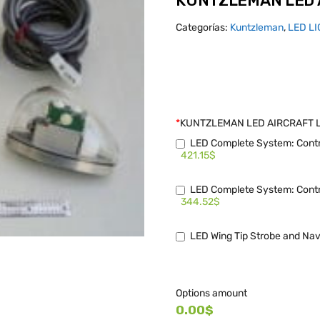
KUNTZLEMAN LED 
Categorías:
Kuntzleman
,
LED L
*
KUNTZLEMAN LED AIRCRAFT 
LED Complete System: Contro
421.15$
LED Complete System: Contro
344.52$
LED Wing Tip Strobe and Nav
Options amount
0.00$