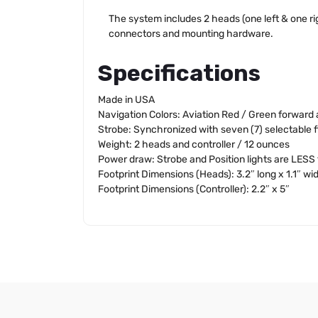
The system includes 2 heads (one left & one righ
connectors and mounting hardware.
Specifications
Made in USA
Navigation Colors: Aviation Red / Green forward 
Strobe: Synchronized with seven (7) selectable f
Weight: 2 heads and controller / 12 ounces
Power draw: Strobe and Position lights are LESS 
Footprint Dimensions (Heads): 3.2″ long x 1.1″ wi
Footprint Dimensions (Controller): 2.2″ x 5″