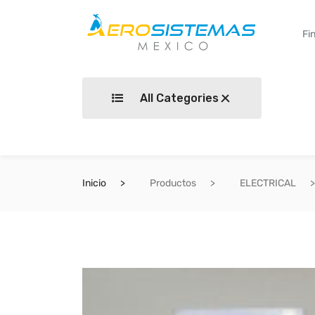
All Categories
Inicio
Productos
ELECTRICAL