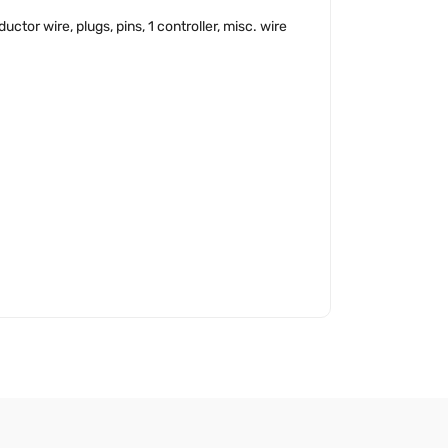
tor wire, plugs, pins, 1 controller, misc. wire