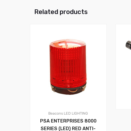
Related products
Beacons
LED LIGHTING
PSA ENTERPRISES 8000
SERIES (LED) RED ANTI-