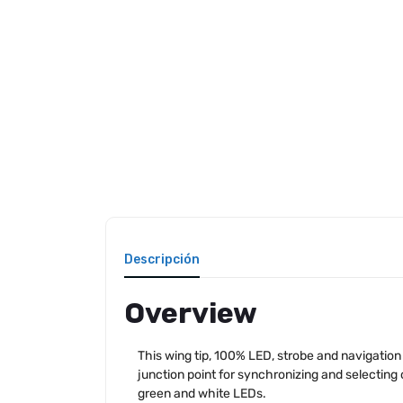
Descripción
Overview
This wing tip, 100% LED, strobe and navigation
junction point for synchronizing and selecting 
green and white LEDs.