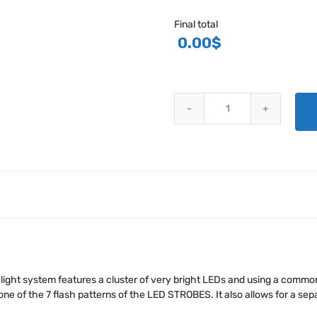
Final total
0.00
$
KUNTZLEMAN LED AIRCRAFT LI
 light system features a cluster of very bright LEDs and using a common
one of the 7 flash patterns of the LED STROBES. It also allows for a se