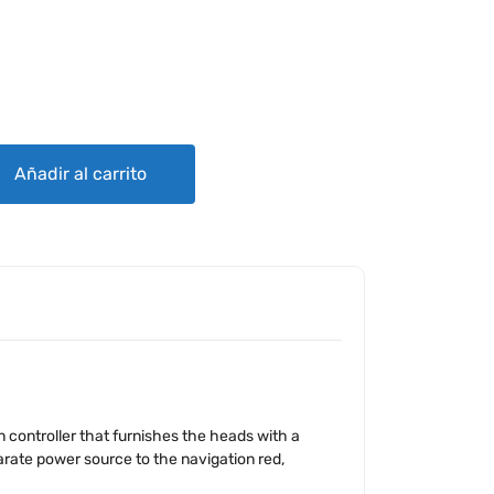
GHTING SYSTEM quantity
Añadir al carrito
 controller that furnishes the heads with a
parate power source to the navigation red,