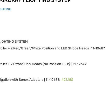
AIRCRAFT LIGHTING SYSTEM
IGHTING
LIGHTING SYSTEM
ller + 2 Red/Green/White Position and LED Strobe Heads | 11-10687
ller + 2 Strobe Only Heads (No Position LEDs) | 11-12342
421.15$
igation with Sonex Adapters | 11-10688