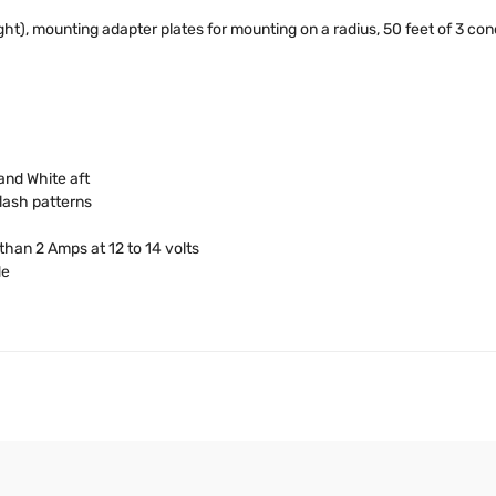
t), mounting adapter plates for mounting on a radius, 50 feet of 3 conduc
and White aft
lash patterns
than 2 Amps at 12 to 14 volts
de