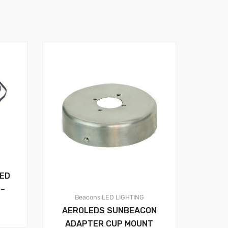
LED
 –
Beacons
LED LIGHTING
AEROLEDS SUNBEACON
ADAPTER CUP MOUNT