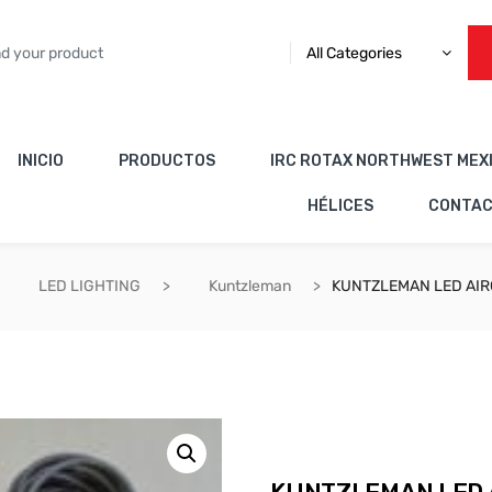
All Categories
INICIO
PRODUCTOS
IRC ROTAX NORTHWEST MEX
HÉLICES
CONTA
LED LIGHTING
Kuntzleman
KUNTZLEMAN LED AIR