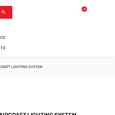
0
ICO
CTO
CRAFT LIGHTING SYSTEM