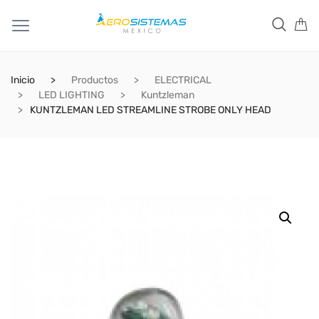
Inicio
Productos
ELECTRICAL
LED LIGHTING
Kuntzleman
KUNTZLEMAN LED STREAMLINE STROBE ONLY HEAD