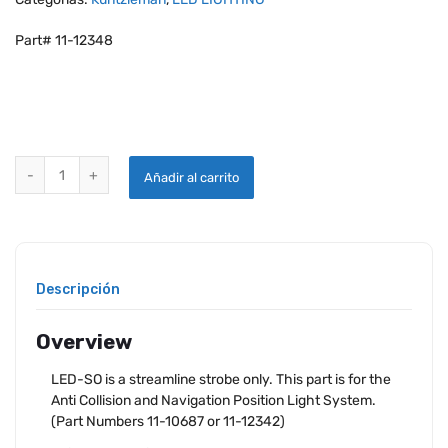
Part# 11-12348
KUNTZLEMAN LED STREAMLINE STROBE ONLY HEAD quantity
Añadir al carrito
Descripción
Overview
LED-SO is a streamline strobe only. This part is for the
Anti Collision and Navigation Position Light System.
(Part Numbers 11-10687 or 11-12342)