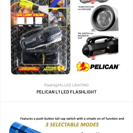
Flashlights
LED LIGHTING
PELICAN L1 LED FLASHLIGHT