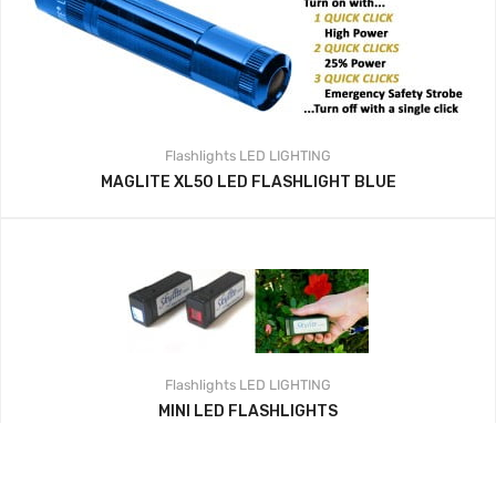
Flashlights
LED LIGHTING
MAGLITE XL50 LED FLASHLIGHT BLUE
Flashlights
LED LIGHTING
MINI LED FLASHLIGHTS