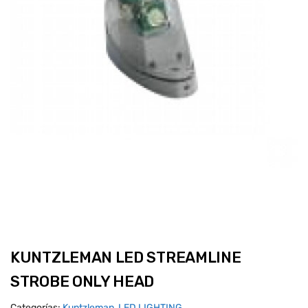
KUNTZLEMAN LED STREAMLINE
STROBE ONLY HEAD
Categorías:
Kuntzleman
,
LED LIGHTING