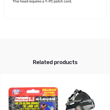
This head requires a Y-PC patch cord.
Related products