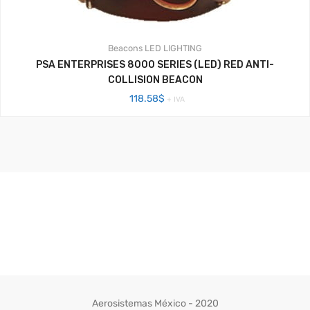
Beacons
LED LIGHTING
PSA ENTERPRISES 8000 SERIES (LED) RED ANTI-
COLLISION BEACON
118.58
$
+ IVA
Aerosistemas México - 2020