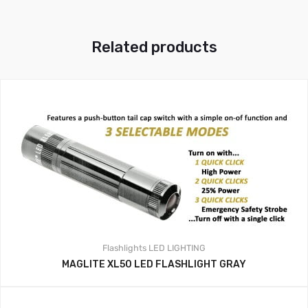
Related products
Flashlights
LED LIGHTING
MAGLITE XL50 LED FLASHLIGHT GRAY