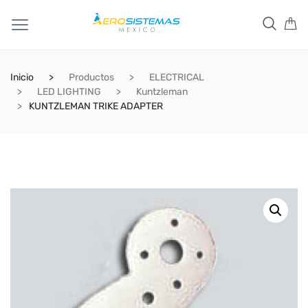
Inicio
Productos
ELECTRICAL
LED LIGHTING
Kuntzleman
KUNTZLEMAN TRIKE ADAPTER