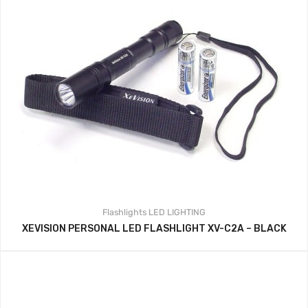
Flashlights
LED LIGHTING
XEVISION PERSONAL LED FLASHLIGHT XV-C2A – BLACK