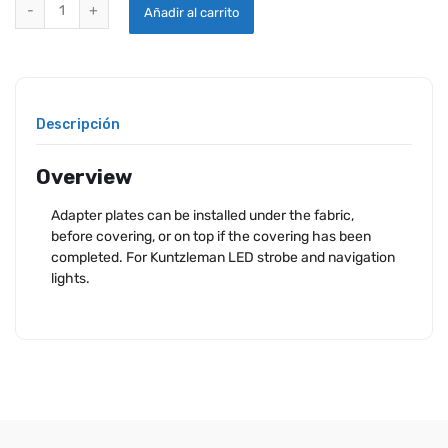
KUNTZLEMAN TRIKE ADAPTER quantity
Añadir al carrito
Descripción
Overview
Adapter plates can be installed under the fabric,
before covering, or on top if the covering has been
completed. For Kuntzleman LED strobe and navigation
lights.