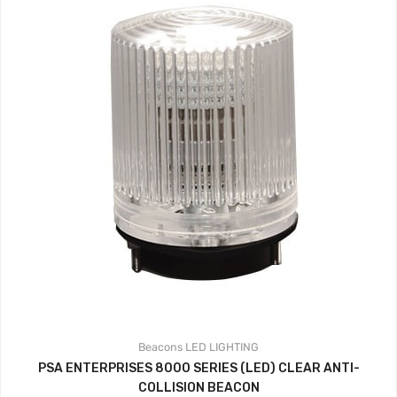
Beacons
LED LIGHTING
PSA ENTERPRISES 8000 SERIES (LED) CLEAR ANTI-
COLLISION BEACON