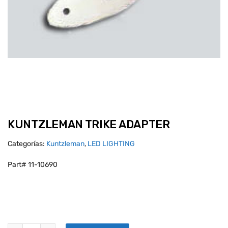
KUNTZLEMAN TRIKE ADAPTER
Categorías:
Kuntzleman
,
LED LIGHTING
Part# 11-10690