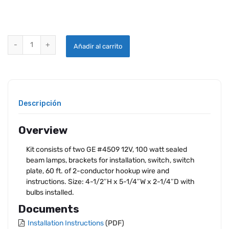
LEADING EDGE LANDING LIGHT KIT 14V quantity
Añadir al carrito
Descripción
Overview
Kit consists of two GE #4509 12V, 100 watt sealed
beam lamps, brackets for installation, switch, switch
plate, 60 ft. of 2-conductor hookup wire and
instructions. Size: 4-1/2″H x 5-1/4″W x 2-1/4″D with
bulbs installed.
Documents
Installation Instructions
(PDF)