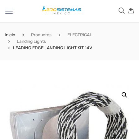
Inicio
Productos
ELECTRICAL
Landing Lights
LEADING EDGE LANDING LIGHT KIT 14V