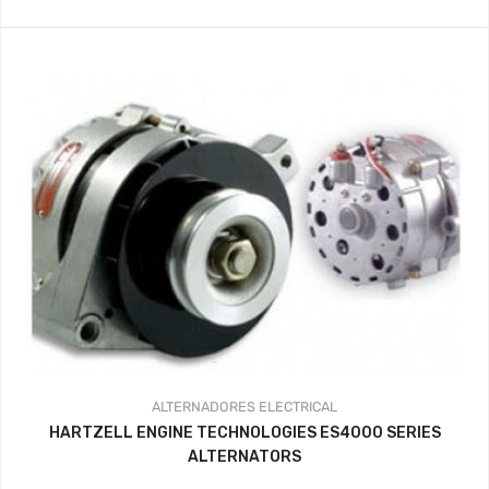
ALTERNADORES
ELECTRICAL
HARTZELL ENGINE TECHNOLOGIES ES4000 SERIES
ALTERNATORS