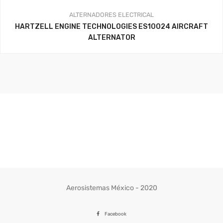
ALTERNADORES
ELECTRICAL
HARTZELL ENGINE TECHNOLOGIES ES10024 AIRCRAFT
ALTERNATOR
Aerosistemas México - 2020
Facebook