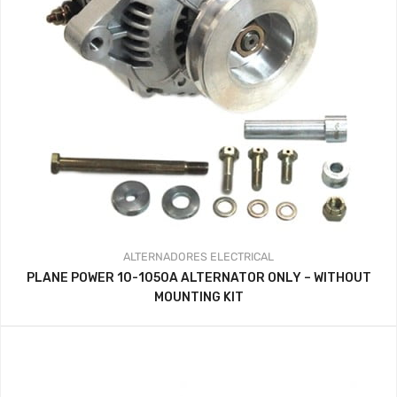
ALTERNADORES
ELECTRICAL
PLANE POWER 10-1050A ALTERNATOR ONLY – WITHOUT
MOUNTING KIT