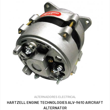
ALTERNADORES
ELECTRICAL
HARTZELL ENGINE TECHNOLOGIES ALV-9610 AIRCRAFT
ALTERNATOR