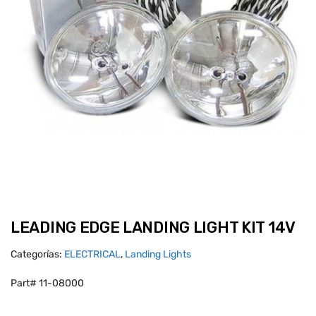
LEADING EDGE LANDING LIGHT KIT 14V
Categorías:
ELECTRICAL
,
Landing Lights
Part# 11-08000