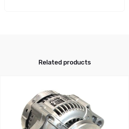
Related products