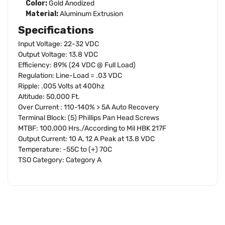
Color:
Gold Anodized
Material:
Aluminum Extrusion
Specifications
Input Voltage: 22-32 VDC
Output Voltage: 13.8 VDC
Efficiency: 89% (24 VDC @ Full Load)
Regulation: Line-Load = .03 VDC
Ripple: .005 Volts at 400hz
Altitude: 50,000 Ft.
Over Current : 110-140% > 5A Auto Recovery
Terminal Block: (5) Phillips Pan Head Screws
MTBF: 100,000 Hrs./According to Mil HBK 217F
Output Current: 10 A, 12 A Peak at 13.8 VDC
Temperature: -55C to (+) 70C
TSO Category: Category A