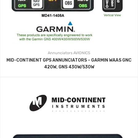
Annunciators
AVIONICS
MID-CONTINENT GPS ANNUNCIATORS – GARMIN WAAS GNC
420W, GNS 430W/530W