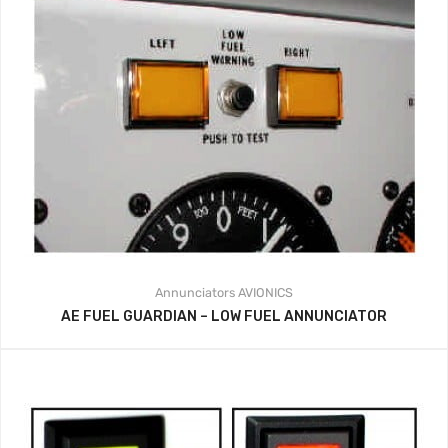
Annunciators
AVIONICS
AE FUEL GUARDIAN – LOW FUEL ANNUNCIATOR