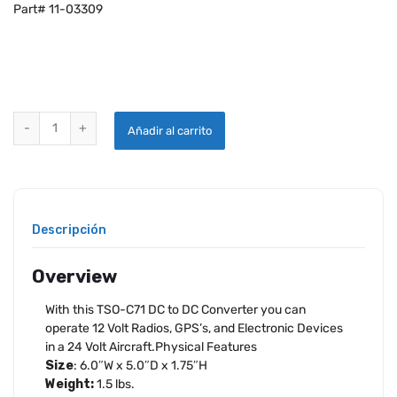
Part# 11-03309
LONE STAR STEP DOWN 24V TO 12V CONVERTER quantity
Añadir al carrito
Descripción
Overview
With this TSO-C71 DC to DC Converter you can
operate 12 Volt Radios, GPS’s, and Electronic Devices
in a 24 Volt Aircraft.Physical Features
Size
: 6.0″W x 5.0″D x 1.75″H
Weight:
1.5 lbs.