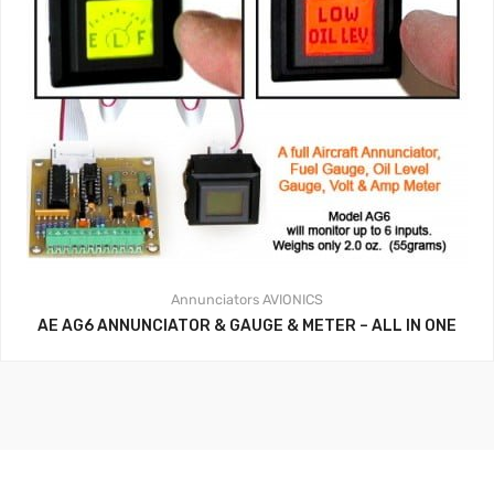
Annunciators
AVIONICS
AE AG6 ANNUNCIATOR & GAUGE & METER – ALL IN ONE