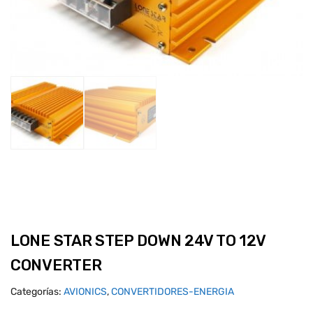
LONE STAR STEP DOWN 24V TO 12V
CONVERTER
Categorías:
AVIONICS
,
CONVERTIDORES-ENERGIA