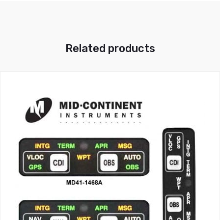
Related products