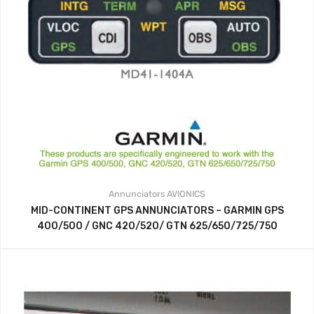
Annunciators
AVIONICS
MID-CONTINENT GPS ANNUNCIATORS – GARMIN GPS
400/500 / GNC 420/520/ GTN 625/650/725/750