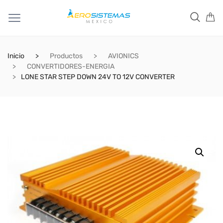
Inicio
Productos
AVIONICS
CONVERTIDORES-ENERGIA
LONE STAR STEP DOWN 24V TO 12V CONVERTER