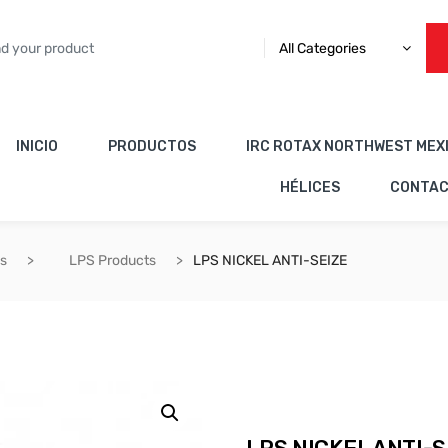
All Categories
INICIO
PRODUCTOS
IRC ROTAX NORTHWEST MEX
HÉLICES
CONTA
es
LPS Products
LPS NICKEL ANTI-SEIZE