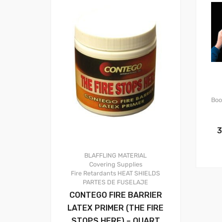
Boo
3
BLAFFLING MATERIAL
Covering Supplies
Fire Retardants
HEAT SHIELDS
PARTES DE FUSELAJE
CONTEGO FIRE BARRIER
LATEX PRIMER (THE FIRE
STOPS HERE) – QUART