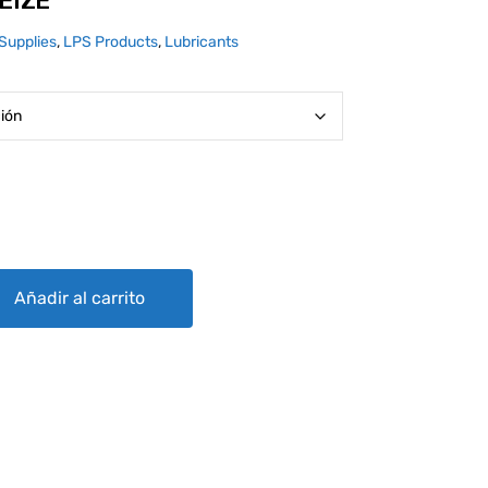
EIZE
Supplies
,
LPS Products
,
Lubricants
ty
Añadir al carrito