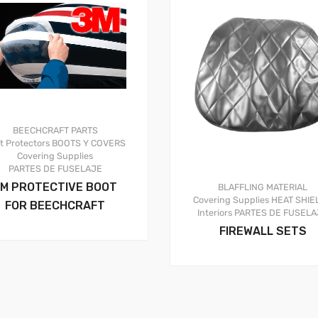
BEECHCRAFT PARTS
t Protectors
BOOTS Y COVERS
Covering Supplies
PARTES DE FUSELAJE
M PROTECTIVE BOOT
BLAFFLING MATERIAL
Covering Supplies
HEAT SHIE
FOR BEECHCRAFT
Interiors
PARTES DE FUSELA
FIREWALL SETS