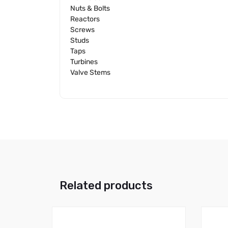
Nuts & Bolts
Reactors
Screws
Studs
Taps
Turbines
Valve Stems
Related products