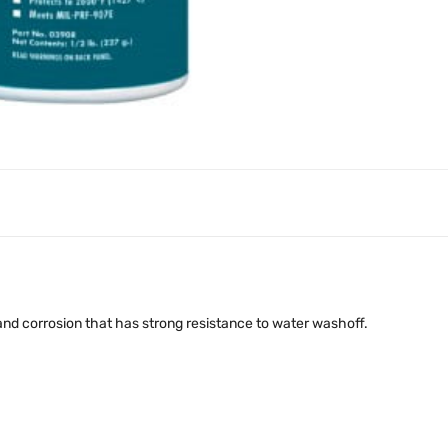
 and corrosion that has strong resistance to water washoff.