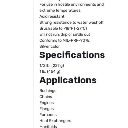
For use in hostile environments and
extreme temperatures
Acid resistant
Strong resistance to water washoff
Brushable to -18°F (-27°C)
Will not run, drip or settle out
Conforms to MIL-PRF-907E
Silver color
Specifications
1/2 lb. (227 g)
1 lb. (454 g)
Applications
Bushings
Chains
Engines
Flanges
Furnaces
Heat Exchangers
Manifolds