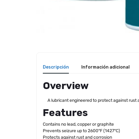
Descripción
Información adicional
Overview
A lubricant engineered to protect against rust
Features
Contains no lead, copper or graphite
Prevents seizure up to 2600°F (1427°C)
Protects against rust and corrosion