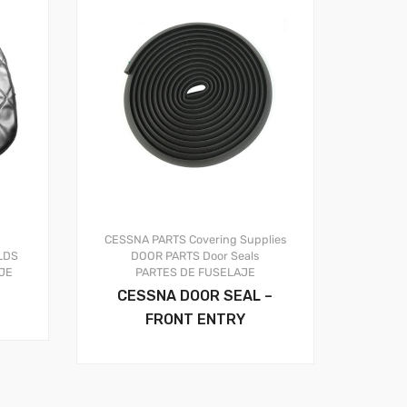
CESSNA PARTS
Covering Supplies
LDS
DOOR PARTS
Door Seals
JE
PARTES DE FUSELAJE
CESSNA DOOR SEAL –
FRONT ENTRY