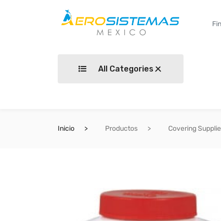
All Categories
Inicio
Productos
Covering Suppli