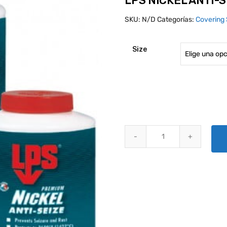
LPS NICKEL ANTI-S
SKU:
N/D
Categorías:
Covering 
Size
LPS NICKEL ANTI-SEIZE quanti