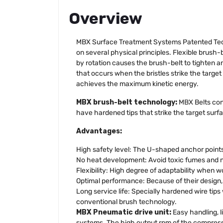
Overview
MBX Surface Treatment Systems Patented Tech
on several physical principles. Flexible brush
by rotation causes the brush-belt to tighten an
that occurs when the bristles strike the target 
achieves the maximum kinetic energy.
MBX brush-belt technology:
MBX Belts cons
have hardened tips that strike the target surfac
Advantages:
High safety level: The U-shaped anchor points 
No heat development: Avoid toxic fumes and no
Flexibility: High degree of adaptability when 
Optimal performance: Because of their design, e
Long service life: Specially hardened wire tip
conventional brush technology.
MBX Pneumatic drive unit:
Easy handling, 
systems. The high output rpm of the compresse