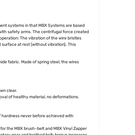
ment systems in that MBX Systems are based
with safety arms. The centrifugal force created
peration: The vibration of the wire bristles
 surface at rest (without vibration). This
de fabric. Made of spring steel, the wires
wn clear.
val of healthy material, no deformations.
 of hardness never before achieved with
ed for the MBX brush-belt and MBX Vinyl Zapper
etary gear and toothed belt; torque increases.