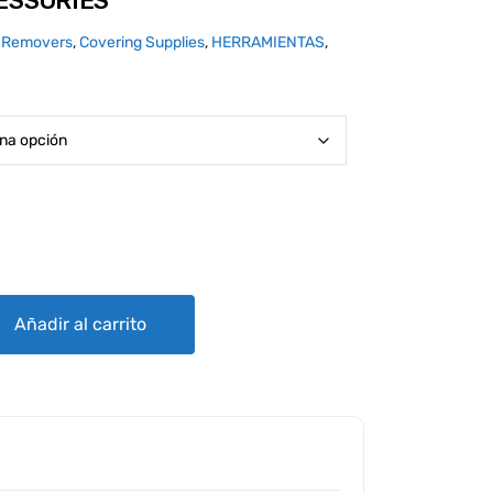
ESSORIES
 Removers
,
Covering Supplies
,
HERRAMIENTAS
,
antity
Añadir al carrito