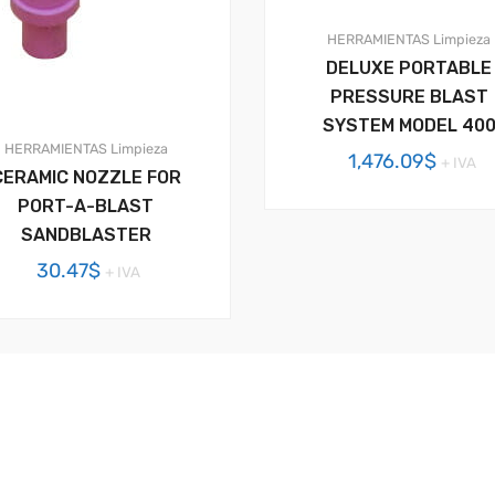
HERRAMIENTAS
Limpieza
DELUXE PORTABLE
PRESSURE BLAST
SYSTEM MODEL 40
HERRAMIENTAS
Limpieza
1,476.09
$
+ IVA
CERAMIC NOZZLE FOR
PORT-A-BLAST
SANDBLASTER
30.47
$
+ IVA