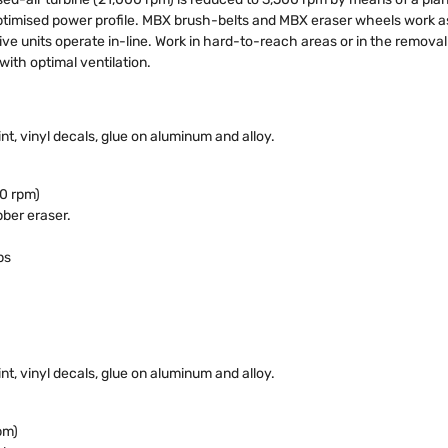
timised power profile. MBX brush-belts and MBX eraser wheels work as a 
ive units operate in-line. Work in hard-to-reach areas or in the removal o
ith optimal ventilation.
nt, vinyl decals, glue on aluminum and alloy.
0 rpm)
ber eraser.
ps
nt, vinyl decals, glue on aluminum and alloy.
pm)