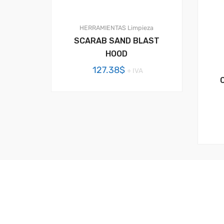
HERRAMIENTAS
Limpieza
SCARAB SAND BLAST
HOOD
127.38
$
+ IVA