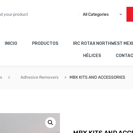
All Categories
INICIO
PRODUCTOS
IRC ROTAX NORTHWEST MEX
HÉLICES
CONTA
es
Adhesive Removers
MBX KITS AND ACCESSORIES