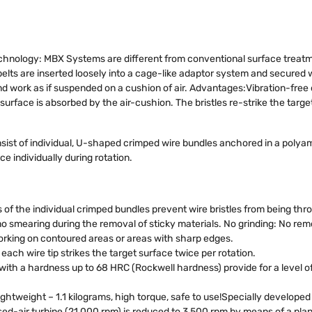
nology: MBX Systems are different from conventional surface treat
-belts are inserted loosely into a cage-like adaptor system and secured 
d work as if suspended on a cushion of air. Advantages:Vibration-free o
surface is absorbed by the air-cushion. The bristles re-strike the target
ist of individual, U-shaped crimped wire bundles anchored in a polyami
e individually during rotation.
of the individual crimped bundles prevent wire bristles from being thro
 smearing during the removal of sticky materials. No grinding: No remo
working on contoured areas or areas with sharp edges.
ach wire tip strikes the target surface twice per rotation.
s with a hardness up to 68 HRC (Rockwell hardness) provide for a level
lightweight – 1.1 kilograms, high torque, safe to use!Specially develop
d-air turbine (21,000 rpm) is reduced to 3,500 rpm by means of a plan