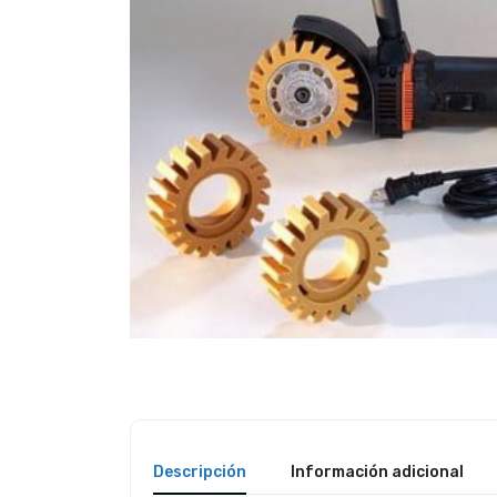
Descripción
Información adicional