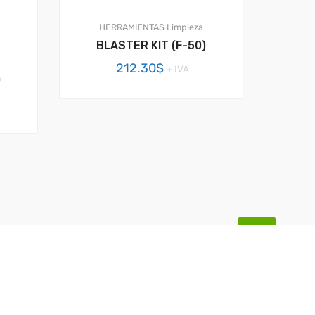
HERRAMIENTAS
Limpieza
BLASTER KIT (F-50)
212.30
$
+ IVA
0
BACK TOP