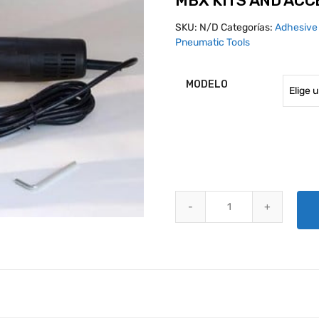
MBX KITS AND ACC
SKU:
N/D
Categorías:
Adhesive
Pneumatic Tools
MODELO
MBX KITS AND ACCESSORIES qu