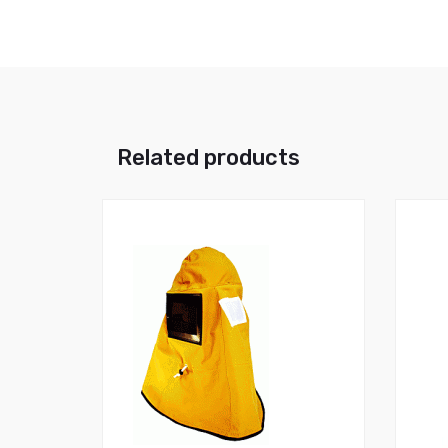
Related products