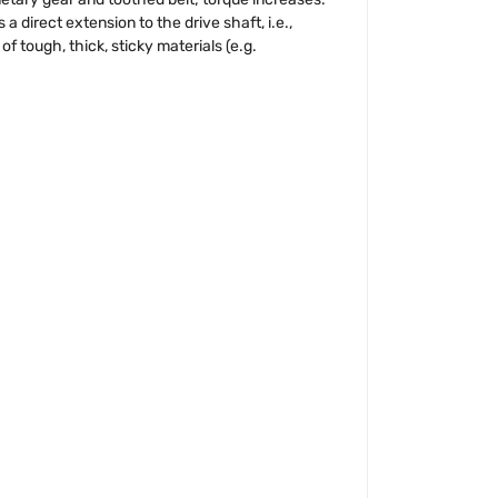
direct extension to the drive shaft, i.e.,
f tough, thick, sticky materials (e.g.