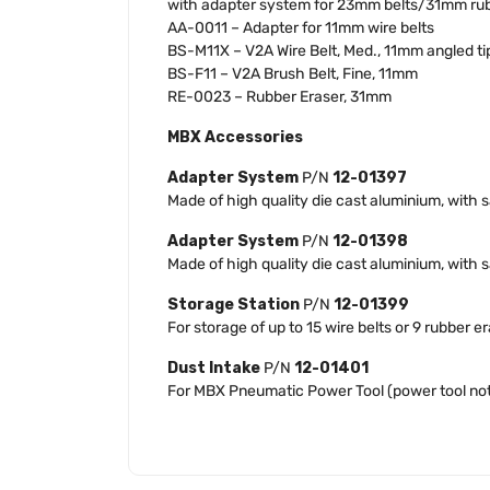
with adapter system for 23mm belts/31mm rub
AA-0011 – Adapter for 11mm wire belts
BS-M11X – V2A Wire Belt, Med., 11mm angled ti
BS-F11 – V2A Brush Belt, Fine, 11mm
RE-0023 – Rubber Eraser, 31mm
MBX Accessories
Adapter System
P/N
12-01397
Made of high quality die cast aluminium, with 
Adapter System
P/N
12-01398
Made of high quality die cast aluminium, wit
Storage Station
P/N
12-01399
For storage of up to 15 wire belts or 9 rubber 
Dust Intake
P/N
12-01401
For MBX Pneumatic Power Tool (power tool not