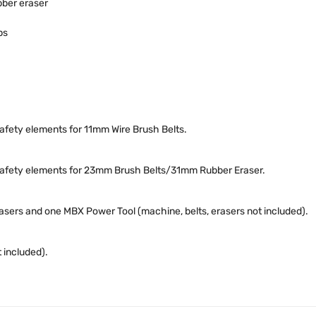
ber eraser
ps
safety elements for 11mm Wire Brush Belts.
h safety elements for 23mm Brush Belts/31mm Rubber Eraser.
erasers and one MBX Power Tool (machine, belts, erasers not included).
 included).