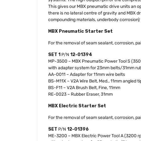
This gives our MBX pneumatic drive units an op
there is no lateral centre of gravity and MBX dr
compounding materials, underbody corrosion) w
MBX Pneumatic Starter Set
For the removal of seam sealant, corrosion, pai
SET 1
P/N
12-01394
MP-3500 – MBX Pneumatic Power Tool S (350
with adapter system for 23mm belts/31mm rub
AA-0011 – Adapter for 11mm wire belts
BS-M11X – V2A Wire Belt, Med., 11mm angled ti
BS-F11 – V2A Brush Belt, Fine, 11mm
RE-0023 – Rubber Eraser, 31mm
MBX Electric Starter Set
For the removal of seam sealant, corrosion, pai
SET
P/N
12-01396
ME-3200 – MBX Electric Power Tool A (3200 r