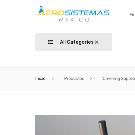
All Categories
Inicio
Productos
Covering Suppli