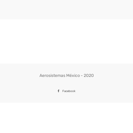
Aerosistemas México - 2020
Facebook