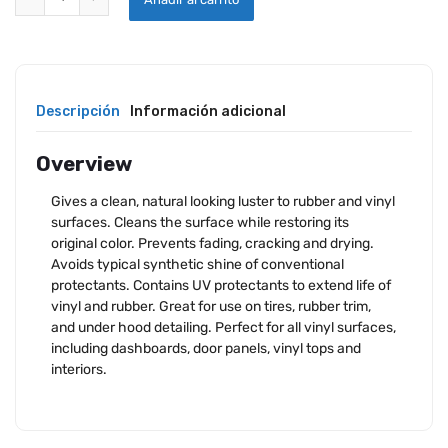
Descripción
Información adicional
Overview
Gives a clean, natural looking luster to rubber and vinyl
surfaces. Cleans the surface while restoring its
original color. Prevents fading, cracking and drying.
Avoids typical synthetic shine of conventional
protectants. Contains UV protectants to extend life of
vinyl and rubber. Great for use on tires, rubber trim,
and under hood detailing. Perfect for all vinyl surfaces,
including dashboards, door panels, vinyl tops and
interiors.