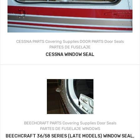
CESSNA PARTS
Covering Supplies
DOOR PARTS
Door Seals
PARTES DE FUSELAJE
CESSNA WINDOW SEAL
BEECHCRAFT PARTS
Covering Supplies
Door Seals
PARTES DE FUSELAJE
WINDOWS
BEECHCRAFT 36/58 SERIES (LATE MODELS) WINDOW SEAL,