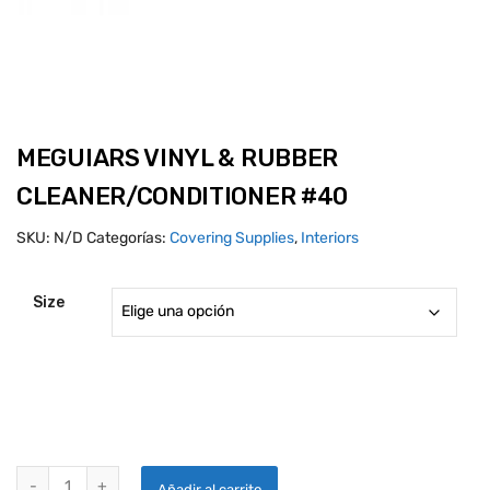
MEGUIARS VINYL & RUBBER
CLEANER/CONDITIONER #40
SKU:
N/D
Categorías:
Covering Supplies
,
Interiors
Size
MEGUIARS VINYL & RUBBER CLEANER/CONDITIONER #40 quantity
Añadir al carrito