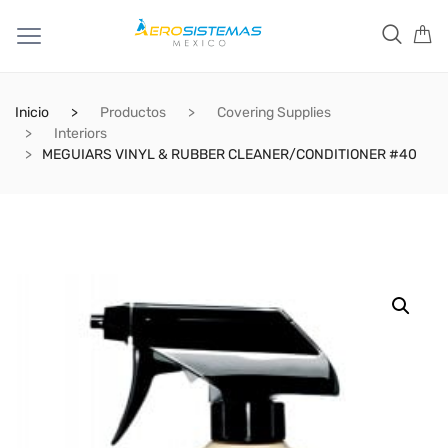
Inicio
Productos
Covering Supplies
Interiors
MEGUIARS VINYL & RUBBER CLEANER/CONDITIONER #40