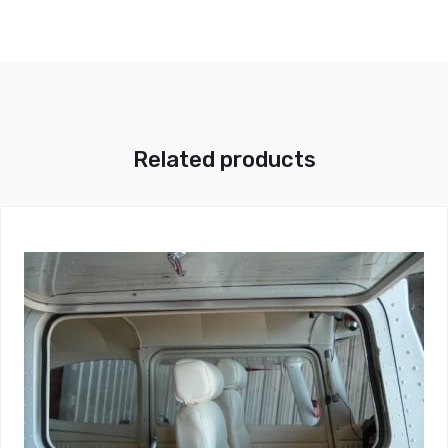
Related products