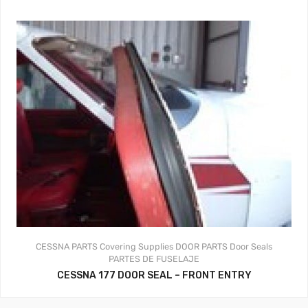
CESSNA PARTS
Covering Supplies
DOOR PARTS
Door Seals
PARTES DE FUSELAJE
CESSNA 177 DOOR SEAL – FRONT ENTRY