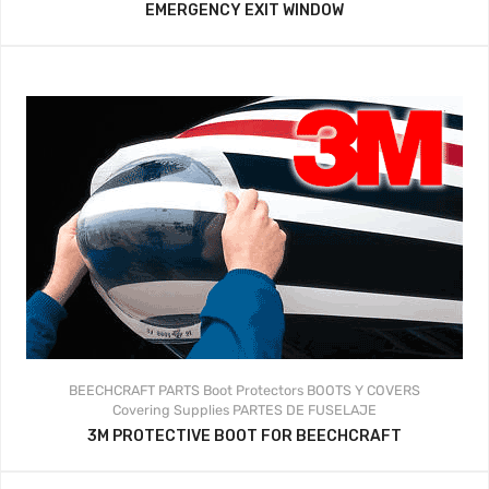
EMERGENCY EXIT WINDOW
BEECHCRAFT PARTS
Boot Protectors
BOOTS Y COVERS
Covering Supplies
PARTES DE FUSELAJE
3M PROTECTIVE BOOT FOR BEECHCRAFT