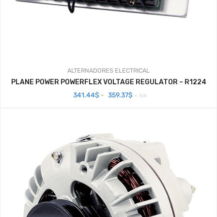
ALTERNADORES
ELECTRICAL
PLANE POWER POWERFLEX VOLTAGE REGULATOR – R1224
Rango
341.44
$
-
359.37
$
+ IVA
de
precios:
desde
341.44$
hasta
359.37$