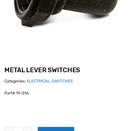
METAL LEVER SWITCHES
Categorías:
ELECTRICAL
,
SWIITCHES
Part# 19-516
METAL LEVER SWITCHES quantity