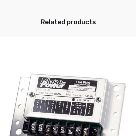
Related products