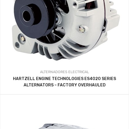
ALTERNADORES
ELECTRICAL
HARTZELL ENGINE TECHNOLOGIES ES4020 SERIES
ALTERNATORS – FACTORY OVERHAULED