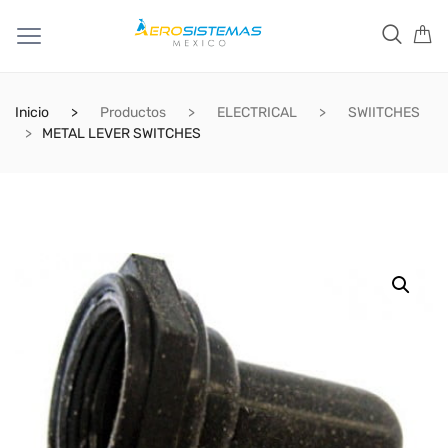
Inicio
Productos
ELECTRICAL
SWIITCHES
METAL LEVER SWITCHES