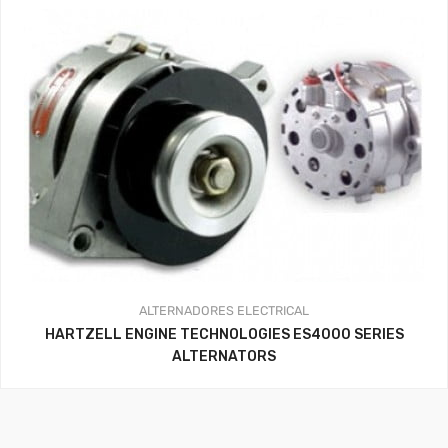
ALTERNADORES
ELECTRICAL
HARTZELL ENGINE TECHNOLOGIES ES4000 SERIES
ALTERNATORS