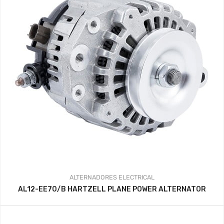
ALTERNADORES
ELECTRICAL
AL12-EE70/B HARTZELL PLANE POWER ALTERNATOR