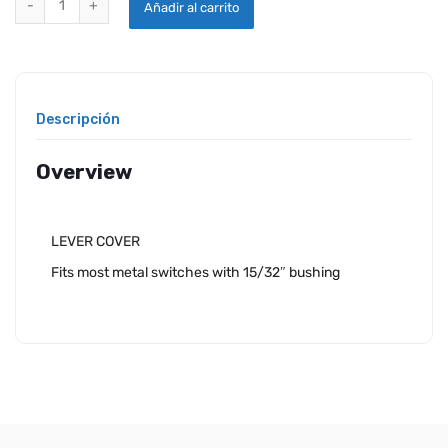
Añadir al carrito
Descripción
Overview
LEVER COVER
Fits most metal switches with 15/32″ bushing