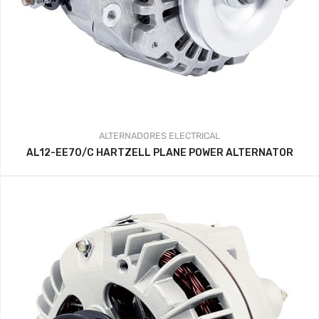
ALTERNADORES
ELECTRICAL
AL12-EE70/C HARTZELL PLANE POWER ALTERNATOR