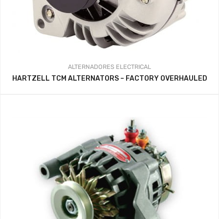
ALTERNADORES
ELECTRICAL
HARTZELL TCM ALTERNATORS – FACTORY OVERHAULED