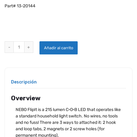
Part# 13-20144
NEBO FLIP IT C•O•B LIGHT SWITCH - 2 PACK quantity
Añadir al carrito
Descripción
Overview
NEBO FlipIt is a 215 lumen C•O•B LED that operates like
a standard household light switch. No wires, no tools
and no fuss! There are 3 ways to attached it: 2 hook
and loop tabs, 2 magnets or 2 screw holes (for
permanent mounting).