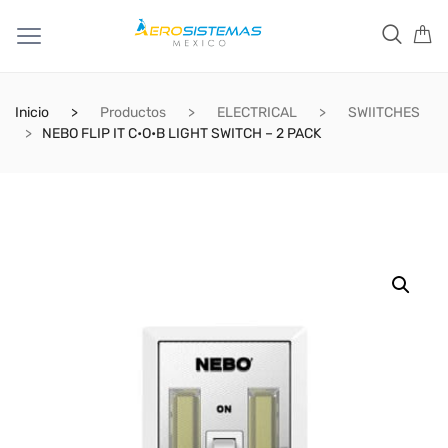
Inicio
Productos
ELECTRICAL
SWIITCHES
NEBO FLIP IT C•O•B LIGHT SWITCH – 2 PACK