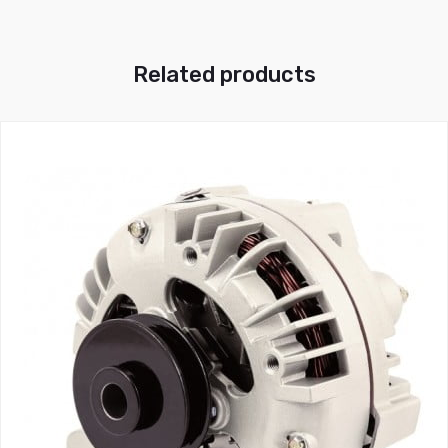
Related products