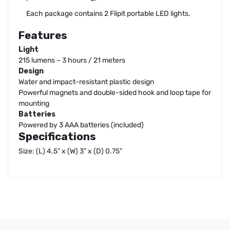
Each package contains 2 Flipit portable LED lights.
Features
Light
215 lumens – 3 hours / 21 meters
Design
Water and impact-resistant plastic design
Powerful magnets and double-sided hook and loop tape for
mounting
Batteries
Powered by 3 AAA batteries (included)
Specifications
Size: (L) 4.5” x (W) 3” x (D) 0.75”