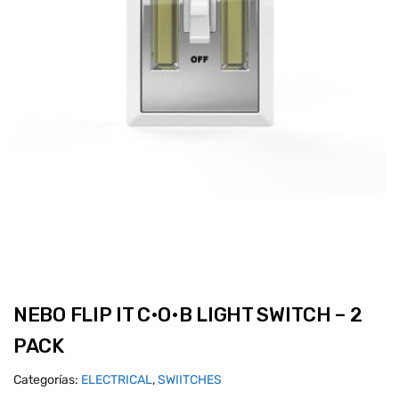
NEBO FLIP IT C•O•B LIGHT SWITCH – 2
PACK
Categorías:
ELECTRICAL
,
SWIITCHES