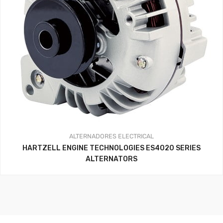
ALTERNADORES
ELECTRICAL
HARTZELL ENGINE TECHNOLOGIES ES4020 SERIES
ALTERNATORS