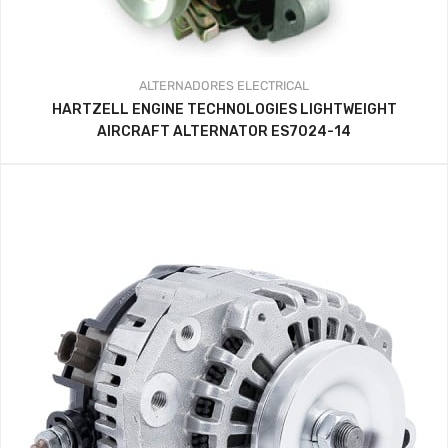
ALTERNADORES
ELECTRICAL
HARTZELL ENGINE TECHNOLOGIES LIGHTWEIGHT
AIRCRAFT ALTERNATOR ES7024-14